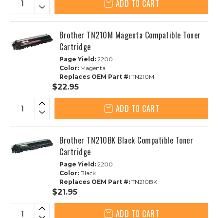
ADD TO CART
Brother TN210M Magenta Compatible Toner
Cartridge
Page Yield:
2200
Color:
Magenta
Replaces OEM Part #:
TN210M
$22.95
ADD TO CART
Brother TN210BK Black Compatible Toner
Cartridge
Page Yield:
2200
Color:
Black
Replaces OEM Part #:
TN210BK
$21.95
ADD TO CART