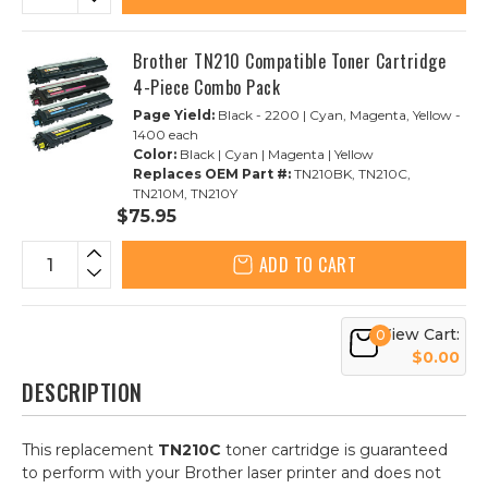
Brother TN210 Compatible Toner Cartridge
4-Piece Combo Pack
Page Yield:
Black - 2200 | Cyan, Magenta, Yellow -
1400 each
Color:
Black | Cyan | Magenta | Yellow
Replaces OEM Part #:
TN210BK, TN210C,
TN210M, TN210Y
$75.95
ADD TO CART
View Cart:
0
$0.00
DESCRIPTION
This replacement
TN210C
toner cartridge is guaranteed
to perform with your Brother laser printer and does not