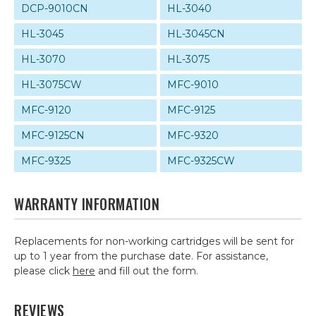
DCP-9010CN
HL-3040
HL-3045
HL-3045CN
HL-3070
HL-3075
HL-3075CW
MFC-9010
MFC-9120
MFC-9125
MFC-9125CN
MFC-9320
MFC-9325
MFC-9325CW
WARRANTY INFORMATION
Replacements for non-working cartridges will be sent for
up to 1 year from the purchase date. For assistance,
please click
here
and fill out the form.
REVIEWS