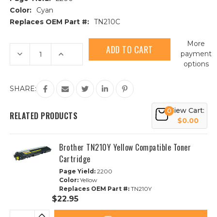
Color:
Cyan
Replaces OEM Part #:
TN210C
Current
More
Stock:
Decrease
Increase
payment
Quantity
Quantity
options
of
of
Brother
Brother
TN210C
TN210C
Cyan
Cyan
SHARE:
Compatible
Compatible
Toner
Toner
Cartridge
Cartridge
View Cart:
0
RELATED PRODUCTS
$0.00
Brother TN210Y Yellow Compatible Toner
Cartridge
Page Yield:
2200
Color:
Yellow
Replaces OEM Part #:
TN210Y
$22.95