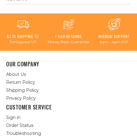
$3.95 SHIPPING TO
1 YEAR RETURNS
WEEKDAY SUPPORT
Contiguous US
Money Back Guarantee
8am - 4pm PST
OUR COMPANY
About Us
Return Policy
Shipping Policy
Privacy Policy
CUSTOMER SERVICE
Sign in
Order Status
Troubleshooting