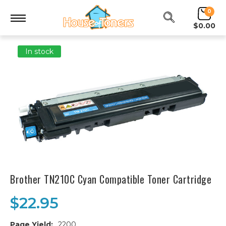
0
$0.00
In stock
Brother TN210C Cyan Compatible Toner Cartridge
$22.95
Page Yield:
2200