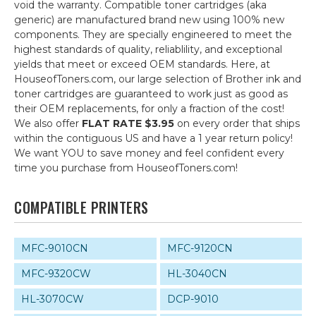
void the warranty. Compatible toner cartridges (aka
generic) are manufactured brand new using 100% new
components. They are specially engineered to meet the
highest standards of quality, reliablility, and exceptional
yields that meet or exceed OEM standards. Here, at
HouseofToners.com, our large selection of Brother ink and
toner cartridges are guaranteed to work just as good as
their OEM replacements, for only a fraction of the cost!
We also offer
FLAT RATE $3.95
on every order that ships
within the contiguous US and have a 1 year return policy!
We want YOU to save money and feel confident every
time you purchase from HouseofToners.com!
COMPATIBLE PRINTERS
MFC-9010CN
MFC-9120CN
MFC-9320CW
HL-3040CN
HL-3070CW
DCP-9010