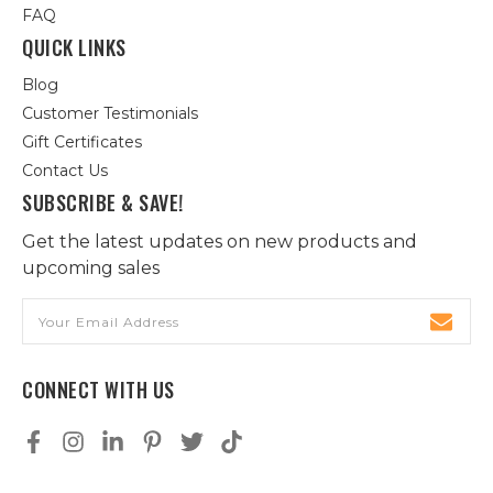
FAQ
QUICK LINKS
Blog
Customer Testimonials
Gift Certificates
Contact Us
SUBSCRIBE & SAVE!
Get the latest updates on new products and
upcoming sales
Email
Address
CONNECT WITH US