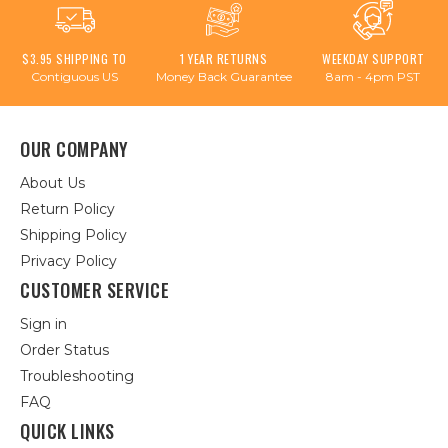
$3.95 SHIPPING TO
1 YEAR RETURNS
WEEKDAY SUPPORT
Contiguous US
Money Back Guarantee
8am - 4pm PST
OUR COMPANY
About Us
Return Policy
Shipping Policy
Privacy Policy
CUSTOMER SERVICE
Sign in
Order Status
Troubleshooting
FAQ
QUICK LINKS