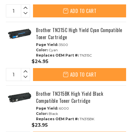
ADD TO CART
Brother TN315C High Yield Cyan Compatible
Toner Cartridge
Page Yield:
3500
Color:
Cyan
Replaces OEM Part #:
TN315C
$24.95
ADD TO CART
Brother TN315BK High Yield Black
Compatible Toner Cartridge
Page Yield:
6000
Color:
Black
Replaces OEM Part #:
TN315BK
$23.95