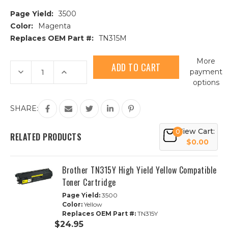
Page Yield:
3500
Color:
Magenta
Replaces OEM Part #:
TN315M
Current
More
Stock:
Decrease
Increase
payment
Quantity
Quantity
options
of
of
Brother
Brother
TN315M
TN315M
High
High
SHARE:
Yield
Yield
Magenta
Magenta
Compatible
Compatible
View Cart:
0
Toner
Toner
RELATED PRODUCTS
Cartridge
Cartridge
$0.00
Brother TN315Y High Yield Yellow Compatible
Toner Cartridge
Page Yield:
3500
Color:
Yellow
Replaces OEM Part #:
TN315Y
$24.95