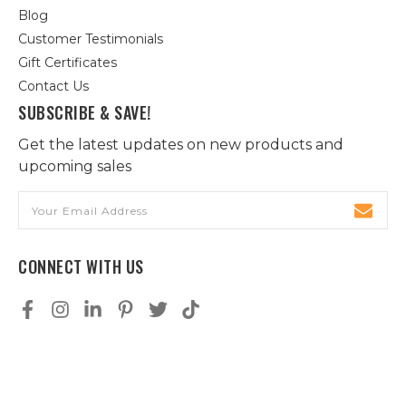
Blog
Customer Testimonials
Gift Certificates
Contact Us
SUBSCRIBE & SAVE!
Get the latest updates on new products and
upcoming sales
Email
Address
CONNECT WITH US