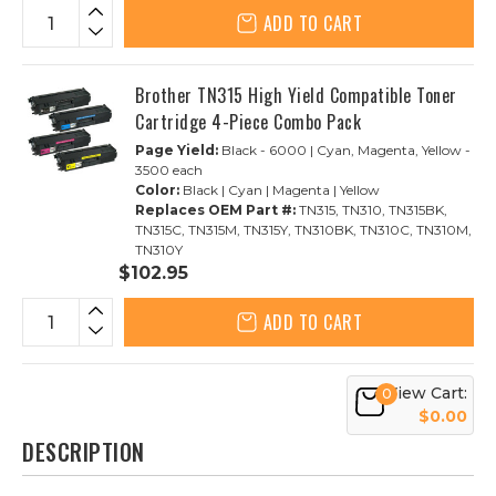
ADD TO CART
Brother TN315 High Yield Compatible Toner
Cartridge 4-Piece Combo Pack
Page Yield:
Black - 6000 | Cyan, Magenta, Yellow -
3500 each
Color:
Black | Cyan | Magenta | Yellow
Replaces OEM Part #:
TN315, TN310, TN315BK,
TN315C, TN315M, TN315Y, TN310BK, TN310C, TN310M,
TN310Y
$102.95
ADD TO CART
View Cart:
0
$0.00
DESCRIPTION