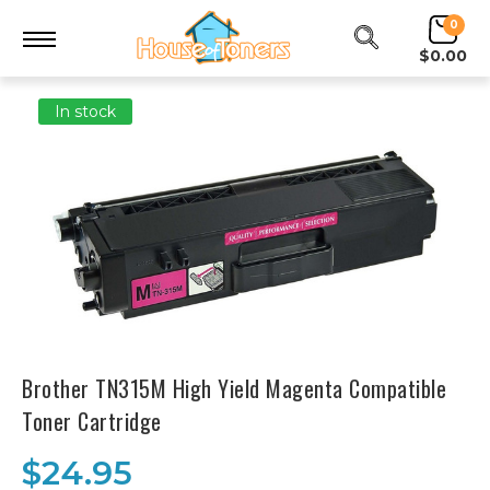
0
$0.00
In stock
Brother TN315M High Yield Magenta Compatible
Toner Cartridge
$24.95