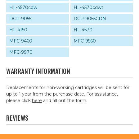
HL-4570cdw
HL-4570cdwt
DCP-9055
DCP-9055CDN
HL-4150
HL-4570
MFC-9460
MFC-9560
MFC-9970
WARRANTY INFORMATION
Replacements for non-working cartridges will be sent for
up to 1 year from the purchase date. For assistance,
please click
here
and fill out the form.
REVIEWS