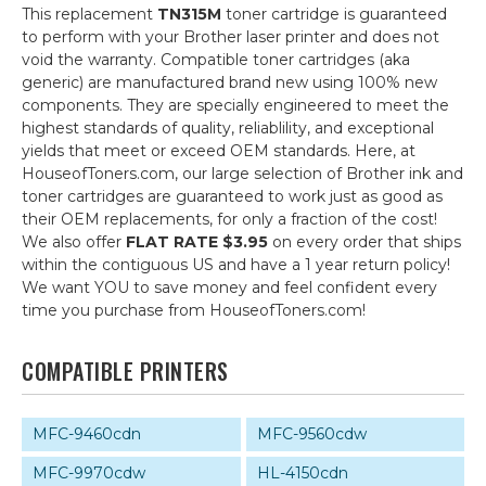
This replacement
TN315M
toner cartridge is guaranteed
to perform with your Brother laser printer and does not
void the warranty. Compatible toner cartridges (aka
generic) are manufactured brand new using 100% new
components. They are specially engineered to meet the
highest standards of quality, reliablility, and exceptional
yields that meet or exceed OEM standards. Here, at
HouseofToners.com, our large selection of Brother ink and
toner cartridges are guaranteed to work just as good as
their OEM replacements, for only a fraction of the cost!
We also offer
FLAT RATE $3.95
on every order that ships
within the contiguous US and have a 1 year return policy!
We want YOU to save money and feel confident every
time you purchase from HouseofToners.com!
COMPATIBLE PRINTERS
MFC-9460cdn
MFC-9560cdw
MFC-9970cdw
HL-4150cdn