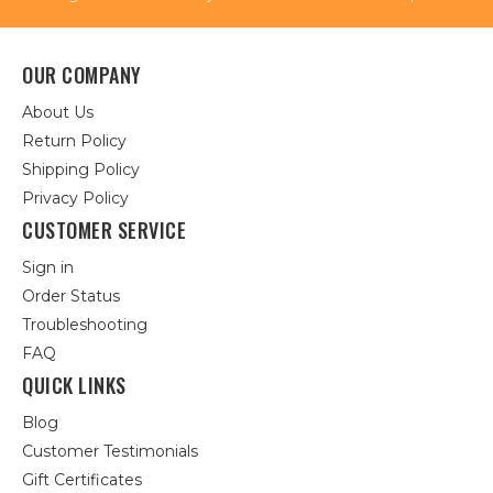
OUR COMPANY
About Us
Return Policy
Shipping Policy
Privacy Policy
CUSTOMER SERVICE
Sign in
Order Status
Troubleshooting
FAQ
QUICK LINKS
Blog
Customer Testimonials
Gift Certificates