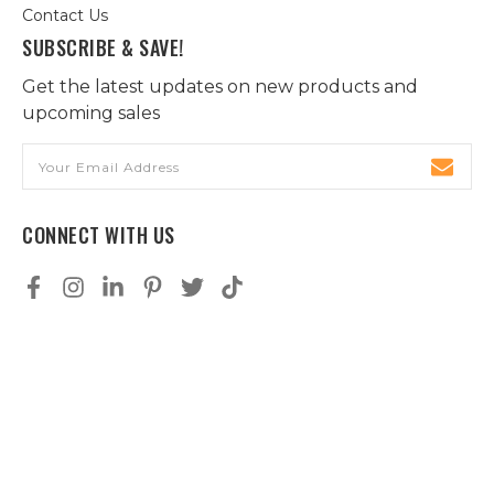
Contact Us
SUBSCRIBE & SAVE!
Get the latest updates on new products and
upcoming sales
Email
Address
CONNECT WITH US