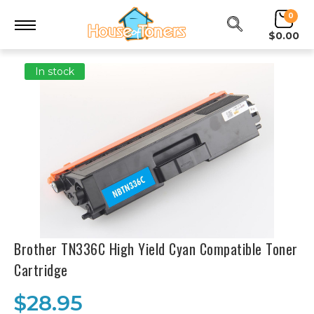
0
$0.00
In stock
Brother TN336C High Yield Cyan Compatible Toner
Cartridge
$28.95