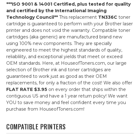
***ISO 9001 & 14001 Certified, plus tested for quality
and certified by the International Imaging
Technology Council**
This replacement
TN336C
toner
cartridge is guaranteed to perform with your Brother laser
printer and does not void the warranty. Compatible toner
cartridges (aka generic) are manufactured brand new
using 100% new components. They are specially
engineered to meet the highest standards of quality,
reliablility, and exceptional yields that meet or exceed
OEM standards. Here, at HouseofToners.com, our large
selection of Brother ink and toner cartridges are
guaranteed to work just as good as their OEM
replacements, for only a fraction of the cost! We also offer
FLAT RATE $3.95
on every order that ships within the
contiguous US and have a 1 year return policy! We want
YOU to save money and feel confident every time you
purchase from HouseofToners.com!
COMPATIBLE PRINTERS