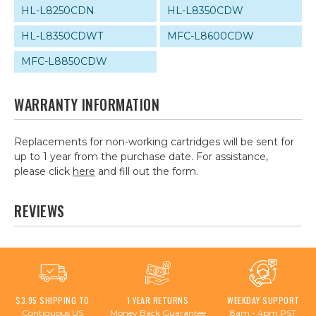
HL-L8250CDN
HL-L8350CDW
HL-L8350CDWT
MFC-L8600CDW
MFC-L8850CDW
WARRANTY INFORMATION
Replacements for non-working cartridges will be sent for
up to 1 year from the purchase date. For assistance,
please click
here
and fill out the form.
REVIEWS
$3.95 SHIPPING TO
1 YEAR RETURNS
WEEKDAY SUPPORT
Contiguous US
Money Back Guarantee
8am - 4pm PST