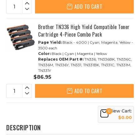
ADD TO CART
Brother TN336 High Yield Compatible Toner
Cartridge 4-Piece Combo Pack
Page Yield:
Black - 4000 | Cyan, Magenta, Yellow -
3500 each
Color:
Black | Cyan | Magenta | Yellow
Replaces OEM Part #:
TN336, TN336BK, TN336C,
TN336M, TN336Y, TN331, TN331BK, TN331C, TN331M,
TN331Y
$86.95
ADD TO CART
View Cart:
0
$0.00
DESCRIPTION