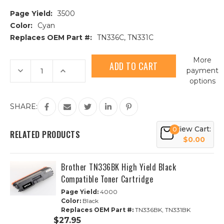
Page Yield:
3500
Color:
Cyan
Replaces OEM Part #:
TN336C, TN331C
Current
More
Stock:
Decrease
Increase
payment
Quantity
Quantity
options
of
of
Brother
Brother
TN336C
TN336C
High
High
SHARE:
Yield
Yield
Cyan
Cyan
Compatible
Compatible
View Cart:
0
Toner
Toner
RELATED PRODUCTS
Cartridge
Cartridge
$0.00
Brother TN336BK High Yield Black
Compatible Toner Cartridge
Page Yield:
4000
Color:
Black
Replaces OEM Part #:
TN336BK, TN331BK
$27.95