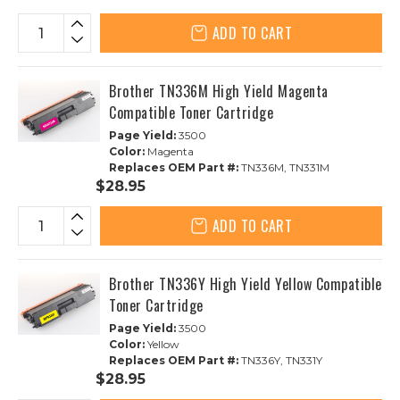
ADD TO CART
Brother TN336M High Yield Magenta
Compatible Toner Cartridge
Page Yield:
3500
Color:
Magenta
Replaces OEM Part #:
TN336M, TN331M
$28.95
ADD TO CART
Brother TN336Y High Yield Yellow Compatible
Toner Cartridge
Page Yield:
3500
Color:
Yellow
Replaces OEM Part #:
TN336Y, TN331Y
$28.95