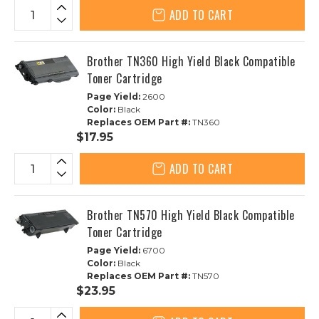
ADD TO CART
Brother TN360 High Yield Black Compatible
Toner Cartridge
Page Yield:
2600
Color:
Black
Replaces OEM Part #:
TN360
$17.95
ADD TO CART
Brother TN570 High Yield Black Compatible
Toner Cartridge
Page Yield:
6700
Color:
Black
Replaces OEM Part #:
TN570
$23.95