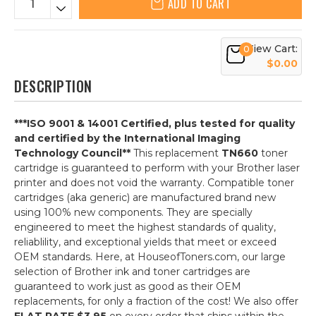
ADD TO CART
View Cart:
0
$0.00
DESCRIPTION
***ISO 9001 & 14001 Certified, plus tested for quality
and certified by the International Imaging
Technology Council**
This replacement
TN660
toner
cartridge is guaranteed to perform with your Brother laser
printer and does not void the warranty. Compatible toner
cartridges (aka generic) are manufactured brand new
using 100% new components. They are specially
engineered to meet the highest standards of quality,
reliablility, and exceptional yields that meet or exceed
OEM standards. Here, at HouseofToners.com, our large
selection of Brother ink and toner cartridges are
guaranteed to work just as good as their OEM
replacements, for only a fraction of the cost! We also offer