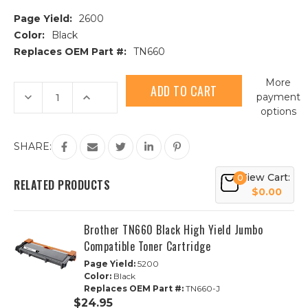
Page Yield:
2600
Color:
Black
Replaces OEM Part #:
TN660
Current
More
Stock:
Decrease
Increase
payment
Quantity
Quantity
options
of
of
Brother
Brother
TN660
TN660
High
High
SHARE:
Yield
Yield
Black
Black
Compatible
Compatible
View Cart:
0
Toner
Toner
RELATED PRODUCTS
Cartridge
Cartridge
$0.00
Brother TN660 Black High Yield Jumbo
Compatible Toner Cartridge
Page Yield:
5200
Color:
Black
Replaces OEM Part #:
TN660-J
$24.95