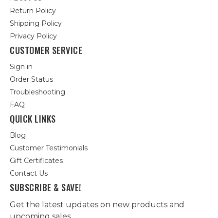
Return Policy
Shipping Policy
Privacy Policy
CUSTOMER SERVICE
Sign in
Order Status
Troubleshooting
FAQ
QUICK LINKS
Blog
Customer Testimonials
Gift Certificates
Contact Us
SUBSCRIBE & SAVE!
Get the latest updates on new products and
upcoming sales