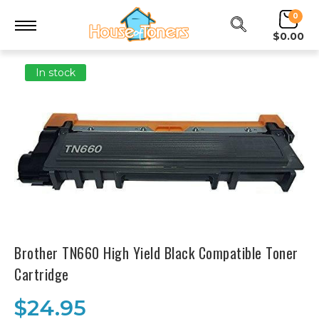
0
$0.00
In stock
Brother TN660 High Yield Black Compatible Toner
Cartridge
$24.95