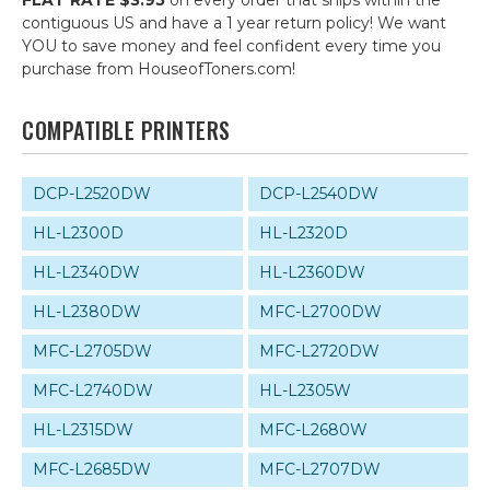
FLAT RATE $3.95
on every order that ships within the
contiguous US and have a 1 year return policy! We want
YOU to save money and feel confident every time you
purchase from HouseofToners.com!
COMPATIBLE PRINTERS
DCP-L2520DW
DCP-L2540DW
HL-L2300D
HL-L2320D
HL-L2340DW
HL-L2360DW
HL-L2380DW
MFC-L2700DW
MFC-L2705DW
MFC-L2720DW
MFC-L2740DW
HL-L2305W
HL-L2315DW
MFC-L2680W
MFC-L2685DW
MFC-L2707DW