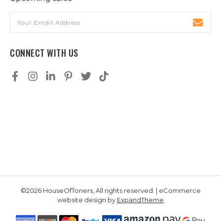
Email
Address
CONNECT WITH US
©2026 HouseOfToners, All rights reserved. | eCommerce
website design by
ExpandTheme