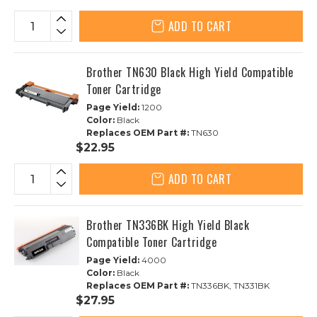
ADD TO CART
Brother TN630 Black High Yield Compatible
Toner Cartridge
Page Yield:
1200
Color:
Black
Replaces OEM Part #:
TN630
$22.95
ADD TO CART
Brother TN336BK High Yield Black
Compatible Toner Cartridge
Page Yield:
4000
Color:
Black
Replaces OEM Part #:
TN336BK, TN331BK
$27.95