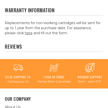
WARRANTY INFORMATION
Replacements for non-working cartridges will be sent for
up to 1 year from the purchase date. For assistance,
please click
here
and fill out the form.
REVIEWS
$3.95 SHIPPING TO
1 YEAR RETURNS
WEEKDAY SUPPORT
Contiguous US
Money Back Guarantee
8am - 4pm PST
OUR COMPANY
About Us