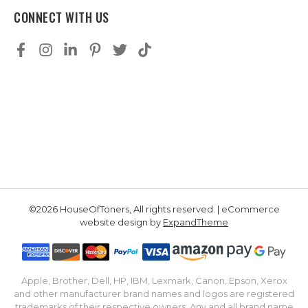
CONNECT WITH US
©2026 HouseOfToners, All rights reserved. | eCommerce
website design by
ExpandTheme
Apple, Brother, Dell, HP, IBM, Lexmark, Canon, Epson, Xerox
and other manufacturer brand names and logos are registered
trademarks of their respective owners. Any and all brand name