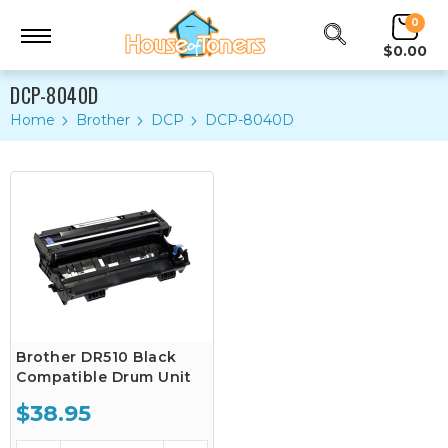
0
$0.00
DCP-8040D
Home
Brother
DCP
DCP-8040D
Brother DR510 Black
Compatible Drum Unit
$38.95