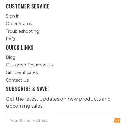
CUSTOMER SERVICE
Sign in
Order Status
Troubleshooting
FAQ
QUICK LINKS
Blog
Customer Testimonials
Gift Certificates
Contact Us
SUBSCRIBE & SAVE!
Get the latest updates on new products and
upcoming sales
Email
Address