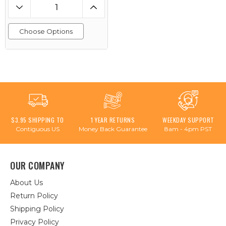
Choose Options
$3.95 SHIPPING TO
1 YEAR RETURNS
WEEKDAY SUPPORT
Contiguous US
Money Back Guarantee
8am - 4pm PST
OUR COMPANY
About Us
Return Policy
Shipping Policy
Privacy Policy