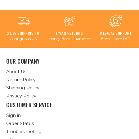
$3.95 SHIPPING TO
1 YEAR RETURNS
WEEKDAY SUPPORT
Contiguous US
Money Back Guarantee
8am - 4pm PST
OUR COMPANY
About Us
Return Policy
Shipping Policy
Privacy Policy
CUSTOMER SERVICE
Sign in
Order Status
Troubleshooting