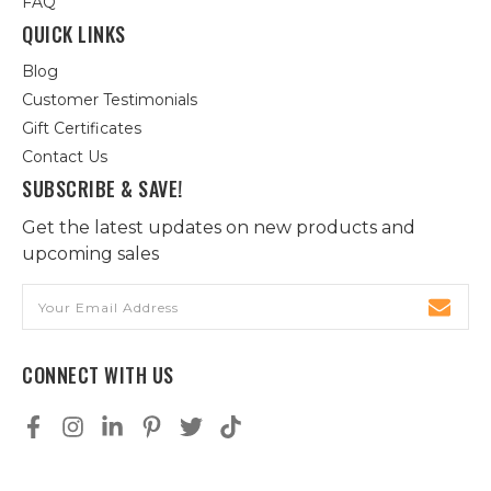
FAQ
QUICK LINKS
Blog
Customer Testimonials
Gift Certificates
Contact Us
SUBSCRIBE & SAVE!
Get the latest updates on new products and
upcoming sales
Email
Address
CONNECT WITH US