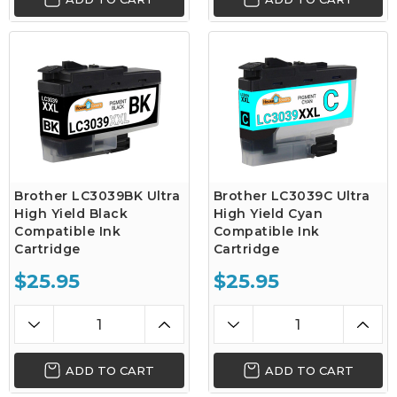
Brother LC3039BK Ultra
Brother LC3039C Ultra
High Yield Black
High Yield Cyan
Compatible Ink
Compatible Ink
Cartridge
Cartridge
$25.95
$25.95
ADD TO CART
ADD TO CART