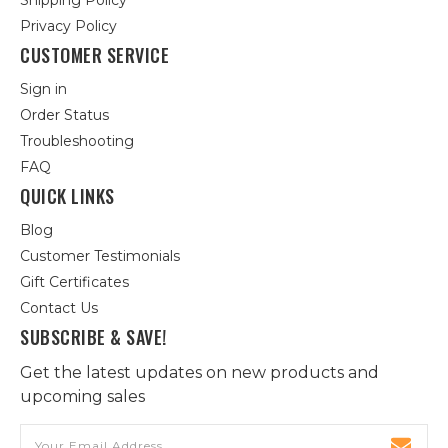
Shipping Policy
Privacy Policy
CUSTOMER SERVICE
Sign in
Order Status
Troubleshooting
FAQ
QUICK LINKS
Blog
Customer Testimonials
Gift Certificates
Contact Us
SUBSCRIBE & SAVE!
Get the latest updates on new products and
upcoming sales
Email