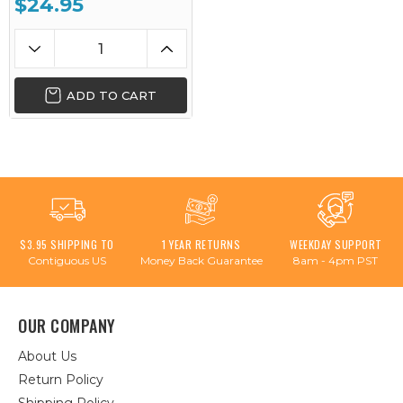
$24.95
ADD TO CART
$3.95 SHIPPING TO
1 YEAR RETURNS
WEEKDAY SUPPORT
Contiguous US
Money Back Guarantee
8am - 4pm PST
OUR COMPANY
About Us
Return Policy