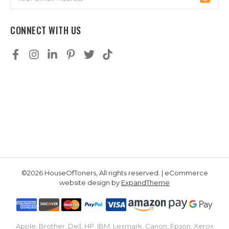
Address
CONNECT WITH US
©2026 HouseOfToners, All rights reserved. | eCommerce
website design by
ExpandTheme
Apple, Brother, Dell, HP, IBM, Lexmark, Canon, Epson, Xerox