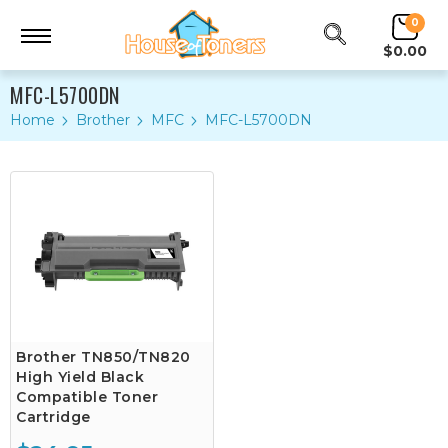
0
$0.00
MFC-L5700DN
Home
Brother
MFC
MFC-L5700DN
Brother TN850/TN820
High Yield Black
Compatible Toner
Cartridge