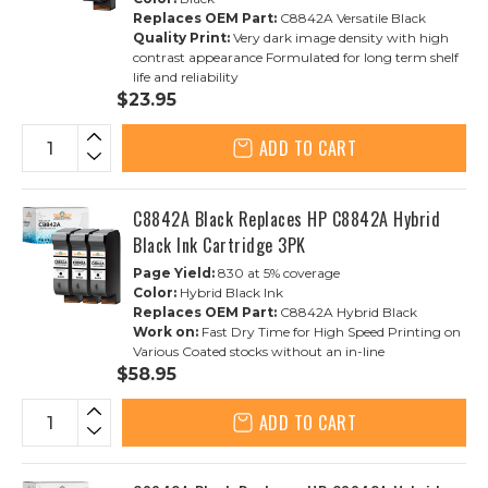
Replaces OEM Part:
C8842A Versatile Black
Quality Print:
Very dark image density with high
contrast appearance Formulated for long term shelf
life and reliability
$23.95
ADD TO CART
C8842A Black Replaces HP C8842A Hybrid
Black Ink Cartridge 3PK
Page Yield:
830 at 5% coverage
Color:
Hybrid Black Ink
Replaces OEM Part:
C8842A Hybrid Black
Work on:
Fast Dry Time for High Speed Printing on
Various Coated stocks without an in-line
$58.95
ADD TO CART