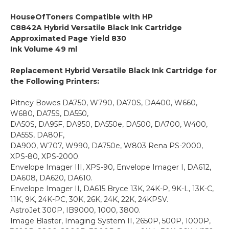
HouseOfToners Compatible with HP
C8842A Hybrid Versatile Black Ink Cartridge
Approximated Page Yield 830
Ink Volume 49 ml
Replacement Hybrid Versatile Black Ink Cartridge for
the Following Printers:
Pitney Bowes DA750, W790, DA70S, DA400, W660,
W680, DA75S, DA550,
DA50S, DA95F, DA950, DA550e, DA500, DA700, W400,
DA55S, DA80F,
DA900, W707, W990, DA750e, W803 Rena PS-2000,
XPS-80, XPS-2000.
Envelope Imager III, XPS-90, Envelope Imager I, DA612,
DA608, DA620, DA610.
Envelope Imager II, DA615 Bryce 13K, 24K-P, 9K-L, 13K-C,
11K, 9K, 24K-PC, 30K, 26K, 24K, 22K, 24KPSV.
AstroJet 300P, IB9000, 1000, 3800.
Image Blaster, Imaging System II, 2650P, 500P, 1000P,