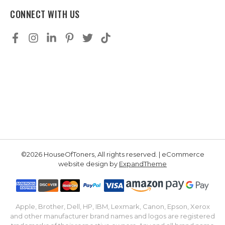
CONNECT WITH US
©2026 HouseOfToners, All rights reserved. | eCommerce
website design by
ExpandTheme
Apple, Brother, Dell, HP, IBM, Lexmark, Canon, Epson, Xerox
and other manufacturer brand names and logos are registered