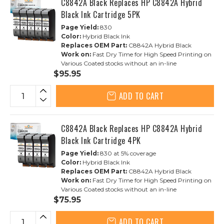
C8842A Black Replaces HP C8842A Hybrid
Black Ink Cartridge 5PK
Page Yield:
830
Color:
Hybrid Black Ink
Replaces OEM Part:
C8842A Hybrid Black
Work on:
Fast Dry Time for High Speed Printing on
Various Coated stocks without an in-line
$95.95
ADD TO CART
C8842A Black Replaces HP C8842A Hybrid
Black Ink Cartridge 4PK
Page Yield:
830 at 5% coverage
Color:
Hybrid Black Ink
Replaces OEM Part:
C8842A Hybrid Black
Work on:
Fast Dry Time for High Speed Printing on
Various Coated stocks without an in-line
$75.95
ADD TO CART