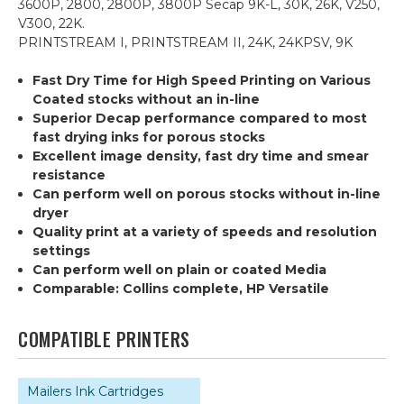
3600P, 2800, 2800P, 3800P Secap 9K-L, 30K, 26K, V250,
V300, 22K.
PRINTSTREAM I, PRINTSTREAM II, 24K, 24KPSV, 9K
Fast Dry Time for High Speed Printing on Various
Coated stocks without an in-line
Superior Decap performance compared to most
fast drying inks for porous stocks
Excellent image density, fast dry time and smear
resistance
Can perform well on porous stocks without in-line
dryer
Quality print at a variety of speeds and resolution
settings
Can perform well on plain or coated Media
Comparable: Collins complete, HP Versatile
COMPATIBLE PRINTERS
Mailers Ink Cartridges