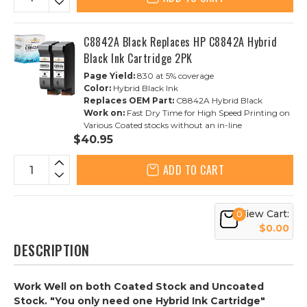
C8842A Black Replaces HP C8842A Hybrid
Black Ink Cartridge 2PK
Page Yield:
830 at 5% coverage
Color:
Hybrid Black Ink
Replaces OEM Part:
C8842A Hybrid Black
Work on:
Fast Dry Time for High Speed Printing on
Various Coated stocks without an in-line
$40.95
ADD TO CART
View Cart:
0
$0.00
DESCRIPTION
Work Well on both Coated Stock and Uncoated
Stock. "You only need one Hybrid Ink Cartridge"