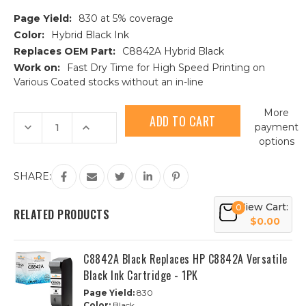
Page Yield:
830 at 5% coverage
Color:
Hybrid Black Ink
Replaces OEM Part:
C8842A Hybrid Black
Work on:
Fast Dry Time for High Speed Printing on
Various Coated stocks without an in-line
Current
More
Stock:
Decrease
Increase
payment
Quantity
Quantity
options
of
of
C8842A
C8842A
Black
Black
Replaces
Replaces
SHARE:
HP
HP
C8842A
C8842A
Hybrid
Hybrid
View Cart:
0
Black
Black
RELATED PRODUCTS
Ink
Ink
$0.00
Cartridge
Cartridge
1PK
1PK
C8842A Black Replaces HP C8842A Versatile
Black Ink Cartridge - 1PK
Page Yield:
830
Color:
Black