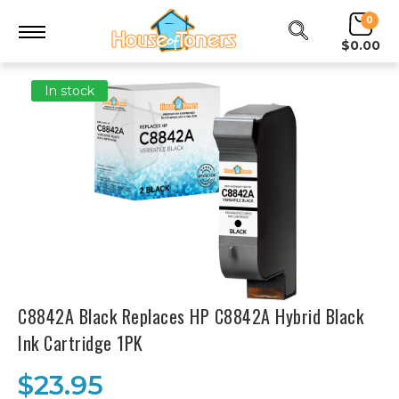
0
$0.00
In stock
C8842A Black Replaces HP C8842A Hybrid Black
Ink Cartridge 1PK
$23.95