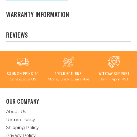
WARRANTY INFORMATION
REVIEWS
$3.95 SHIPPING TO
1 YEAR RETURNS
WEEKDAY SUPPORT
Contiguous US
Money Back Guarantee
8am - 4pm PST
OUR COMPANY
About Us
Return Policy
Shipping Policy
Privacy Policy