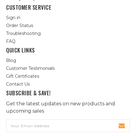
CUSTOMER SERVICE
Sign in
Order Status
Troubleshooting
FAQ
QUICK LINKS
Blog
Customer Testimonials
Gift Certificates
Contact Us
SUBSCRIBE & SAVE!
Get the latest updates on new products and
upcoming sales
Email
Address