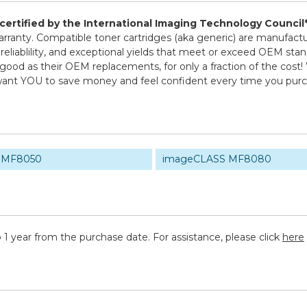
d certified by the International Imaging Technology Council
 warranty. Compatible toner cartridges (aka generic) are manuf
 reliablility, and exceptional yields that meet or exceed OEM sta
good as their OEM replacements, for only a fraction of the cost!
e want YOU to save money and feel confident every time you pu
 MF8050
imageCLASS MF8080
 1 year from the purchase date. For assistance, please click
here