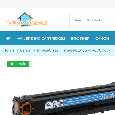
HP
MAILERS INK CARTRIDGES
BROTHER
CANON
Home
Canon
ImageClass
imageCLASS MF8080Cw
In stock