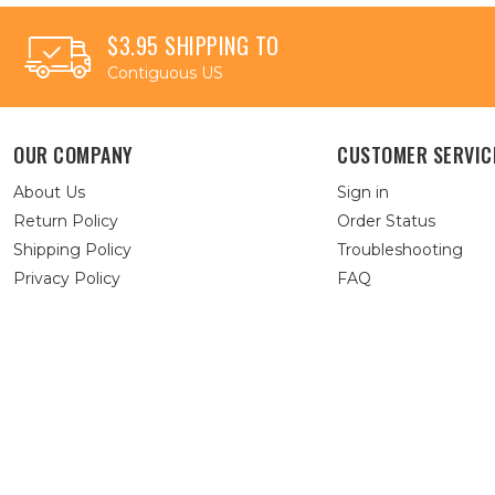
$3.95 SHIPPING TO
Contiguous US
OUR COMPANY
CUSTOMER SERVIC
About Us
Sign in
Return Policy
Order Status
Shipping Policy
Troubleshooting
Privacy Policy
FAQ