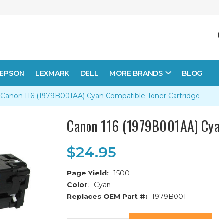
EPSON
LEXMARK
DELL
MORE BRANDS
BLOG
Canon 116 (1979B001AA) Cyan Compatible Toner Cartridge
Canon 116 (1979B001AA) Cya
$24.95
Page Yield:
1500
Color:
Cyan
Replaces OEM Part #:
1979B001
Current