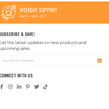
WEEKDAY SUPPORT
8am - 4pm PST
SUBSCRIBE & SAVE!
Get the latest updates on new products and
upcoming sales
Email
Address
CONNECT WITH US