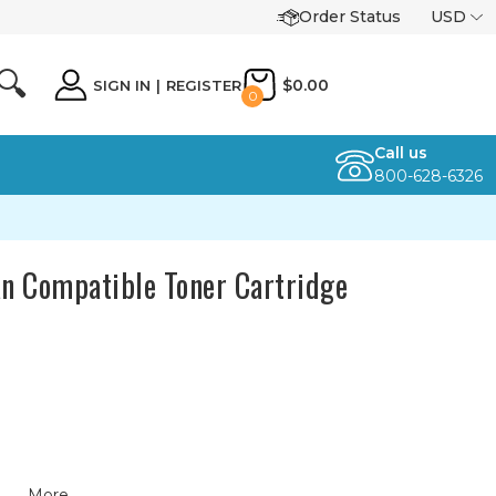
Order Status
USD
🔍
$0.00
SIGN IN
|
REGISTER
0
Call us
800-628-6326
n Compatible Toner Cartridge
More