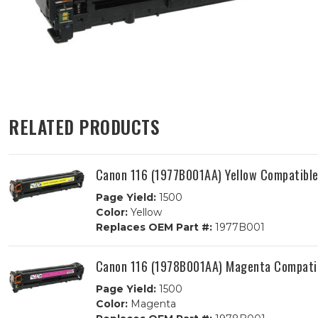
RELATED PRODUCTS
Canon 116 (1977B001AA) Yellow Compatible
Page Yield:
1500
Color:
Yellow
Replaces OEM Part #:
1977B001
Canon 116 (1978B001AA) Magenta Compatib
Page Yield:
1500
Color:
Magenta