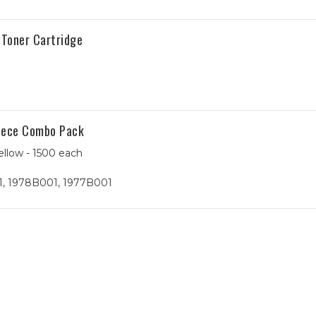
Toner Cartridge
Piece Combo Pack
ellow - 1500 each
, 1978B001, 1977B001