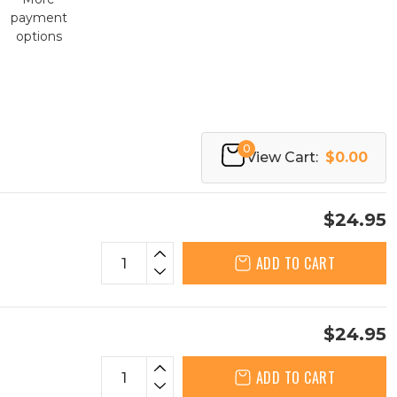
payment
options
0
View Cart:
$0.00
$24.95
ADD TO CART
$24.95
ADD TO CART