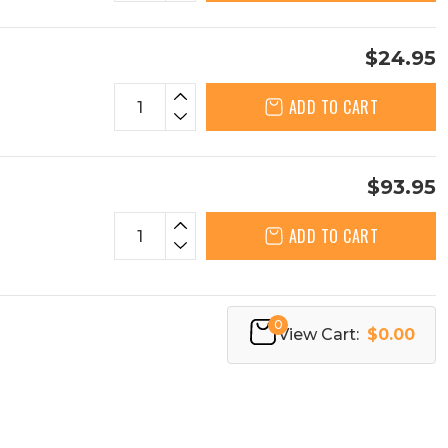
$24.95
ADD TO CART
$93.95
ADD TO CART
0
View Cart:
$0.00