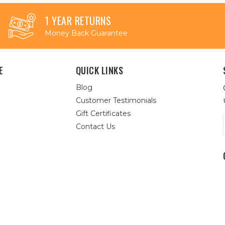
1 YEAR RETURNS
Money Back Guarantee
E
QUICK LINKS
Blog
Customer Testimonials
Gift Certificates
Contact Us