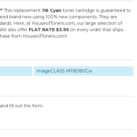
**
This replacement
116 Cyan
toner cartridge is guaranteed to
actured brand new using 100% new components. They are
ndards. Here, at HouseofToners.com, our large selection of
 We also offer
FLAT RATE $3.95
on every order that ships
rchase from HouseofToners.com!
imageCLASS MF8080Cw
and fill out the form.