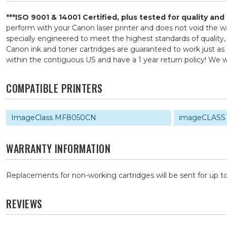
***ISO 9001 & 14001 Certified, plus tested for quality an
perform with your Canon laser printer and does not void the
specially engineered to meet the highest standards of quality,
Canon ink and toner cartridges are guaranteed to work just as 
within the contiguous US and have a 1 year return policy! W
COMPATIBLE PRINTERS
ImageClass MF8050CN
imageCLASS
WARRANTY INFORMATION
Replacements for non-working cartridges will be sent for up to
REVIEWS