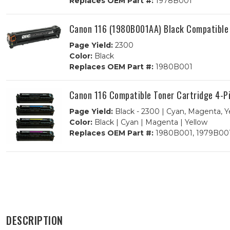
Replaces OEM Part #:
1978B001
Canon 116 (1980B001AA) Black Compatible 
Page Yield:
2300
Color:
Black
Replaces OEM Part #:
1980B001
Canon 116 Compatible Toner Cartridge 4-
Page Yield:
Black - 2300 | Cyan, Magenta, Y
Color:
Black | Cyan | Magenta | Yellow
Replaces OEM Part #:
1980B001, 1979B001
DESCRIPTION