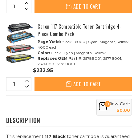
ADD TO CART
Canon 117 Compatible Toner Cartridge 4-
Piece Combo Pack
Page Yield:
Black - 6000 | Cyan, Magenta, Yellow -
4000 each
Color:
Black | Cyan | Magenta | Yellow
Replaces OEM Part #:
2578B001, 2577B001,
2576B001, 2575B001
$232.95
ADD TO CART
View Cart:
0
$0.00
DESCRIPTION
This replacement
117 Black
toner cartridge is guaranteed