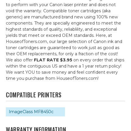
to perform with your Canon laser printer and does not
void the warranty. Compatible toner cartridges (aka
generic) are manufactured brand new using 100% new
components. They are specially engineered to meet the
highest standards of quality, reliablility, and exceptional
yields that meet or exceed OEM standards. Here, at
HouseofToners.com, our large selection of Canon ink and
toner cartridges are guaranteed to work just as good as
their OEM replacements, for only a fraction of the cost!
We also offer
FLAT RATE $3.95
on every order that ships
within the contiguous US and have a 1 year return policy!
We want YOU to save money and feel confident every
time you purchase from HouseofToners.com!
COMPATIBLE PRINTERS
ImageClass MF8450c
WARRANTY INFORMATION