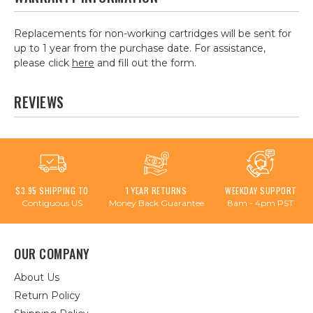
Replacements for non-working cartridges will be sent for
up to 1 year from the purchase date. For assistance,
please click
here
and fill out the form.
REVIEWS
$3.95 SHIPPING TO
1 YEAR RETURNS
WEEKDAY SUPPORT
Contiguous US
Money Back Guarantee
8am - 4pm PST
OUR COMPANY
About Us
Return Policy