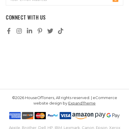
Address
CONNECT WITH US
©2026 HouseOfToners, All rights reserved. | eCommerce
website design by
ExpandTheme
Apple, Brother, Dell, HP, IBM, Lexmark, Canon, Epson, Xerox