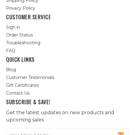
Shipping Policy
Privacy Policy
CUSTOMER SERVICE
Sign in
Order Status
Troubleshooting
FAQ
QUICK LINKS
Blog
Customer Testimonials
Gift Certificates
Contact Us
SUBSCRIBE & SAVE!
Get the latest updates on new products and
upcoming sales
Email