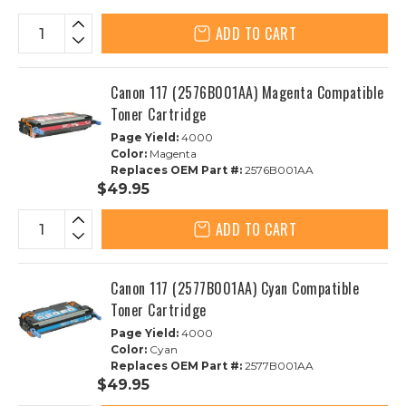
ADD TO CART
Canon 117 (2576B001AA) Magenta Compatible
Toner Cartridge
Page Yield:
4000
Color:
Magenta
Replaces OEM Part #:
2576B001AA
$49.95
ADD TO CART
Canon 117 (2577B001AA) Cyan Compatible
Toner Cartridge
Page Yield:
4000
Color:
Cyan
Replaces OEM Part #:
2577B001AA
$49.95