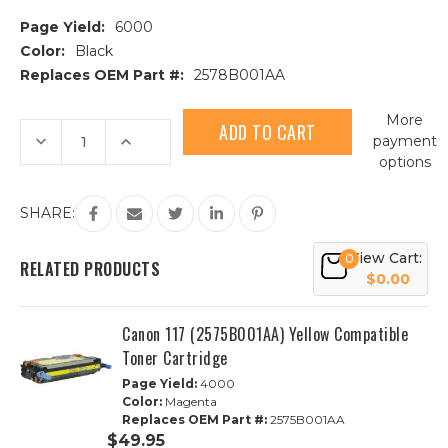
Page Yield:
6000
Color:
Black
Replaces OEM Part #:
2578B001AA
Current
More
Stock:
Decrease
Increase
payment
Quantity
Quantity
options
of
of
Canon
Canon
117
117
(2578B001AA)
(2578B001AA)
SHARE:
Black
Black
Compatible
Compatible
Toner
Toner
View Cart:
0
Cartridge
Cartridge
RELATED PRODUCTS
$0.00
Canon 117 (2575B001AA) Yellow Compatible
Toner Cartridge
Page Yield:
4000
Color:
Magenta
Replaces OEM Part #:
2575B001AA
$49.95