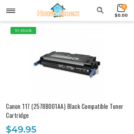
0
$0.00
In stock
Canon 117 (2578B001AA) Black Compatible Toner
Cartridge
$49.95