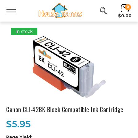
0
$0.00
In stock
Canon CLI-42BK Black Compatible Ink Cartridge
$5.95
Page Yield:
.