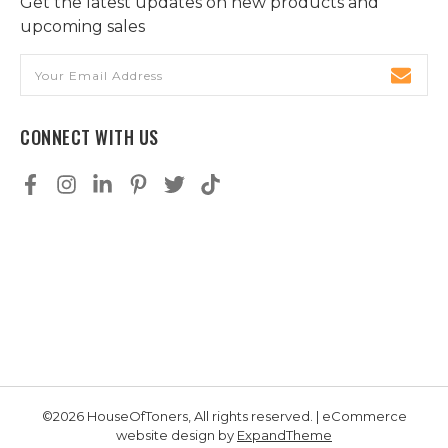
Get the latest updates on new products and
upcoming sales
Email
Address
CONNECT WITH US
©2026 HouseOfToners, All rights reserved. | eCommerce
website design by
ExpandTheme