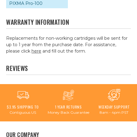
PIXMA Pro-100
WARRANTY INFORMATION
Replacements for non-working cartridges will be sent for
up to 1 year from the purchase date. For assistance,
please click
here
and fill out the form.
REVIEWS
$3.95 SHIPPING TO
1 YEAR RETURNS
WEEKDAY SUPPORT
Contiguous US
Money Back Guarantee
8am - 4pm PST
OUR COMPANY