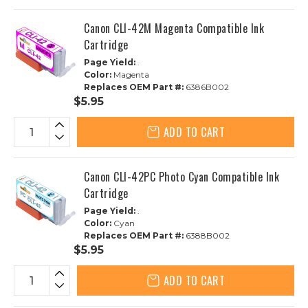
Canon CLI-42M Magenta Compatible Ink
Cartridge
Page Yield:
.
Color:
Magenta
Replaces OEM Part #:
6386B002
$5.95
ADD TO CART
Canon CLI-42PC Photo Cyan Compatible Ink
Cartridge
Page Yield:
.
Color:
Cyan
Replaces OEM Part #:
6388B002
$5.95
ADD TO CART