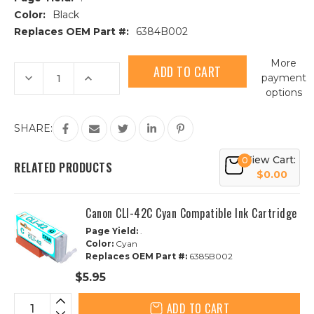
Color:
Black
Replaces OEM Part #:
6384B002
Current
More
Stock:
Decrease
Increase
payment
Quantity
Quantity
options
of
of
Canon
Canon
CLI-
CLI-
42BK
42BK
SHARE:
Black
Black
Compatible
Compatible
Ink
Ink
View Cart:
0
Cartridge
Cartridge
RELATED PRODUCTS
$0.00
Canon CLI-42C Cyan Compatible Ink Cartridge
Page Yield:
.
Color:
Cyan
Replaces OEM Part #:
6385B002
$5.95
ADD TO CART