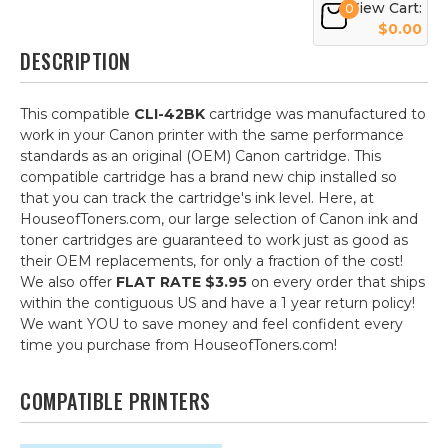
View Cart:
0
$0.00
DESCRIPTION
This compatible
CLI-42BK
cartridge was manufactured to
work in your Canon printer with the same performance
standards as an original (OEM) Canon cartridge. This
compatible cartridge has a brand new chip installed so
that you can track the cartridge's ink level. Here, at
HouseofToners.com, our large selection of Canon ink and
toner cartridges are guaranteed to work just as good as
their OEM replacements, for only a fraction of the cost!
We also offer
FLAT RATE $3.95
on every order that ships
within the contiguous US and have a 1 year return policy!
We want YOU to save money and feel confident every
time you purchase from HouseofToners.com!
COMPATIBLE PRINTERS