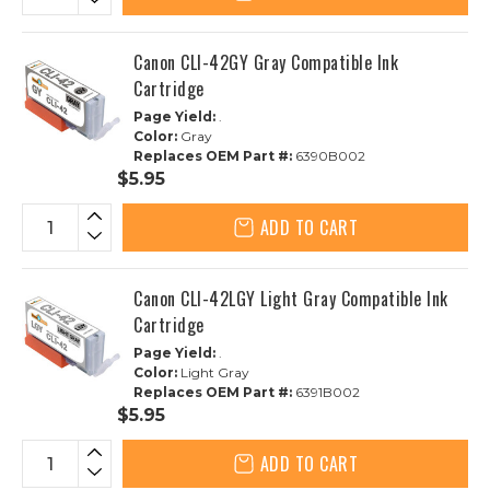
Canon CLI-42GY Gray Compatible Ink
Cartridge
Page Yield:
.
Color:
Gray
Replaces OEM Part #:
6390B002
$5.95
ADD TO CART
Canon CLI-42LGY Light Gray Compatible Ink
Cartridge
Page Yield:
.
Color:
Light Gray
Replaces OEM Part #:
6391B002
$5.95
ADD TO CART