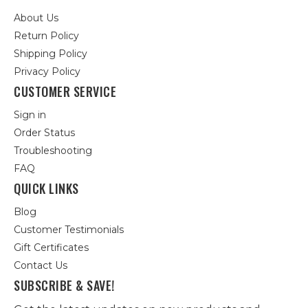
About Us
Return Policy
Shipping Policy
Privacy Policy
CUSTOMER SERVICE
Sign in
Order Status
Troubleshooting
FAQ
QUICK LINKS
Blog
Customer Testimonials
Gift Certificates
Contact Us
SUBSCRIBE & SAVE!