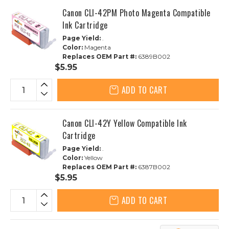
Canon CLI-42PM Photo Magenta Compatible
Ink Cartridge
Page Yield:
.
Color:
Magenta
Replaces OEM Part #:
6389B002
$5.95
ADD TO CART
Canon CLI-42Y Yellow Compatible Ink
Cartridge
Page Yield:
.
Color:
Yellow
Replaces OEM Part #:
6387B002
$5.95
ADD TO CART