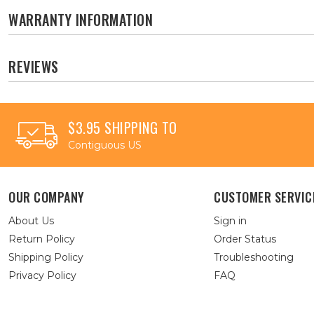
WARRANTY INFORMATION
REVIEWS
$3.95 SHIPPING TO
Contiguous US
OUR COMPANY
CUSTOMER SERVIC
About Us
Sign in
Return Policy
Order Status
Shipping Policy
Troubleshooting
Privacy Policy
FAQ