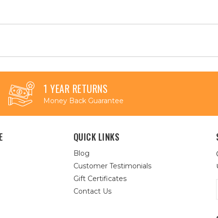
1 YEAR RETURNS
Money Back Guarantee
E
QUICK LINKS
Blog
Customer Testimonials
Gift Certificates
Contact Us