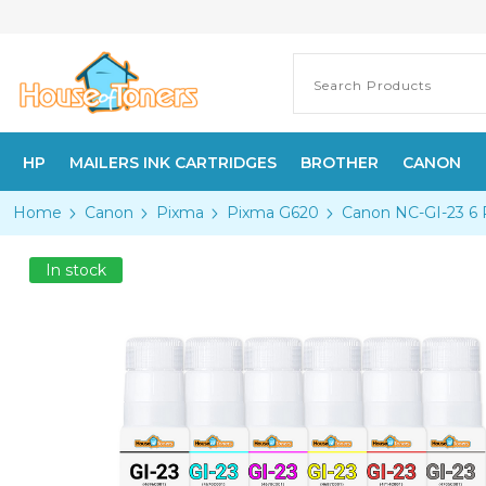
HP
MAILERS INK CARTRIDGES
BROTHER
CANON
Home
Canon
Pixma
Pixma G620
Canon NC-GI-23 6 
In stock