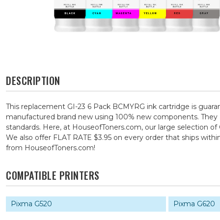
DESCRIPTION
This replacement GI-23 6 Pack BCMYRG ink cartridge is guarant
manufactured brand new using 100% new components. They are s
standards. Here, at HouseofToners.com, our large selection of 
We also offer FLAT RATE $3.95 on every order that ships with
from HouseofToners.com!
COMPATIBLE PRINTERS
Pixma G520
Pixma G620