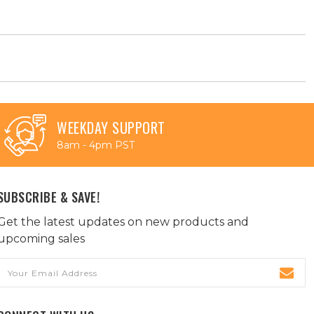
WEEKDAY SUPPORT
8am - 4pm PST
SUBSCRIBE & SAVE!
Get the latest updates on new products and
upcoming sales
Email
Address