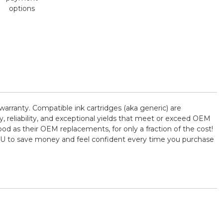
options
arranty. Compatible ink cartridges (aka generic) are
reliability, and exceptional yields that meet or exceed OEM
od as their OEM replacements, for only a fraction of the cost!
YOU to save money and feel confident every time you purchase