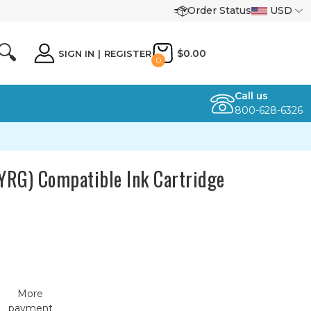
Order Status
USD
🔍
$0.00
SIGN IN
|
REGISTER
0
Call us
800-628-6326
YRG) Compatible Ink Cartridge
More
payment