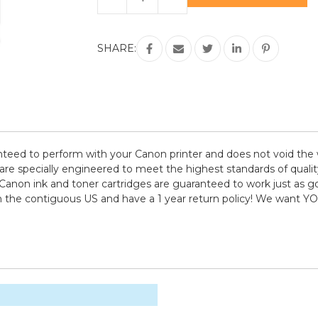
Quantity
Quantity
of
of
Canon
Canon
NC-
NC-
GI-
GI-
SHARE:
23
23
6
6
Pack
Pack
(BCMYRG)
(BCMYRG)
Compatible
Compatible
Ink
Ink
Cartridge
Cartridge
eed to perform with your Canon printer and does not void the w
pecially engineered to meet the highest standards of quality, 
Canon ink and toner cartridges are guaranteed to work just as go
in the contiguous US and have a 1 year return policy! We want 