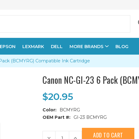
EPSON
LEXMARK
DELL
MORE BRANDS
BLOG
Pack (BCMYRG) Compatible Ink Cartridge
Canon NC-GI-23 6 Pack (BCM
$20.95
Color:
BCMYRG
OEM Part #:
GI-23 BCMYRG
Current
Stock:
Decrease
Increase