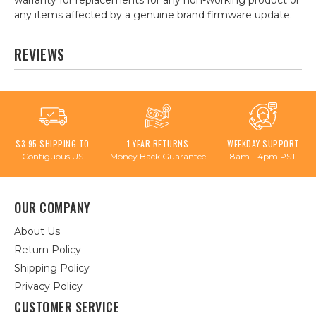
warranty for replacements for any non-working product or
any items affected by a genuine brand firmware update.
REVIEWS
$3.95 SHIPPING TO
1 YEAR RETURNS
WEEKDAY SUPPORT
Contiguous US
Money Back Guarantee
8am - 4pm PST
OUR COMPANY
About Us
Return Policy
Shipping Policy
Privacy Policy
CUSTOMER SERVICE