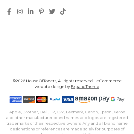
©2026 HouseOfToners, All rights reserved. | eCommerce
website design by
ExpandTheme
Apple, Brother, Dell, HP, IBM, Lexmark, Canon, Epson, Xerox
and other manufacturer brand names and logos are registered
trademarks of their respective owners. Any and all brand name
designations or references are made solely for purposes of