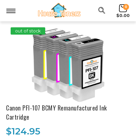
0
$0.00
out of stock
Canon PFI-107 BCMY Remanufactured Ink
Cartridge
$124.95