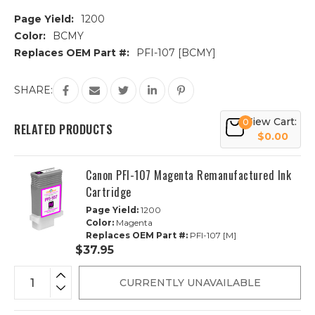
Page Yield:
1200
Color:
BCMY
Replaces OEM Part #:
PFI-107 [BCMY]
Current
SHARE:
Stock:
View Cart:
0
RELATED PRODUCTS
$0.00
Canon PFI-107 Magenta Remanufactured Ink
Cartridge
Page Yield:
1200
Color:
Magenta
Replaces OEM Part #:
PFI-107 [M]
$37.95
CURRENTLY UNAVAILABLE