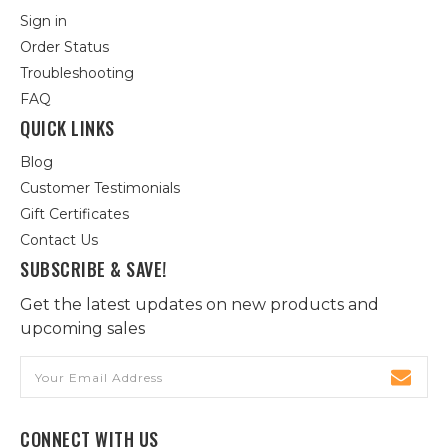
Sign in
Order Status
Troubleshooting
FAQ
QUICK LINKS
Blog
Customer Testimonials
Gift Certificates
Contact Us
SUBSCRIBE & SAVE!
Get the latest updates on new products and
upcoming sales
Email
Address
CONNECT WITH US