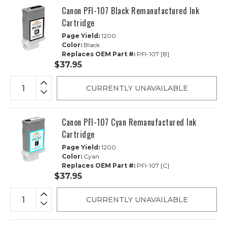
Canon PFI-107 Black Remanufactured Ink
Cartridge
Page Yield:
1200
Color:
Black
Replaces OEM Part #:
PFI-107 [B]
$37.95
CURRENTLY UNAVAILABLE
Canon PFI-107 Cyan Remanufactured Ink
Cartridge
Page Yield:
1200
Color:
Cyan
Replaces OEM Part #:
PFI-107 [C]
$37.95
CURRENTLY UNAVAILABLE