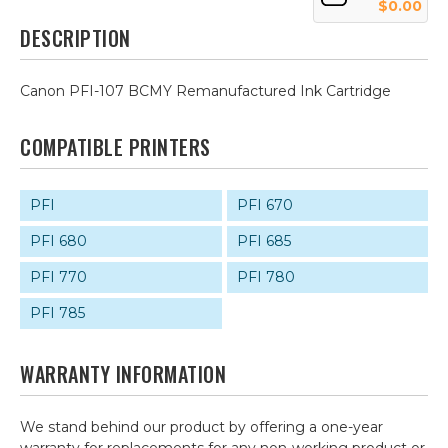
$0.00
DESCRIPTION
Canon PFI-107 BCMY Remanufactured Ink Cartridge
COMPATIBLE PRINTERS
PFI
PFI 670
PFI 680
PFI 685
PFI 770
PFI 780
PFI 785
WARRANTY INFORMATION
We stand behind our product by offering a one-year