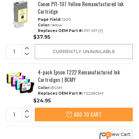
Canon PFI-107 Yellow Remanufactured Ink
Cartridge
Page Yield:
1200
Color:
Yellow
Replaces OEM Part #:
PFI-107 [Y]
$37.95
CURRENTLY UNAVAILABLE
4-pack Epson T222 Remanufactured Ink
Cartridges | BCMY
Color:
BCMY
Replaces OEM Part #:
T222BCMY
$24.95
ADD TO CART
View Cart:
0