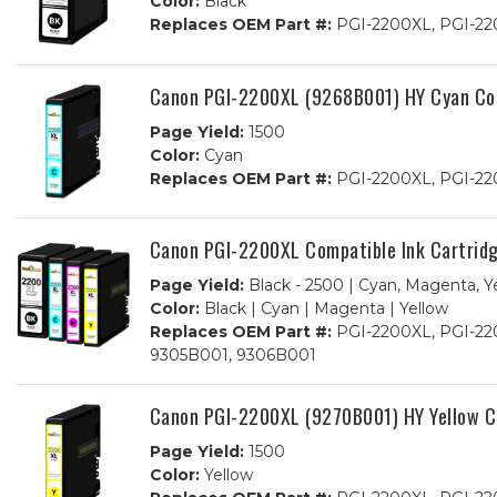
Color:
Black
Replaces OEM Part #:
PGI-2200XL, PGI-22
Canon PGI-2200XL (9268B001) HY Cyan Com
Page Yield:
1500
Color:
Cyan
Replaces OEM Part #:
PGI-2200XL, PGI-22
Canon PGI-2200XL Compatible Ink Cartrid
Page Yield:
Black - 2500 | Cyan, Magenta, Y
Color:
Black | Cyan | Magenta | Yellow
Replaces OEM Part #:
PGI-2200XL, PGI-220
9305B001, 9306B001
Canon PGI-2200XL (9270B001) HY Yellow Co
Page Yield:
1500
Color:
Yellow