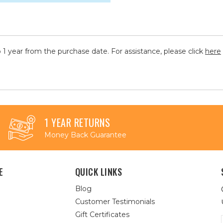
 1 year from the purchase date. For assistance, please click
here
1 YEAR RETURNS
Money Back Guarantee
E
QUICK LINKS
Blog
Customer Testimonials
Gift Certificates