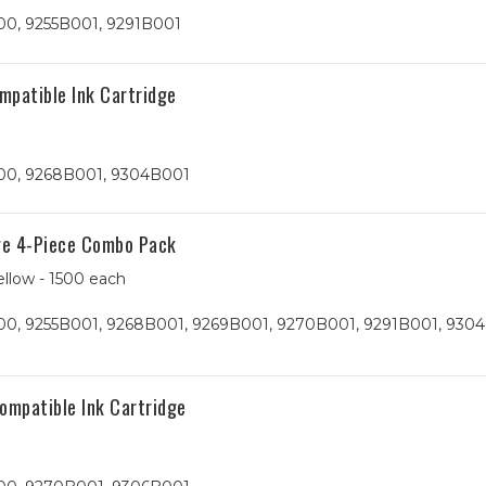
00, 9255B001, 9291B001
patible Ink Cartridge
00, 9268B001, 9304B001
ge 4-Piece Combo Pack
ellow - 1500 each
0, 9255B001, 9268B001, 9269B001, 9270B001, 9291B001, 9304
mpatible Ink Cartridge