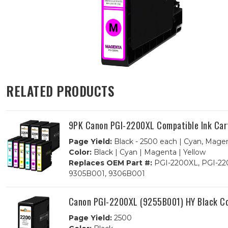
RELATED PRODUCTS
9PK Canon PGI-2200XL Compatible Ink Cartr
Page Yield:
Black - 2500 each | Cyan, Magen
Color:
Black | Cyan | Magenta | Yellow
Replaces OEM Part #:
PGI-2200XL, PGI-220
9305B001, 9306B001
Canon PGI-2200XL (9255B001) HY Black Co
Page Yield:
2500