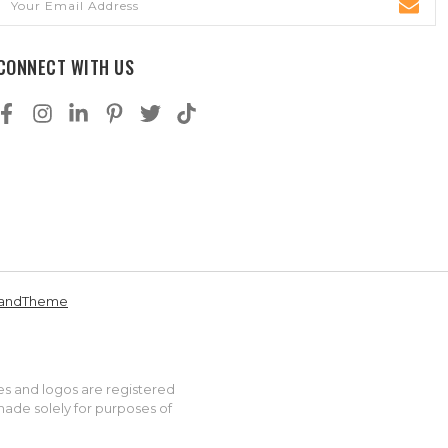
Address
CONNECT WITH US
andTheme
es and logos are registered
made solely for purposes of