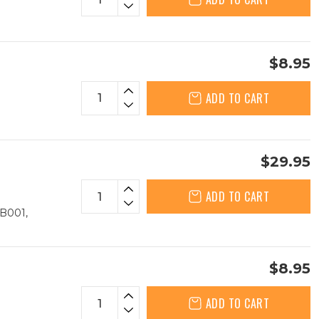
$8.95
ADD TO CART
$29.95
ADD TO CART
B001,
$8.95
ADD TO CART