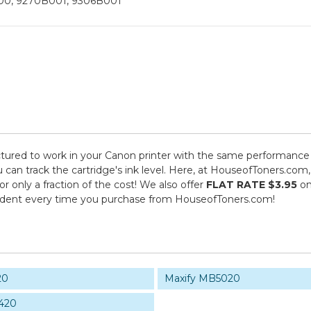
00, 9270B001, 9306B001
ured to work in your Canon printer with the same performance s
 can track the cartridge's ink level. Here, at HouseofToners.com,
 only a fraction of the cost! We also offer
FLAT RATE $3.95
on
fident every time you purchase from HouseofToners.com!
20
Maxify MB5020
420