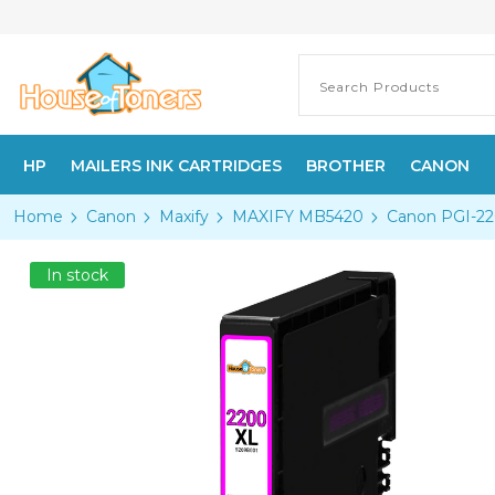
HP
MAILERS INK CARTRIDGES
BROTHER
CANON
Home
Canon
Maxify
MAXIFY MB5420
Canon PGI-22
In stock