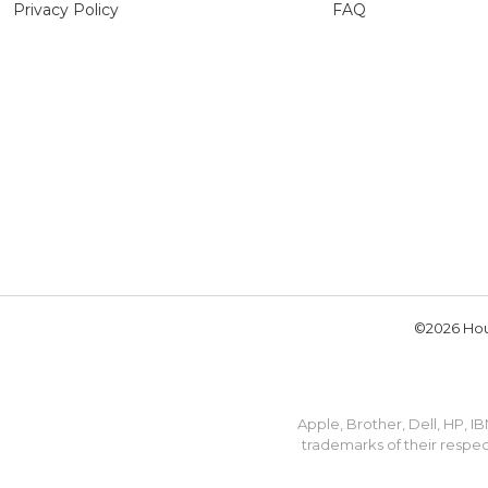
Privacy Policy
FAQ
©2026 Hou
Apple, Brother, Dell, HP, 
trademarks of their respec