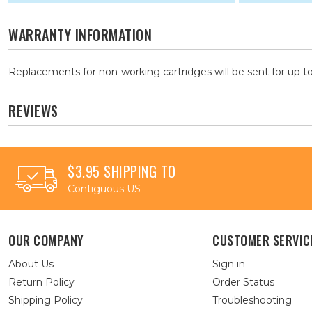
WARRANTY INFORMATION
Replacements for non-working cartridges will be sent for up to
REVIEWS
$3.95 SHIPPING TO
Contiguous US
OUR COMPANY
CUSTOMER SERVIC
About Us
Sign in
Return Policy
Order Status
Shipping Policy
Troubleshooting