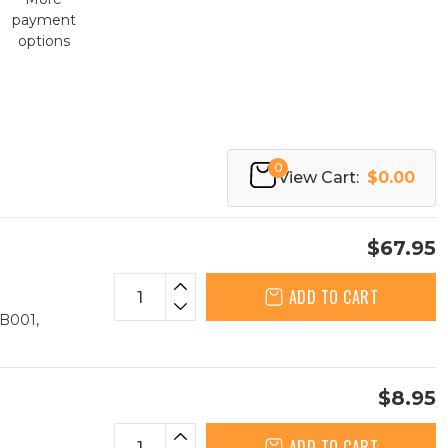
payment
options
0
View Cart:
$0.00
$67.95
ADD TO CART
B001,
$8.95
ADD TO CART