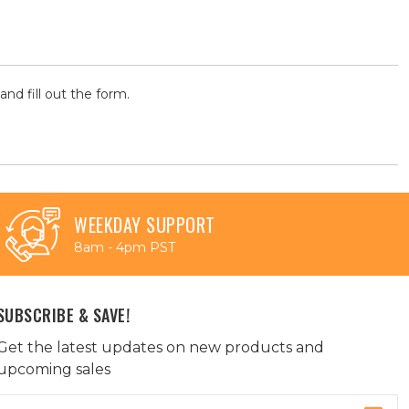
and fill out the form.
WEEKDAY SUPPORT
8am - 4pm PST
SUBSCRIBE & SAVE!
Get the latest updates on new products and
upcoming sales
Email