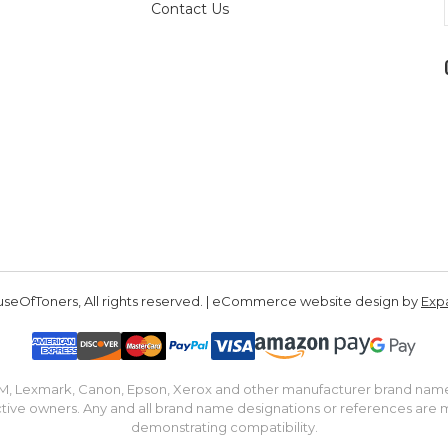
Contact Us
seOfToners, All rights reserved. | eCommerce website design by
Exp
IBM, Lexmark, Canon, Epson, Xerox and other manufacturer brand nam
tive owners. Any and all brand name designations or references are 
demonstrating compatibility.