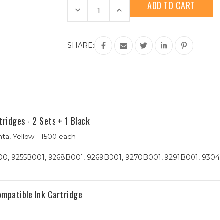
Stock:
Decrease
Increase
Quantity
Quantity
of
of
Canon
Canon
PGI-
PGI-
2200XL
2200XL
SHARE:
(9269B001)
(9269B001)
HY
HY
Magenta
Magenta
Compatible
Compatible
Ink
Ink
Cartridge
Cartridge
idges - 2 Sets + 1 Black
ta, Yellow - 1500 each
0, 9255B001, 9268B001, 9269B001, 9270B001, 9291B001, 9304
mpatible Ink Cartridge