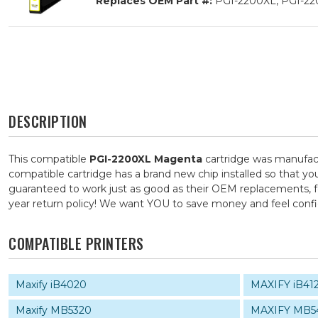
Replaces OEM Part #:
PGI-2200XL, PGI-22
DESCRIPTION
This compatible
PGI-2200XL Magenta
cartridge was manufact
compatible cartridge has a brand new chip installed so that you
guaranteed to work just as good as their OEM replacements, for
year return policy! We want YOU to save money and feel con
COMPATIBLE PRINTERS
Maxify iB4020
MAXIFY iB41
Maxify MB5320
MAXIFY MB5