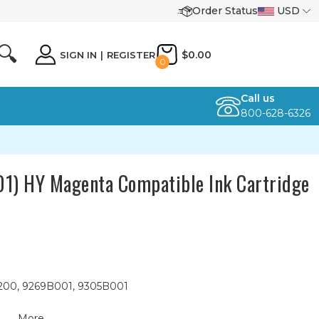
Order Status
USD
🔍
$0.00
SIGN IN
|
REGISTER
0
Call us
800-628-6326
) HY Magenta Compatible Ink Cartridge
200, 9269B001, 9305B001
More