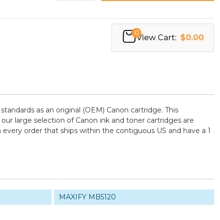
0
View Cart:
$0.00
tandards as an original (OEM) Canon cartridge. This
 our large selection of Canon ink and toner cartridges are
 every order that ships within the contiguous US and have a 1
MAXIFY MB5120