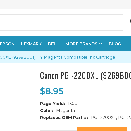
EPSON
LEXMARK
DELL
MORE BRANDS
BLOG
00XL (9269B001) HY Magenta Compatible Ink Cartridge
Canon PGI-2200XL (9269B001
$8.95
Page Yield:
1500
Color:
Magenta
Replaces OEM Part #:
PGI-2200XL, PGI-2
Current