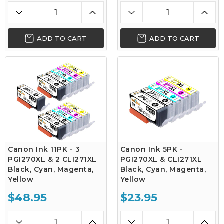
ADD TO CART
ADD TO CART
Canon Ink 11PK - 3
Canon Ink 5PK -
PGI270XL & 2 CLI271XL
PGI270XL & CLI271XL
Black, Cyan, Magenta,
Black, Cyan, Magenta,
Yellow
Yellow
$48.95
$23.95