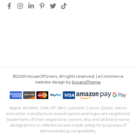
©2026 HouseOfToners, All rights reserved. | eCommerce
website design by
ExpandTheme
Apple, Brother, Dell, HP, IBM, Lexmark, Canon, Epson, Xerox
and other manufacturer brand names and logos are registered
trademarks of their respective owners. Any and all brand name
designations or references are made solely for purposes of
demonstrating compatibility.