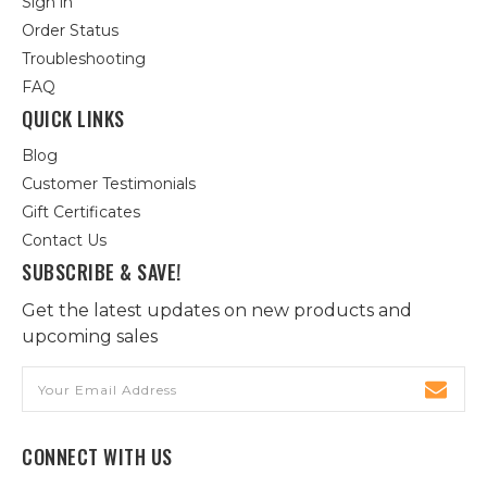
Sign in
Order Status
Troubleshooting
FAQ
QUICK LINKS
Blog
Customer Testimonials
Gift Certificates
Contact Us
SUBSCRIBE & SAVE!
Get the latest updates on new products and
upcoming sales
Email
Address
CONNECT WITH US