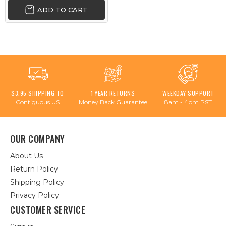
ADD TO CART
$3.95 SHIPPING TO
1 YEAR RETURNS
WEEKDAY SUPPORT
Contiguous US
Money Back Guarantee
8am - 4pm PST
OUR COMPANY
About Us
Return Policy
Shipping Policy
Privacy Policy
CUSTOMER SERVICE