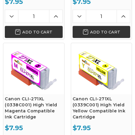
$7.95
$7.95
ADD TO CART
ADD TO CART
Canon CLI-271XL
Canon CLI-271XL
(0338C001) High Yield
(0339C001) High Yield
Magenta Compatible
Yellow Compatible Ink
Ink Cartridge
Cartridge
$7.95
$7.95