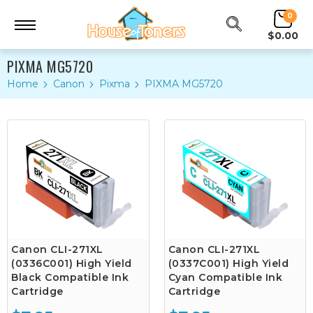
0
$0.00
PIXMA MG5720
Home
Canon
Pixma
PIXMA MG5720
Canon CLI-271XL
Canon CLI-271XL
(0336C001) High Yield
(0337C001) High Yield
Black Compatible Ink
Cyan Compatible Ink
Cartridge
Cartridge