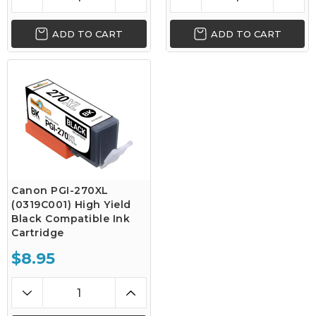
ADD TO CART
ADD TO CART
Canon PGI-270XL
(0319C001) High Yield
Black Compatible Ink
Cartridge
$8.95