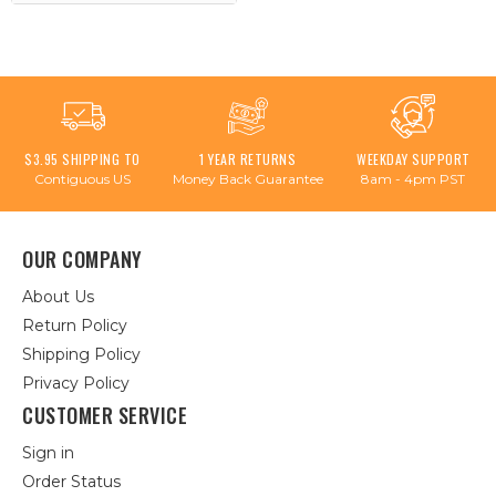
$3.95 SHIPPING TO
1 YEAR RETURNS
WEEKDAY SUPPORT
Contiguous US
Money Back Guarantee
8am - 4pm PST
OUR COMPANY
About Us
Return Policy
Shipping Policy
Privacy Policy
CUSTOMER SERVICE
Sign in
Order Status