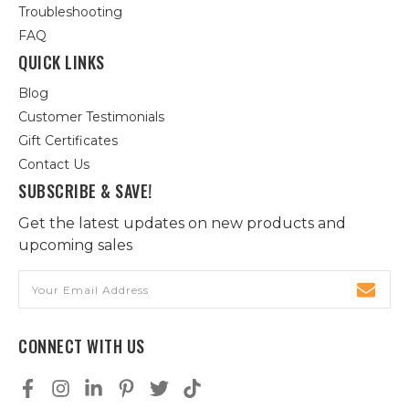
Troubleshooting
FAQ
QUICK LINKS
Blog
Customer Testimonials
Gift Certificates
Contact Us
SUBSCRIBE & SAVE!
Get the latest updates on new products and
upcoming sales
Email
Address
CONNECT WITH US