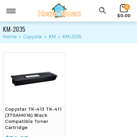
0
$0.00
KM-2035
Home
Copystar
KM
KM-2035
Copystar TK-413 TK-411
(370AM016) Black
Compatible Toner
Cartridge