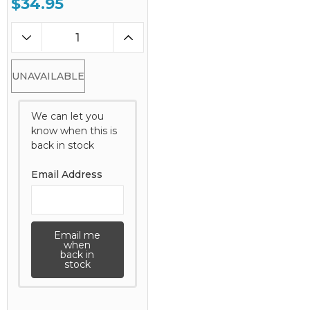
$34.95
UNAVAILABLE
We can let you
know when this is
back in stock
Email Address
Email me
when
back in
stock