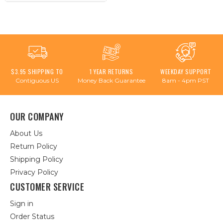
$3.95 SHIPPING TO
1 YEAR RETURNS
WEEKDAY SUPPORT
Contiguous US
Money Back Guarantee
8am - 4pm PST
OUR COMPANY
About Us
Return Policy
Shipping Policy
Privacy Policy
CUSTOMER SERVICE
Sign in
Order Status