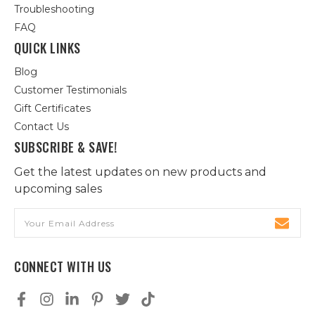
Troubleshooting
FAQ
QUICK LINKS
Blog
Customer Testimonials
Gift Certificates
Contact Us
SUBSCRIBE & SAVE!
Get the latest updates on new products and
upcoming sales
Email
Address
CONNECT WITH US