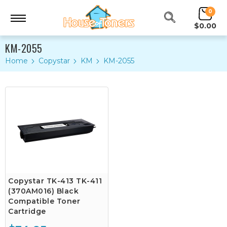
0
$0.00
KM-2055
Home
Copystar
KM
KM-2055
Copystar TK-413 TK-411
(370AM016) Black
Compatible Toner
Cartridge