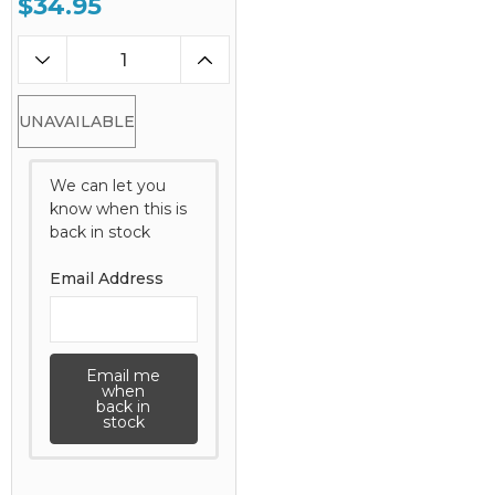
$34.95
UNAVAILABLE
We can let you
know when this is
back in stock
Email Address
Email me
when
back in
stock