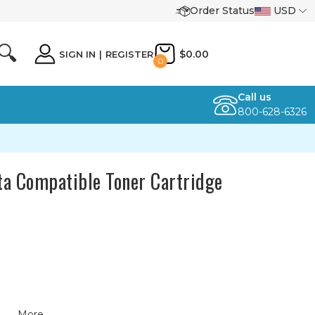
Order Status
USD
🔍
$0.00
SIGN IN
|
REGISTER
0
Call us
800-628-6326
a Compatible Toner Cartridge
More