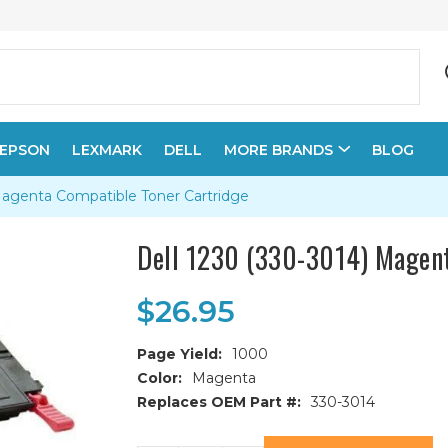
EPSON
LEXMARK
DELL
MORE BRANDS
BLOG
Magenta Compatible Toner Cartridge
Dell 1230 (330-3014) Magent
$26.95
Page Yield:
1000
Color:
Magenta
Replaces OEM Part #:
330-3014
Current