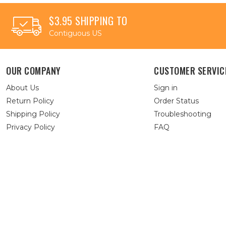
$3.95 SHIPPING TO
Contiguous US
OUR COMPANY
CUSTOMER SERVIC
About Us
Sign in
Return Policy
Order Status
Shipping Policy
Troubleshooting
Privacy Policy
FAQ