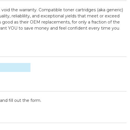
t void the warranty. Compatible toner cartridges (aka generic)
, reliablility, and exceptional yields that meet or exceed
 good as their OEM replacements, for only a fraction of the
e want YOU to save money and feel confident every time you
and fill out the form.