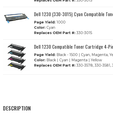
Replaces OEM Part #:
330-3013
Dell 1230 (330-3015) Cyan Compatible Ton
Page Yield:
1000
Color:
Cyan
Replaces OEM Part #:
330-3015
Dell 1230 Compatible Toner Cartridge 4-P
Page Yield:
Black - 1500 | Cyan, Magenta, Y
Color:
Black | Cyan | Magenta | Yellow
Replaces OEM Part #:
330-3578, 330-3581, 
DESCRIPTION