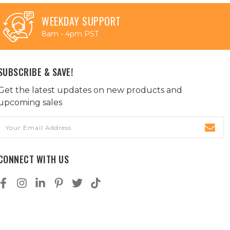
WEEKDAY SUPPORT
8am - 4pm PST
SUBSCRIBE & SAVE!
Get the latest updates on new products and
upcoming sales
Email
Address
CONNECT WITH US