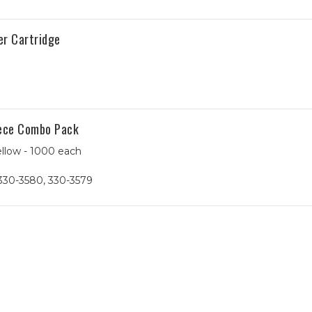
er Cartridge
iece Combo Pack
ellow - 1000 each
330-3580, 330-3579