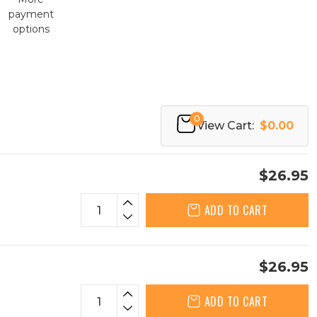
payment
options
0
View Cart:
$0.00
$26.95
ADD TO CART
$26.95
ADD TO CART