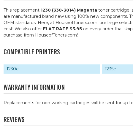
This replacement
1230 (330-3014) Magenta
toner cartridge i
are manufactured brand new using 100% new components. They ar
OEM standards. Here, at HouseofToners.com, our large selection
cost! We also offer
FLAT RATE $3.95
on every order that shi
purchase from HouseofToners.com!
COMPATIBLE PRINTERS
1230c
1235c
WARRANTY INFORMATION
Replacements for non-working cartridges will be sent for up to
REVIEWS