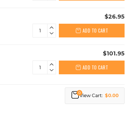
$26.95
ADD TO CART
$101.95
ADD TO CART
0
View Cart:
$0.00