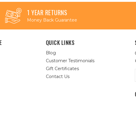
1 YEAR RETURNS
Money Back Guarantee
E
QUICK LINKS
Blog
Customer Testimonials
Gift Certificates
Contact Us