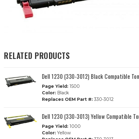
RELATED PRODUCTS
Dell 1230 (330-3012) Black Compatible Ton
Page Yield:
1500
Color:
Black
Replaces OEM Part #:
330-3012
Dell 1230 (330-3013) Yellow Compatible To
Page Yield:
1000
Color:
Yellow