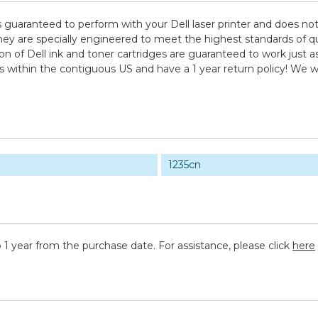
s guaranteed to perform with your Dell laser printer and does no
e specially engineered to meet the highest standards of quality
 of Dell ink and toner cartridges are guaranteed to work just as
ps within the contiguous US and have a 1 year return policy! W
1235cn
 1 year from the purchase date. For assistance, please click
here