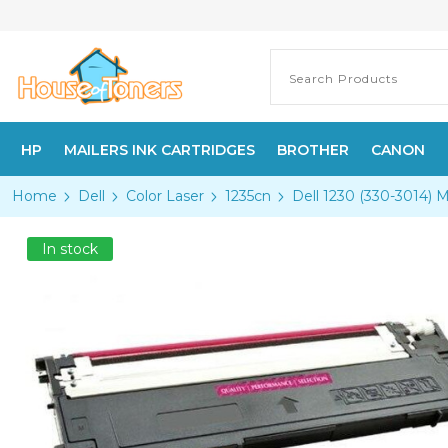
HP
MAILERS INK CARTRIDGES
BROTHER
CANON
Home
Dell
Color Laser
1235cn
Dell 1230 (330-3014) 
In stock