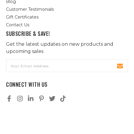
Blog
Customer Testimonials
Gift Certificates
Contact Us
SUBSCRIBE & SAVE!
Get the latest updates on new products and
upcoming sales
Email
Address
CONNECT WITH US