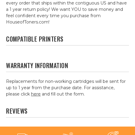
every order that ships within the contiguous US and have
a 1 year return policy! We want YOU to save money and
feel confident every time you purchase from
HouseofToners.com!
COMPATIBLE PRINTERS
WARRANTY INFORMATION
Replacements for non-working cartridges will be sent for
up to 1 year from the purchase date. For assistance,
please click
here
and fill out the form.
REVIEWS