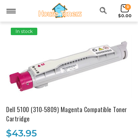
0
$0.00
In stock
Dell 5100 (310-5809) Magenta Compatible Toner
Cartridge
$43.95