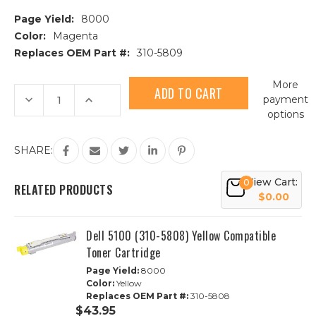
Page Yield:
8000
Color:
Magenta
Replaces OEM Part #:
310-5809
Current
More
Stock:
Decrease
Increase
payment
Quantity
Quantity
options
of
of
Dell
Dell
5100
5100
(310-
(310-
SHARE:
5809)
5809)
Magenta
Magenta
Compatible
Compatible
View Cart:
0
Toner
Toner
RELATED PRODUCTS
Cartridge
Cartridge
$0.00
Dell 5100 (310-5808) Yellow Compatible
Toner Cartridge
Page Yield:
8000
Color:
Yellow
Replaces OEM Part #:
310-5808
$43.95