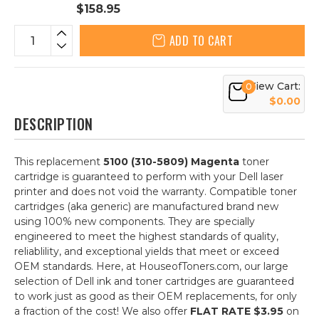
$158.95
ADD TO CART
View Cart:
0
$0.00
DESCRIPTION
This replacement
5100 (310-5809) Magenta
toner
cartridge is guaranteed to perform with your Dell laser
printer and does not void the warranty. Compatible toner
cartridges (aka generic) are manufactured brand new
using 100% new components. They are specially
engineered to meet the highest standards of quality,
reliablility, and exceptional yields that meet or exceed
OEM standards. Here, at HouseofToners.com, our large
selection of Dell ink and toner cartridges are guaranteed
to work just as good as their OEM replacements, for only
a fraction of the cost! We also offer
FLAT RATE $3.95
on