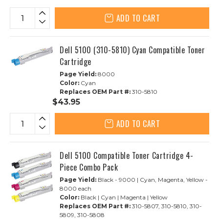
ADD TO CART
Dell 5100 (310-5810) Cyan Compatible Toner
Cartridge
Page Yield:
8000
Color:
Cyan
Replaces OEM Part #:
310-5810
$43.95
ADD TO CART
Dell 5100 Compatible Toner Cartridge 4-
Piece Combo Pack
Page Yield:
Black - 9000 | Cyan, Magenta, Yellow -
8000 each
Color:
Black | Cyan | Magenta | Yellow
Replaces OEM Part #:
310-5807, 310-5810, 310-
5809, 310-5808