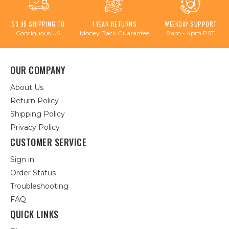
$3.95 SHIPPING TO
1 YEAR RETURNS
WEEKDAY SUPPORT
Contiguous US
Money Back Guarantee
8am - 4pm PST
OUR COMPANY
About Us
Return Policy
Shipping Policy
Privacy Policy
CUSTOMER SERVICE
Sign in
Order Status
Troubleshooting
FAQ
QUICK LINKS