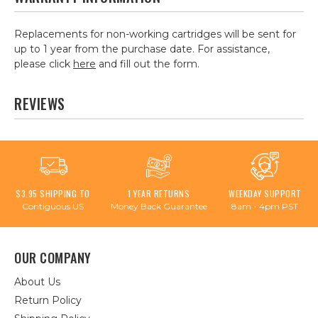
Replacements for non-working cartridges will be sent for
up to 1 year from the purchase date. For assistance,
please click
here
and fill out the form.
REVIEWS
$3.95 SHIPPING TO
1 YEAR RETURNS
WEEKDAY SUPPORT
Contiguous US
Money Back Guarantee
8am - 4pm PST
OUR COMPANY
About Us
Return Policy