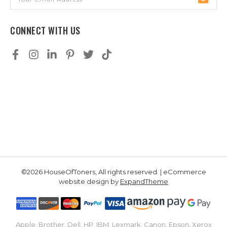
Address
CONNECT WITH US
©2026 HouseOfToners, All rights reserved. | eCommerce
website design by
ExpandTheme
Apple, Brother, Dell, HP, IBM, Lexmark, Canon, Epson, Xerox