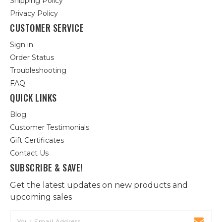
Shipping Policy
Privacy Policy
CUSTOMER SERVICE
Sign in
Order Status
Troubleshooting
FAQ
QUICK LINKS
Blog
Customer Testimonials
Gift Certificates
Contact Us
SUBSCRIBE & SAVE!
Get the latest updates on new products and
upcoming sales
Email