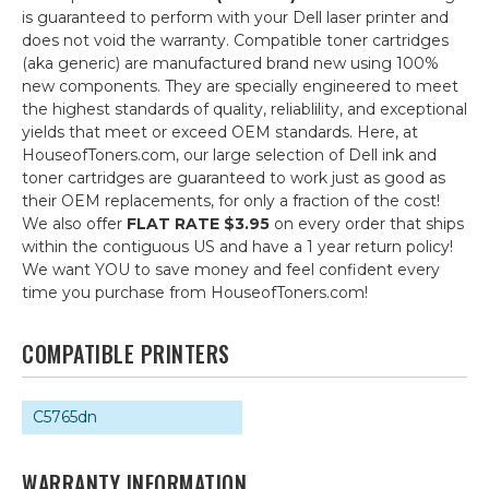
is guaranteed to perform with your Dell laser printer and
does not void the warranty. Compatible toner cartridges
(aka generic) are manufactured brand new using 100%
new components. They are specially engineered to meet
the highest standards of quality, reliablility, and exceptional
yields that meet or exceed OEM standards. Here, at
HouseofToners.com, our large selection of Dell ink and
toner cartridges are guaranteed to work just as good as
their OEM replacements, for only a fraction of the cost!
We also offer
FLAT RATE $3.95
on every order that ships
within the contiguous US and have a 1 year return policy!
We want YOU to save money and feel confident every
time you purchase from HouseofToners.com!
COMPATIBLE PRINTERS
C5765dn
WARRANTY INFORMATION