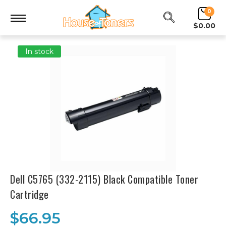
0
$0.00
In stock
Dell C5765 (332-2115) Black Compatible Toner
Cartridge
$66.95