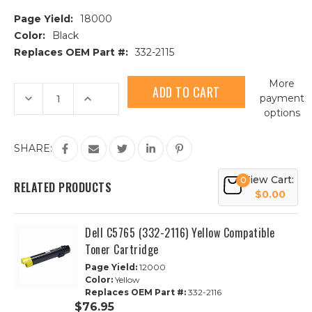
Page Yield:
18000
Color:
Black
Replaces OEM Part #:
332-2115
Current
More
Stock:
Decrease
Increase
payment
Quantity
Quantity
options
of
of
Dell
Dell
C5765
C5765
(332-
(332-
SHARE:
2115)
2115)
Black
Black
Compatible
Compatible
View Cart:
0
Toner
Toner
RELATED PRODUCTS
Cartridge
Cartridge
$0.00
Dell C5765 (332-2116) Yellow Compatible
Toner Cartridge
Page Yield:
12000
Color:
Yellow
Replaces OEM Part #:
332-2116
$76.95