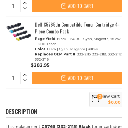
ADD TO CART
Dell C5765dn Compatible Toner Cartridge 4-
Piece Combo Pack
Page Yield:
Black - 18000 | Cyan, Magenta, Yellow
- 12000 each
Color:
Black | Cyan | Magenta | Yellow
Replaces OEM Part #:
332-2115, 332-2118, 332-2117,
332-2116
$282.95
ADD TO CART
View Cart:
0
$0.00
DESCRIPTION
This replacement
C5765 (332-2115) Black
toner cartridge