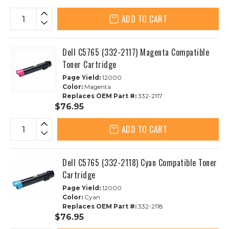
ADD TO CART
Dell C5765 (332-2117) Magenta Compatible
Toner Cartridge
Page Yield:
12000
Color:
Magenta
Replaces OEM Part #:
332-2117
$76.95
ADD TO CART
Dell C5765 (332-2118) Cyan Compatible Toner
Cartridge
Page Yield:
12000
Color:
Cyan
Replaces OEM Part #:
332-2118
$76.95