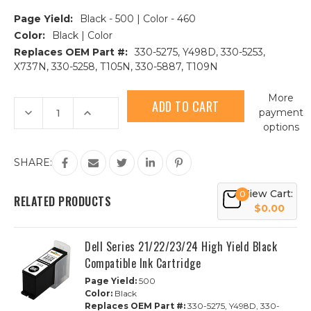
Page Yield:
Black - 500 | Color - 460
Color:
Black | Color
Replaces OEM Part #:
330-5275, Y498D, 330-5253,
X737N, 330-5258, T105N, 330-5887, T109N
Current
More
Stock:
Decrease
Increase
payment
Quantity
Quantity
options
of
of
2pk
2pk
Dell
Dell
Series
Series
SHARE:
21/22/23/24
21/22/23/24
HY
HY
Compatible
Compatible
View Cart:
0
Ink
Ink
RELATED PRODUCTS
Cartridges
Cartridges
$0.00
|
|
1B,
1B,
1C
1C
Dell Series 21/22/23/24 High Yield Black
Compatible Ink Cartridge
Page Yield:
500
Color:
Black
Replaces OEM Part #:
330-5275, Y498D, 330-