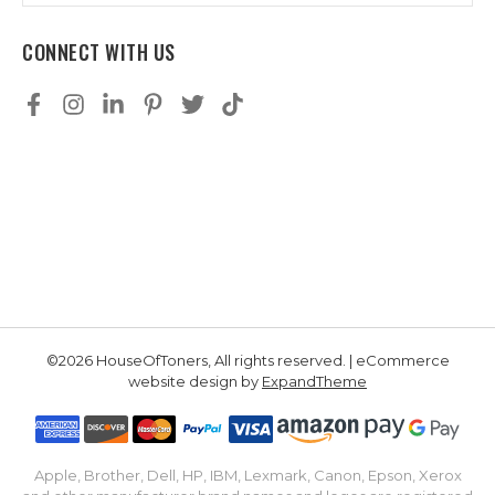
CONNECT WITH US
©2026 HouseOfToners, All rights reserved. | eCommerce
website design by
ExpandTheme
Apple, Brother, Dell, HP, IBM, Lexmark, Canon, Epson, Xerox