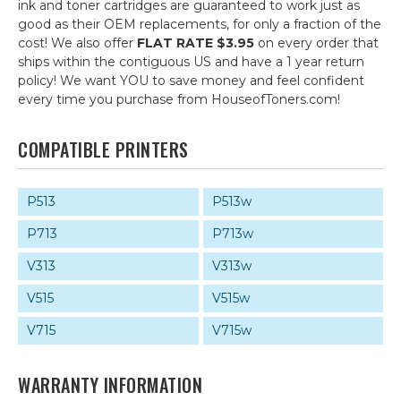
ink and toner cartridges are guaranteed to work just as
good as their OEM replacements, for only a fraction of the
cost! We also offer
FLAT RATE $3.95
on every order that
ships within the contiguous US and have a 1 year return
policy! We want YOU to save money and feel confident
every time you purchase from HouseofToners.com!
COMPATIBLE PRINTERS
P513
P513w
P713
P713w
V313
V313w
V515
V515w
V715
V715w
WARRANTY INFORMATION