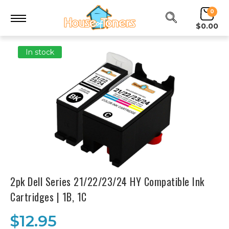
0
$0.00
In stock
2pk Dell Series 21/22/23/24 HY Compatible Ink
Cartridges | 1B, 1C
$12.95