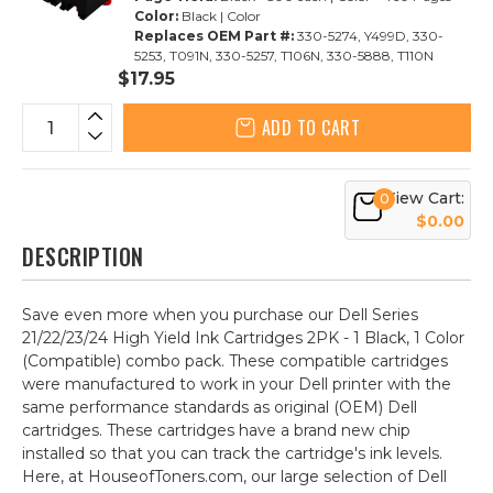
Color:
Black | Color
Replaces OEM Part #:
330-5274, Y499D, 330-
5253, T091N, 330-5257, T106N, 330-5888, T110N
$17.95
ADD TO CART
View Cart:
0
$0.00
DESCRIPTION
Save even more when you purchase our Dell Series
21/22/23/24 High Yield Ink Cartridges 2PK - 1 Black, 1 Color
(Compatible) combo pack. These compatible cartridges
were manufactured to work in your Dell printer with the
same performance standards as original (OEM) Dell
cartridges. These cartridges have a brand new chip
installed so that you can track the cartridge's ink levels.
Here, at HouseofToners.com, our large selection of Dell