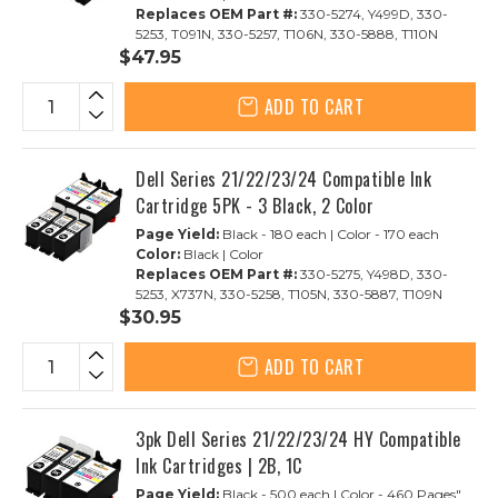
Replaces OEM Part #:
330-5274, Y499D, 330-
5253, T091N, 330-5257, T106N, 330-5888, T110N
$47.95
ADD TO CART
Dell Series 21/22/23/24 Compatible Ink
Cartridge 5PK - 3 Black, 2 Color
Page Yield:
Black - 180 each | Color - 170 each
Color:
Black | Color
Replaces OEM Part #:
330-5275, Y498D, 330-
5253, X737N, 330-5258, T105N, 330-5887, T109N
$30.95
ADD TO CART
3pk Dell Series 21/22/23/24 HY Compatible
Ink Cartridges | 2B, 1C
Page Yield:
Black - 500 each | Color - 460 Pages"