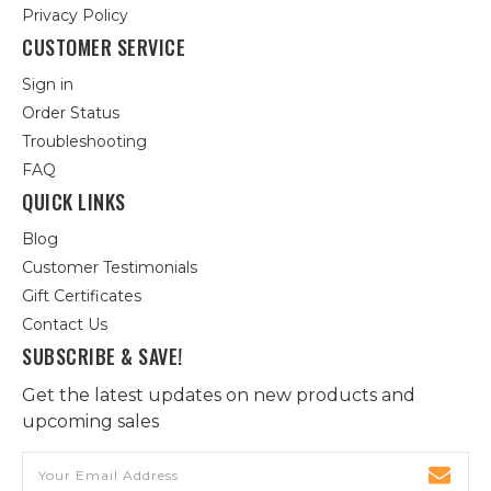
Privacy Policy
CUSTOMER SERVICE
Sign in
Order Status
Troubleshooting
FAQ
QUICK LINKS
Blog
Customer Testimonials
Gift Certificates
Contact Us
SUBSCRIBE & SAVE!
Get the latest updates on new products and
upcoming sales
Email
Address