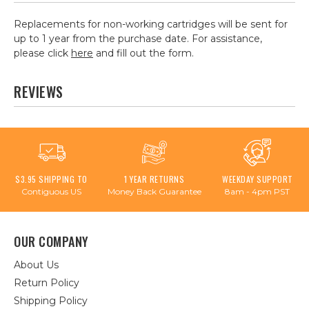
Replacements for non-working cartridges will be sent for
up to 1 year from the purchase date. For assistance,
please click
here
and fill out the form.
REVIEWS
$3.95 SHIPPING TO
1 YEAR RETURNS
WEEKDAY SUPPORT
Contiguous US
Money Back Guarantee
8am - 4pm PST
OUR COMPANY
About Us
Return Policy
Shipping Policy