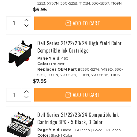
5253, X737N, 330-5258, T105N, 330-5887, T109N
$6.95
ADD TO CART
Dell Series 21/22/23/24 High Yield Color
Compatible Ink Cartridge
Page Yield:
460
Color:
TriColor
Replaces OEM Part #:
330-5274, Y499D, 330-
5253, T091N, 330-5257, T106N, 330-5888, T110N
$7.95
ADD TO CART
Dell Series 21/22/23/24 Compatible Ink
Cartridge 8PK - 5 Black, 3 Color
Page Yield:
Black - 180 each | Color - 170 each
Color:
Black | Color