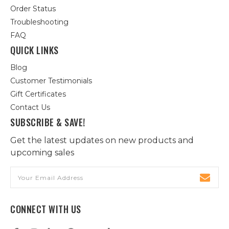
Order Status
Troubleshooting
FAQ
QUICK LINKS
Blog
Customer Testimonials
Gift Certificates
Contact Us
SUBSCRIBE & SAVE!
Get the latest updates on new products and
upcoming sales
Email
Address
CONNECT WITH US