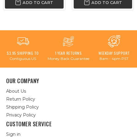
ADD TO CART
ADD TO CART
$3.95 SHIPPING TO
1 YEAR RETURNS
WEEKDAY SUPPORT
Contiguous US
Money Back Guarantee
8am - 4pm PST
OUR COMPANY
About Us
Return Policy
Shipping Policy
Privacy Policy
CUSTOMER SERVICE
Sign in