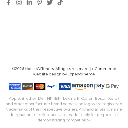
©2026 HouseOfToners, All rights reserved. | eCommerce
website design by
ExpandTheme
Apple, Brother, Dell, HP, IBM, Lexmark, Canon, Epson, Xerox
and other manufacturer brand names and logos are registered
trademarks of their respective owners. Any and all brand name
designations or references are made solely for purposes of
demonstrating compatibility.