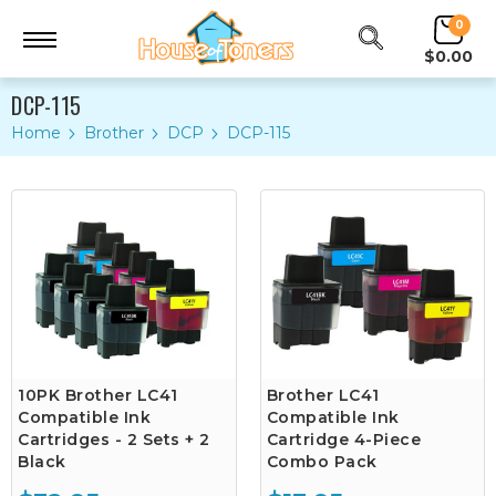
0
$0.00
DCP-115
Home
Brother
DCP
DCP-115
10PK Brother LC41
Brother LC41
Compatible Ink
Compatible Ink
Cartridges - 2 Sets + 2
Cartridge 4-Piece
Black
Combo Pack