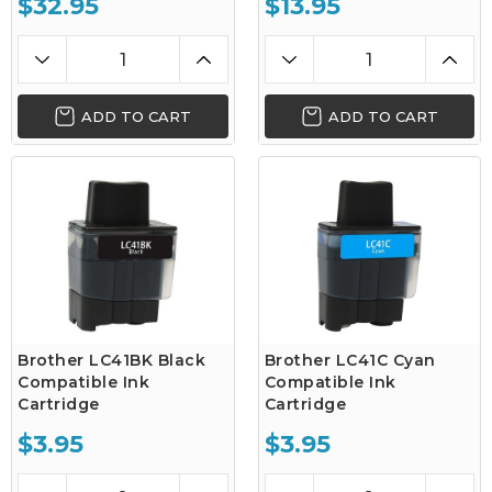
$32.95
$13.95
ADD TO CART
ADD TO CART
Brother LC41BK Black
Brother LC41C Cyan
Compatible Ink
Compatible Ink
Cartridge
Cartridge
$3.95
$3.95