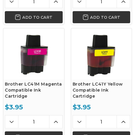
ADD TO CART
ADD TO CART
Brother LC41M Magenta
Brother LC41Y Yellow
Compatible Ink
Compatible Ink
Cartridge
Cartridge
$3.95
$3.95