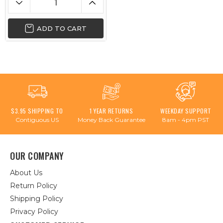
ADD TO CART
$3.95 SHIPPING TO
1 YEAR RETURNS
WEEKDAY SUPPORT
Contiguous US
Money Back Guarantee
8am - 4pm PST
OUR COMPANY
About Us
Return Policy
Shipping Policy
Privacy Policy