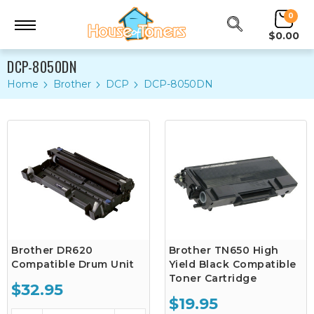
0
$0.00
DCP-8050DN
Home
Brother
DCP
DCP-8050DN
Brother DR620
Brother TN650 High
Compatible Drum Unit
Yield Black Compatible
Toner Cartridge
$32.95
$19.95