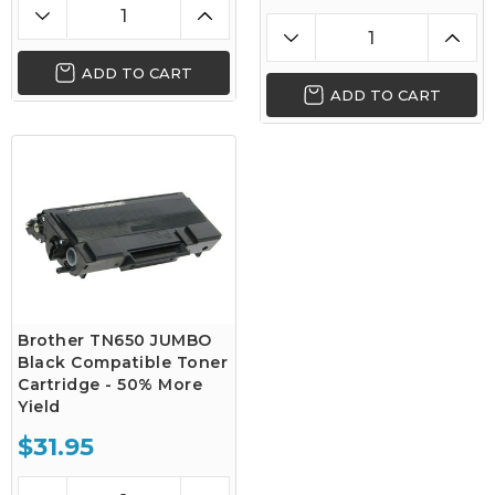
ADD TO CART
ADD TO CART
Brother TN650 JUMBO
Black Compatible Toner
Cartridge - 50% More
Yield
$31.95