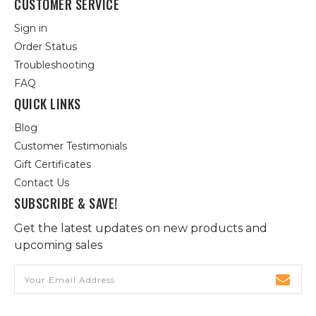
CUSTOMER SERVICE
Sign in
Order Status
Troubleshooting
FAQ
QUICK LINKS
Blog
Customer Testimonials
Gift Certificates
Contact Us
SUBSCRIBE & SAVE!
Get the latest updates on new products and
upcoming sales
Email
Address