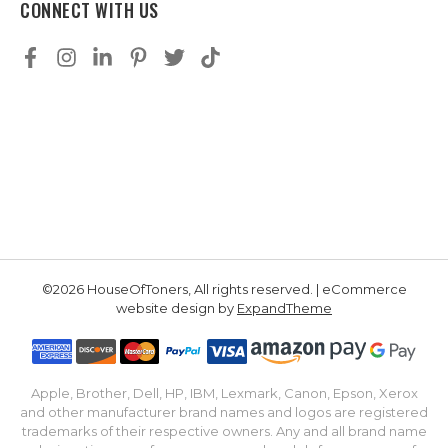
CONNECT WITH US
©2026 HouseOfToners, All rights reserved. | eCommerce
website design by
ExpandTheme
Apple, Brother, Dell, HP, IBM, Lexmark, Canon, Epson, Xerox
and other manufacturer brand names and logos are registered
trademarks of their respective owners. Any and all brand name