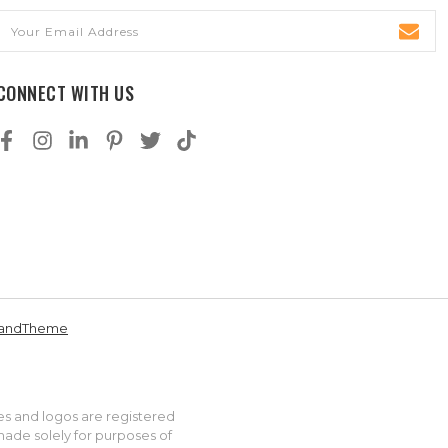
Email
Address
CONNECT WITH US
andTheme
es and logos are registered
made solely for purposes of