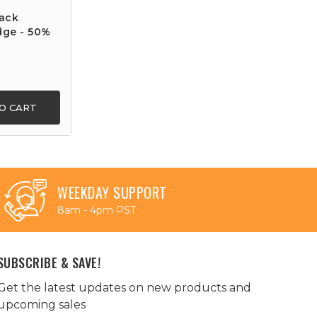
ack
dge - 50%
O CART
WEEKDAY SUPPORT
8am - 4pm PST
SUBSCRIBE & SAVE!
Get the latest updates on new products and
upcoming sales