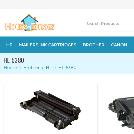
HP
MAILERS INK CARTRIDGES
BROTHER
CANON
HL-5380
Home
Brother
HL
HL-5380