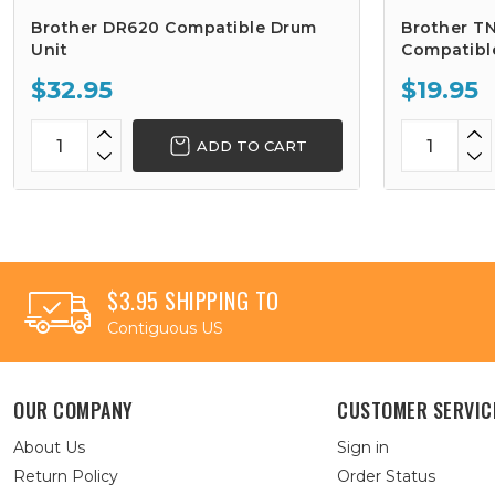
Brother DR620 Compatible Drum
Brother TN
Unit
Compatibl
$32.95
$19.95
ADD TO CART
$3.95 SHIPPING TO
Contiguous US
OUR COMPANY
CUSTOMER SERVIC
About Us
Sign in
Return Policy
Order Status