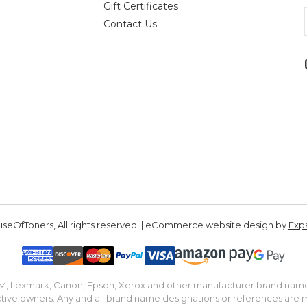
Gift Certificates
Contact Us
seOfToners, All rights reserved. | eCommerce website design by
Exp
IBM, Lexmark, Canon, Epson, Xerox and other manufacturer brand nam
tive owners. Any and all brand name designations or references are 