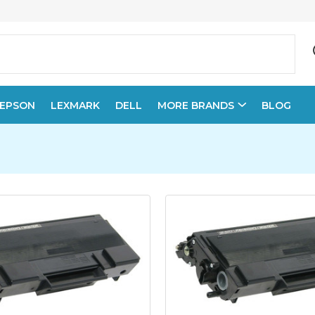
EPSON
LEXMARK
DELL
MORE BRANDS
BLOG