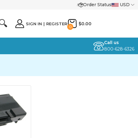
Order Status
USD
🔍
$0.00
SIGN IN
|
REGISTER
0
Call us
800-628-6326