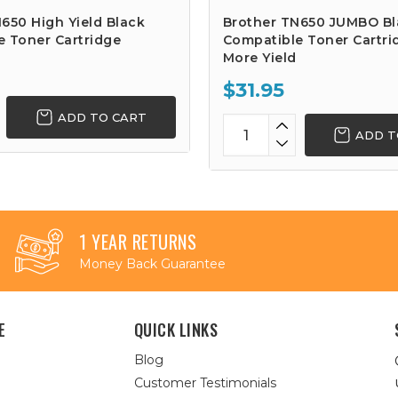
650 High Yield Black
Brother TN650 JUMBO Bl
e Toner Cartridge
Compatible Toner Cartri
More Yield
$31.95
ADD TO CART
ADD T
1 YEAR RETURNS
Money Back Guarantee
E
QUICK LINKS
Blog
Customer Testimonials