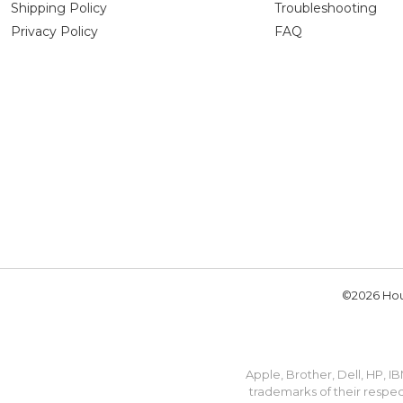
Shipping Policy
Troubleshooting
Privacy Policy
FAQ
©2026 Hou
Apple, Brother, Dell, HP, 
trademarks of their respec