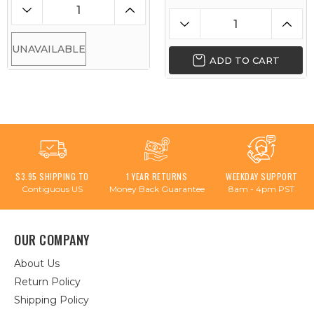
UNAVAILABLE
ADD TO CART
$3.95 SHIPPING TO
1 YEAR RETURNS
WEEKDAY SUPPORT
Contiguous US
Money Back Guarantee
8am - 4pm PST
OUR COMPANY
About Us
Return Policy
Shipping Policy