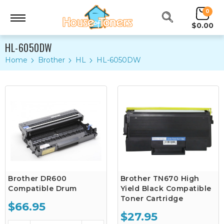
0
$0.00
HL-6050DW
Home
Brother
HL
HL-6050DW
Brother DR600
Brother TN670 High
Compatible Drum
Yield Black Compatible
Toner Cartridge
$66.95
$27.95