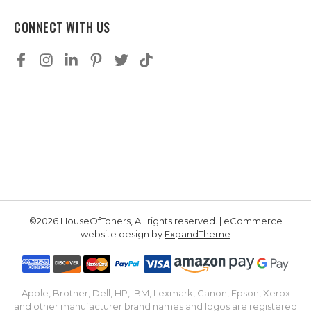
CONNECT WITH US
©2026 HouseOfToners, All rights reserved. | eCommerce
website design by
ExpandTheme
Apple, Brother, Dell, HP, IBM, Lexmark, Canon, Epson, Xerox
and other manufacturer brand names and logos are registered