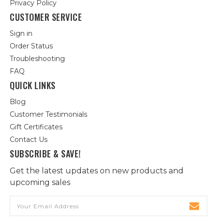
Privacy Policy
CUSTOMER SERVICE
Sign in
Order Status
Troubleshooting
FAQ
QUICK LINKS
Blog
Customer Testimonials
Gift Certificates
Contact Us
SUBSCRIBE & SAVE!
Get the latest updates on new products and
upcoming sales
Email
Address