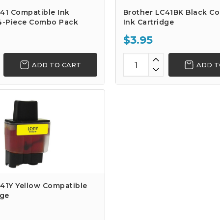
41 Compatible Ink
Brother LC41BK Black C
 4-Piece Combo Pack
Ink Cartridge
$3.95
ADD TO CART
ADD T
41Y Yellow Compatible
dge