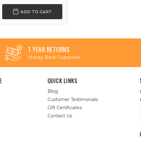
ADD TO CART
1 YEAR RETURNS
Money Back Guarantee
E
QUICK LINKS
Blog
Customer Testimonials
Gift Certificates
Contact Us