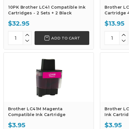
10PK Brother LC41 Compatible Ink
Brother LC
Cartridges - 2 Sets + 2 Black
Cartridge
$32.95
$13.95
ADD TO CART
Brother LC41M Magenta
Brother LC
Compatible Ink Cartridge
Ink Cartri
$3.95
$3.95