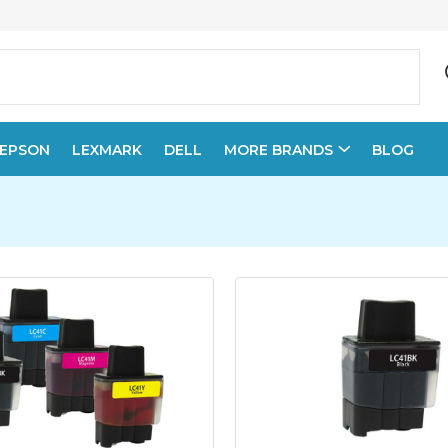
EPSON
LEXMARK
DELL
MORE BRANDS
BLOG