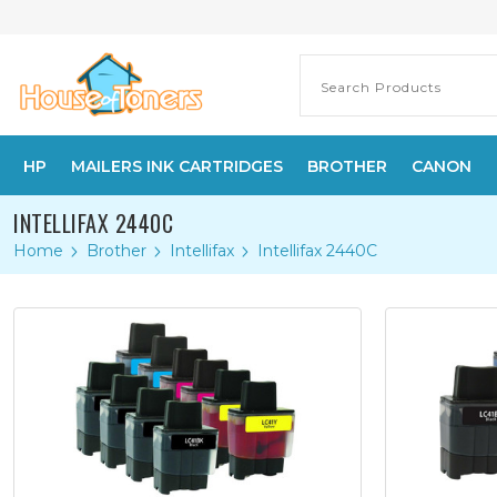
HP
MAILERS INK CARTRIDGES
BROTHER
CANON
INTELLIFAX 2440C
Home
Brother
Intellifax
Intellifax 2440C