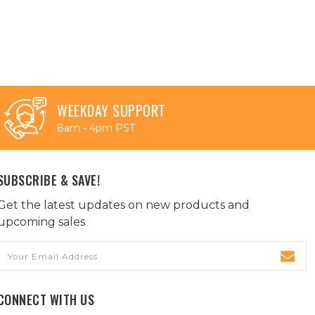
WEEKDAY SUPPORT
8am - 4pm PST
SUBSCRIBE & SAVE!
Get the latest updates on new products and
upcoming sales
Email
Address
CONNECT WITH US