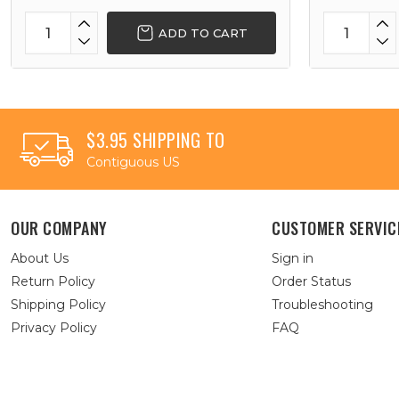
ADD TO CART
$3.95 SHIPPING TO
Contiguous US
OUR COMPANY
CUSTOMER SERVIC
About Us
Sign in
Return Policy
Order Status
Shipping Policy
Troubleshooting
Privacy Policy
FAQ