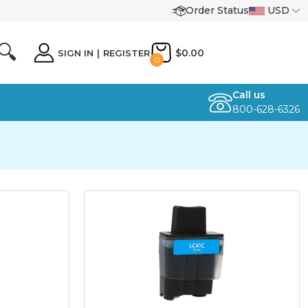
Order Status
USD
🔍
$0.00
SIGN IN
|
REGISTER
0
Call us
800-628-6326