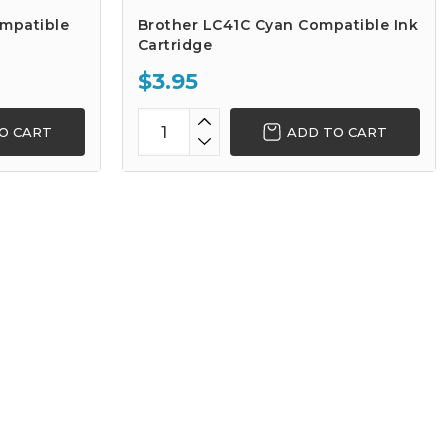
ompatible
Brother LC41C Cyan Compatible Ink
Cartridge
$3.95
O CART
ADD TO CART