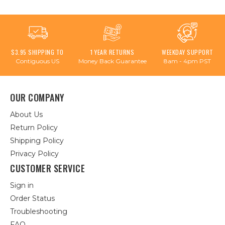
$3.95 SHIPPING TO
1 YEAR RETURNS
WEEKDAY SUPPORT
Contiguous US
Money Back Guarantee
8am - 4pm PST
OUR COMPANY
About Us
Return Policy
Shipping Policy
Privacy Policy
CUSTOMER SERVICE
Sign in
Order Status
Troubleshooting
FAQ