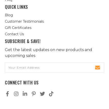
QUICK LINKS
Blog
Customer Testimonials
Gift Certificates
Contact Us
SUBSCRIBE & SAVE!
Get the latest updates on new products and
upcoming sales
Email
Address
CONNECT WITH US