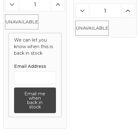
UNAVAILABLE
UNAVAILABLE
We can let you
know when this is
back in stock
Email Address
Email me
when
back in
stock