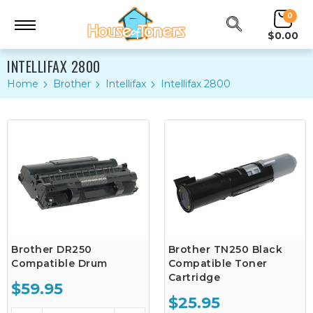
0
$0.00
INTELLIFAX 2800
Home
Brother
Intellifax
Intellifax 2800
Brother DR250
Brother TN250 Black
Compatible Drum
Compatible Toner
Cartridge
$59.95
$25.95