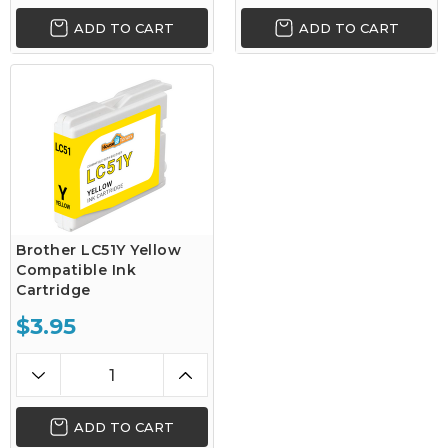
ADD TO CART
ADD TO CART
Brother LC51Y Yellow
Compatible Ink
Cartridge
$3.95
ADD TO CART