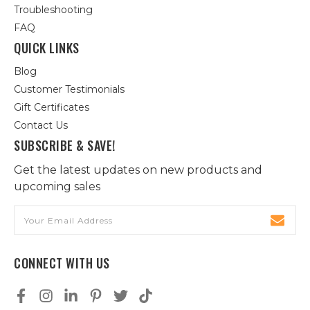
Troubleshooting
FAQ
QUICK LINKS
Blog
Customer Testimonials
Gift Certificates
Contact Us
SUBSCRIBE & SAVE!
Get the latest updates on new products and
upcoming sales
Email
Address
CONNECT WITH US