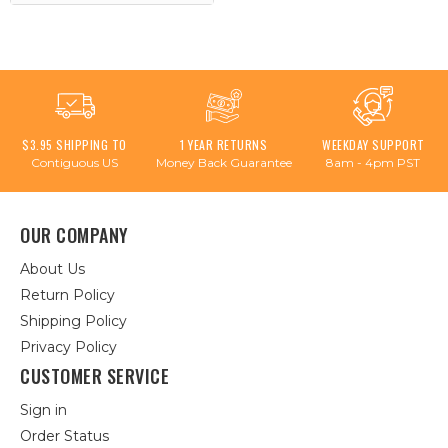
$3.95 SHIPPING TO
1 YEAR RETURNS
WEEKDAY SUPPORT
Contiguous US
Money Back Guarantee
8am - 4pm PST
OUR COMPANY
About Us
Return Policy
Shipping Policy
Privacy Policy
CUSTOMER SERVICE
Sign in
Order Status