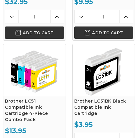
$32.95
$9.95
ADD TO CART
ADD TO CART
Brother LC51
Brother LC51BK Black
Compatible Ink
Compatible Ink
Cartridge 4-Piece
Cartridge
Combo Pack
$3.95
$13.95