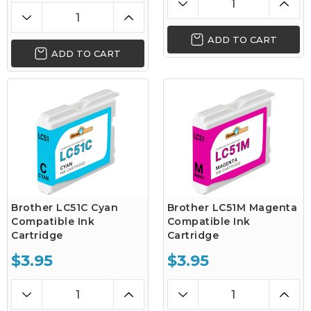
ADD TO CART
ADD TO CART
Brother LC51C Cyan
Brother LC51M Magenta
Compatible Ink
Compatible Ink
Cartridge
Cartridge
$3.95
$3.95