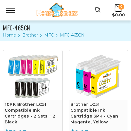
0
$0.00
MFC-465CN
Home
Brother
MFC
MFC-465CN
10PK Brother LC51
Brother LC51
Compatible Ink
Compatible Ink
Cartridges - 2 Sets + 2
Cartridge 3PK - Cyan,
Black
Magenta, Yellow