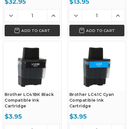
$32.95
$13.95
ADD TO CART
ADD TO CART
Brother LC41BK Black
Brother LC41C Cyan
Compatible Ink
Compatible Ink
Cartridge
Cartridge
$3.95
$3.95