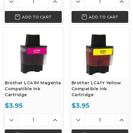
ADD TO CART
ADD TO CART
Brother LC41M Magenta
Brother LC41Y Yellow
Compatible Ink
Compatible Ink
Cartridge
Cartridge
$3.95
$3.95