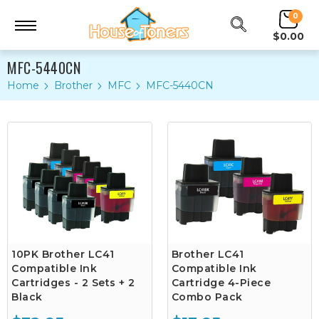
0
$0.00
MFC-5440CN
Home
Brother
MFC
MFC-5440CN
10PK Brother LC41
Brother LC41
Compatible Ink
Compatible Ink
Cartridges - 2 Sets + 2
Cartridge 4-Piece
Black
Combo Pack