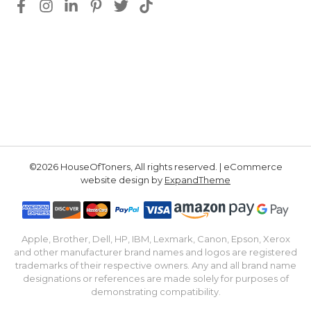
©2026 HouseOfToners, All rights reserved. | eCommerce
website design by
ExpandTheme
Apple, Brother, Dell, HP, IBM, Lexmark, Canon, Epson, Xerox
and other manufacturer brand names and logos are registered
trademarks of their respective owners. Any and all brand name
designations or references are made solely for purposes of
demonstrating compatibility.