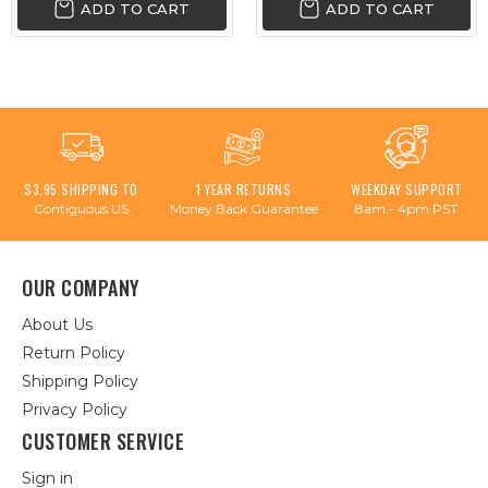
ADD TO CART
ADD TO CART
$3.95 SHIPPING TO
1 YEAR RETURNS
WEEKDAY SUPPORT
Contiguous US
Money Back Guarantee
8am - 4pm PST
OUR COMPANY
About Us
Return Policy
Shipping Policy
Privacy Policy
CUSTOMER SERVICE
Sign in