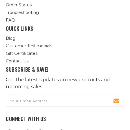
Order Status
Troubleshooting
FAQ
QUICK LINKS
Blog
Customer Testimonials
Gift Certificates
Contact Us
SUBSCRIBE & SAVE!
Get the latest updates on new products and
upcoming sales
Email
Address
CONNECT WITH US