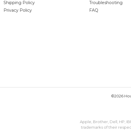
Shipping Policy
Troubleshooting
Privacy Policy
FAQ
©2026 Hou
Apple, Brother, Dell, HP, 
trademarks of their respec