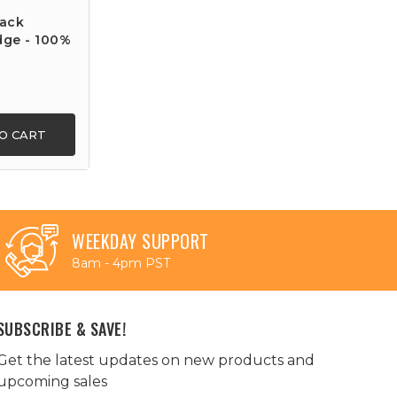
lack
dge - 100%
O CART
WEEKDAY SUPPORT
8am - 4pm PST
SUBSCRIBE & SAVE!
Get the latest updates on new products and
upcoming sales