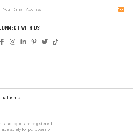
Email
Address
CONNECT WITH US
andTheme
es and logos are registered
made solely for purposes of