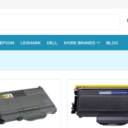
EPSON
LEXMARK
DELL
MORE BRANDS
BLOG