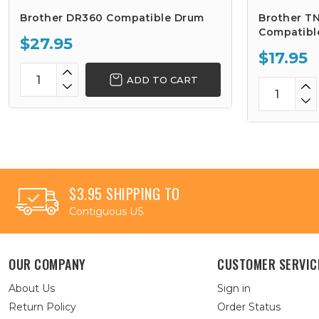
Brother DR360 Compatible Drum
Brother TN
Compatibl
$27.95
$17.95
ADD TO CART
$3.95 SHIPPING TO
Contiguous US
OUR COMPANY
CUSTOMER SERVIC
About Us
Sign in
Return Policy
Order Status