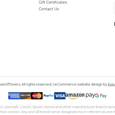
Gift Certificates
Contact Us
seOfToners, All rights reserved. | eCommerce website design by
Exp
IBM, Lexmark, Canon, Epson, Xerox and other manufacturer brand nam
tive owners. Any and all brand name designations or references are 