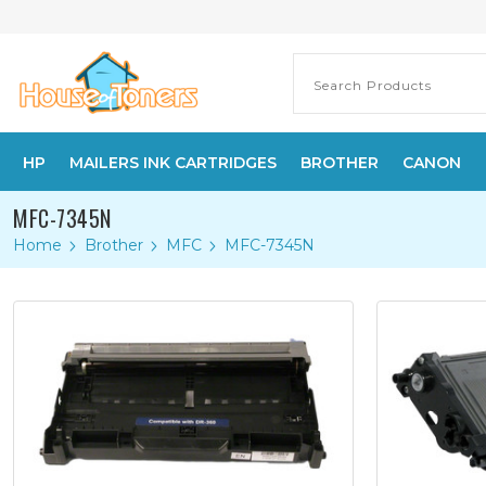
HP
MAILERS INK CARTRIDGES
BROTHER
CANON
MFC-7345N
Home
Brother
MFC
MFC-7345N