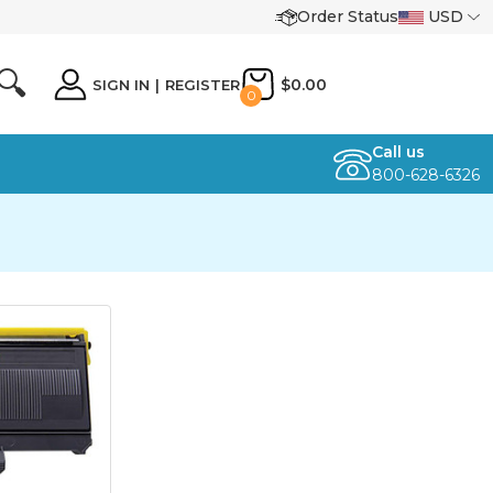
Order Status
USD
🔍
$0.00
SIGN IN
|
REGISTER
0
Call us
800-628-6326