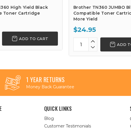
360 High Yield Black
Brother TN360 JUMBO B
e Toner Cartridge
Compatible Toner Cartri
More Yield
$24.95
ADD TO CART
ADD T
1 YEAR RETURNS
Money Back Guarantee
E
QUICK LINKS
Blog
Customer Testimonials