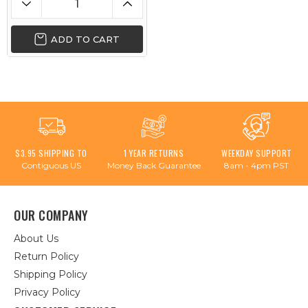
ADD TO CART
$3.95 SHIPPING TO
1 YEAR RETURNS
WEEKDAY SUPPORT
Contiguous US
Money Back Guarantee
8am - 4pm PST
OUR COMPANY
About Us
Return Policy
Shipping Policy
Privacy Policy