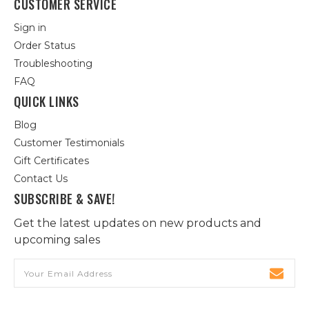
CUSTOMER SERVICE
Sign in
Order Status
Troubleshooting
FAQ
QUICK LINKS
Blog
Customer Testimonials
Gift Certificates
Contact Us
SUBSCRIBE & SAVE!
Get the latest updates on new products and
upcoming sales
Email
Address