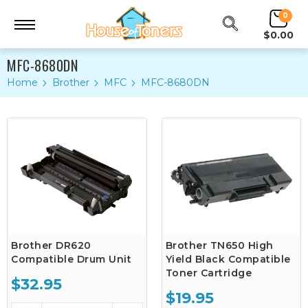
0
$0.00
MFC-8680DN
Home
Brother
MFC
MFC-8680DN
Brother DR620
Brother TN650 High
Compatible Drum Unit
Yield Black Compatible
Toner Cartridge
$32.95
$19.95