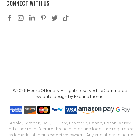
CONNECT WITH US
©2026 HouseOfToners, All rights reserved. | eCommerce
website design by
ExpandTheme
Apple, Brother, Dell, HP, IBM, Lexmark, Canon, Epson, Xerox
and other manufacturer brand names and logos are registered
trademarks of their respective owners. Any and all brand name