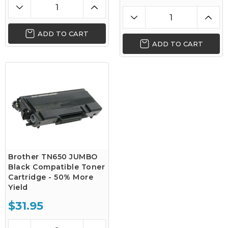
ADD TO CART
ADD TO CART
Brother TN650 JUMBO
Black Compatible Toner
Cartridge - 50% More
Yield
$31.95