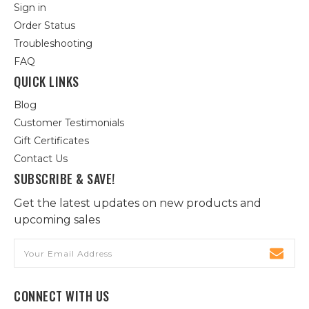
Sign in
Order Status
Troubleshooting
FAQ
QUICK LINKS
Blog
Customer Testimonials
Gift Certificates
Contact Us
SUBSCRIBE & SAVE!
Get the latest updates on new products and
upcoming sales
Email
Address
CONNECT WITH US