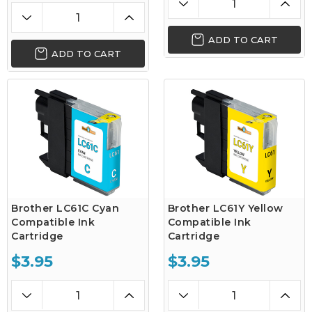
ADD TO CART
ADD TO CART
Brother LC61C Cyan
Brother LC61Y Yellow
Compatible Ink
Compatible Ink
Cartridge
Cartridge
$3.95
$3.95