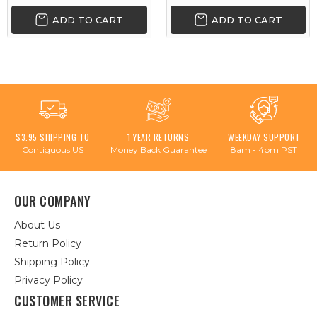
ADD TO CART
ADD TO CART
$3.95 SHIPPING TO
1 YEAR RETURNS
WEEKDAY SUPPORT
Contiguous US
Money Back Guarantee
8am - 4pm PST
OUR COMPANY
About Us
Return Policy
Shipping Policy
Privacy Policy
CUSTOMER SERVICE