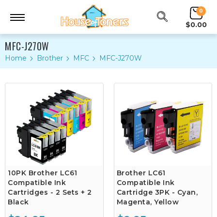
0
$0.00
MFC-J270W
Home
Brother
MFC
MFC-J270W
10PK Brother LC61
Brother LC61
Compatible Ink
Compatible Ink
Cartridges - 2 Sets + 2
Cartridge 3PK - Cyan,
Black
Magenta, Yellow