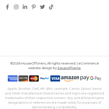
©2026 HouseOfToners, All rights reserved. | eCommerce
website design by
ExpandTheme
Apple, Brother, Dell, HP, IBM, Lexmark, Canon, Epson, Xerox
and other manufacturer brand names and logos are registered
trademarks of their respective owners. Any and all brand name
designations or references are made solely for purposes of
demonstrating compatibility.