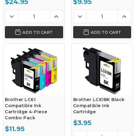
$24.95
$9.95
ADD TO CART
ADD TO CART
Brother LC61
Brother LC61BK Black
Compatible Ink
Compatible Ink
Cartridge 4-Piece
Cartridge
Combo Pack
$3.95
$11.95