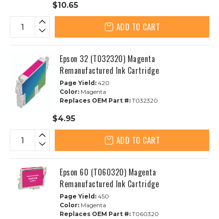
$10.65
ADD TO CART
Epson 32 (T032320) Magenta
Remanufactured Ink Cartridge
Page Yield:
420
Color:
Magenta
Replaces OEM Part #:
T032320
$4.95
ADD TO CART
Epson 60 (T060320) Magenta
Remanufactured Ink Cartridge
Page Yield:
450
Color:
Magenta
Replaces OEM Part #:
T060320