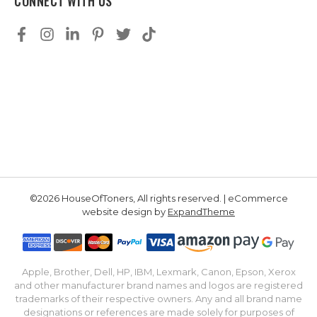
CONNECT WITH US
©2026 HouseOfToners, All rights reserved. | eCommerce
website design by
ExpandTheme
Apple, Brother, Dell, HP, IBM, Lexmark, Canon, Epson, Xerox
and other manufacturer brand names and logos are registered
trademarks of their respective owners. Any and all brand name
designations or references are made solely for purposes of