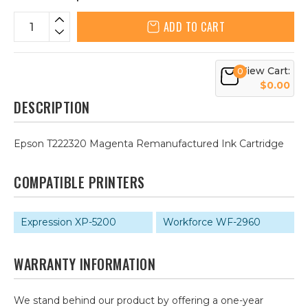
ADD TO CART
View Cart:
0
$0.00
DESCRIPTION
Epson T222320 Magenta Remanufactured Ink Cartridge
COMPATIBLE PRINTERS
Expression XP-5200
Workforce WF-2960
WARRANTY INFORMATION
We stand behind our product by offering a one-year