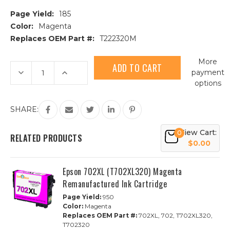
Page Yield:
185
Color:
Magenta
Replaces OEM Part #:
T222320M
Current
More
Stock:
Decrease
Increase
payment
Quantity
Quantity
options
of
of
Epson
Epson
T222320
T222320
Magenta
Magenta
SHARE:
Remanufactured
Remanufactured
Ink
Ink
Cartridge
Cartridge
View Cart:
0
RELATED PRODUCTS
$0.00
Epson 702XL (T702XL320) Magenta
Remanufactured Ink Cartridge
Page Yield:
950
Color:
Magenta
Replaces OEM Part #:
702XL, 702, T702XL320,
T702320