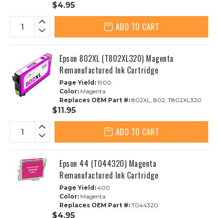
$4.95
ADD TO CART
Epson 802XL (T802XL320) Magenta
Remanufactured Ink Cartridge
Page Yield:
1900
Color:
Magenta
Replaces OEM Part #:
802XL, 802, T802XL320
$11.95
ADD TO CART
Epson 44 (T044320) Magenta
Remanufactured Ink Cartridge
Page Yield:
400
Color:
Magenta
Replaces OEM Part #:
T044320
$4.95