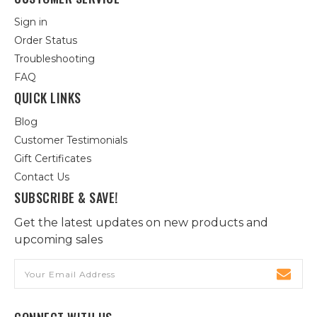
Sign in
Order Status
Troubleshooting
FAQ
QUICK LINKS
Blog
Customer Testimonials
Gift Certificates
Contact Us
SUBSCRIBE & SAVE!
Get the latest updates on new products and
upcoming sales
Email
Address