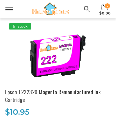
0
$0.00
In stock
Epson T222320 Magenta Remanufactured Ink
Cartridge
$10.95