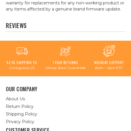
warranty for replacements for any non-working product or
any items affected by a genuine brand firmware update.
REVIEWS
$3.95 SHIPPING TO
1 YEAR RETURNS
WEEKDAY SUPPORT
Contiguous US
Money Back Guarantee
8am - 4pm PST
OUR COMPANY
About Us
Return Policy
Shipping Policy
Privacy Policy
CUSTOMER SERVICE