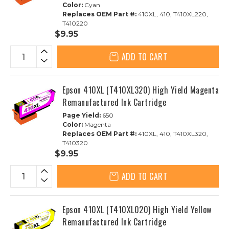
Color:
Cyan
Replaces OEM Part #:
410XL, 410, T410XL220,
T410220
$9.95
ADD TO CART
Epson 410XL (T410XL320) High Yield Magenta
Remanufactured Ink Cartridge
Page Yield:
650
Color:
Magenta
Replaces OEM Part #:
410XL, 410, T410XL320,
T410320
$9.95
ADD TO CART
Epson 410XL (T410XL020) High Yield Yellow
Remanufactured Ink Cartridge