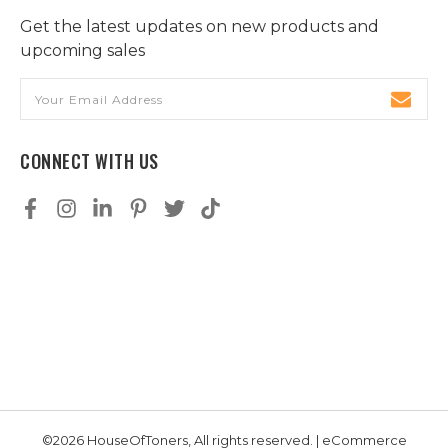
Get the latest updates on new products and
upcoming sales
Email
Address
CONNECT WITH US
©2026 HouseOfToners, All rights reserved. | eCommerce