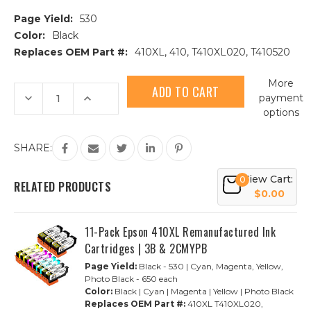
Page Yield:
530
Color:
Black
Replaces OEM Part #:
410XL, 410, T410XL020, T410520
Current
More
Stock:
Decrease
Increase
payment
Quantity
Quantity
options
of
of
Epson
Epson
410XL
410XL
(T410XL020)
(T410XL020)
SHARE:
High
High
Yield
Yield
Black
Black
View Cart:
0
Remanufactured
Remanufactured
RELATED PRODUCTS
Ink
Ink
$0.00
Cartridge
Cartridge
11-Pack Epson 410XL Remanufactured Ink
Cartridges | 3B & 2CMYPB
Page Yield:
Black - 530 | Cyan, Magenta, Yellow,
Photo Black - 650 each
Color:
Black | Cyan | Magenta | Yellow | Photo Black
Replaces OEM Part #:
410XL T410XL020,