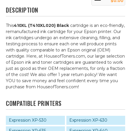
$0.00
DESCRIPTION
This
410XL (T410XL020) Black
cartridge is an eco-friendly,
remanufactured ink cartridge for your Epson printer. Our
ink cartridges undergo an extensive cleaning, filling, and
testing process to ensure each one will produce prints
with quality comparable to an Epson original (OEM)
cartridge. Here, at HouseofToners.com, our large selection
of Epson ink and toner cartridges are guaranteed to work
just as good as their OEM replacements, for only a fraction
of the cost! We also offer 1 year return policy! We want
YOU to save money and feel confident every time you
purchase from HouseofToners.com!
COMPATIBLE PRINTERS
Expression XP-530
Expression XP-630
Expression XP-635
Expression XP-640