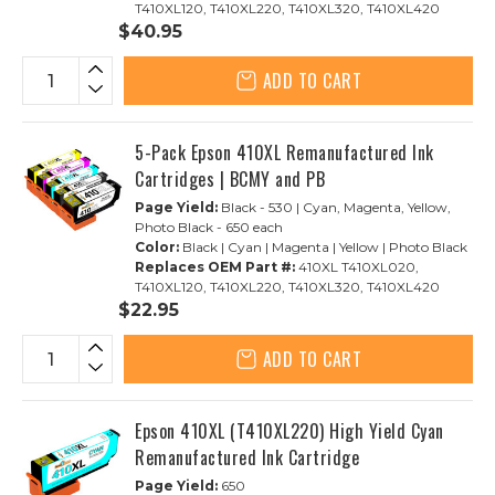
T410XL120, T410XL220, T410XL320, T410XL420
$40.95
ADD TO CART
5-Pack Epson 410XL Remanufactured Ink
Cartridges | BCMY and PB
Page Yield:
Black - 530 | Cyan, Magenta, Yellow,
Photo Black - 650 each
Color:
Black | Cyan | Magenta | Yellow | Photo Black
Replaces OEM Part #:
410XL T410XL020,
T410XL120, T410XL220, T410XL320, T410XL420
$22.95
ADD TO CART
Epson 410XL (T410XL220) High Yield Cyan
Remanufactured Ink Cartridge
Page Yield:
650