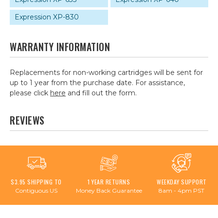
Expression XP-830
WARRANTY INFORMATION
Replacements for non-working cartridges will be sent for
up to 1 year from the purchase date. For assistance,
please click
here
and fill out the form.
REVIEWS
$3.95 SHIPPING TO
1 YEAR RETURNS
WEEKDAY SUPPORT
Contiguous US
Money Back Guarantee
8am - 4pm PST