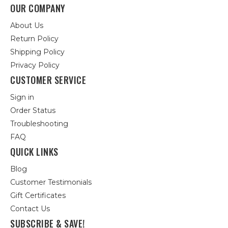
OUR COMPANY
About Us
Return Policy
Shipping Policy
Privacy Policy
CUSTOMER SERVICE
Sign in
Order Status
Troubleshooting
FAQ
QUICK LINKS
Blog
Customer Testimonials
Gift Certificates
Contact Us
SUBSCRIBE & SAVE!