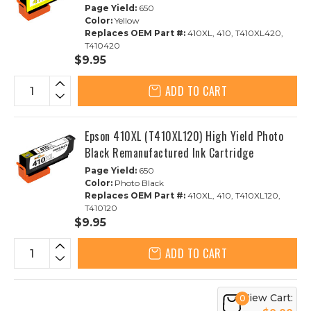
Page Yield:
650
Color:
Yellow
Replaces OEM Part #:
410XL, 410, T410XL420,
T410420
$9.95
ADD TO CART
Epson 410XL (T410XL120) High Yield Photo
Black Remanufactured Ink Cartridge
Page Yield:
650
Color:
Photo Black
Replaces OEM Part #:
410XL, 410, T410XL120,
T410120
$9.95
ADD TO CART
View Cart:
0