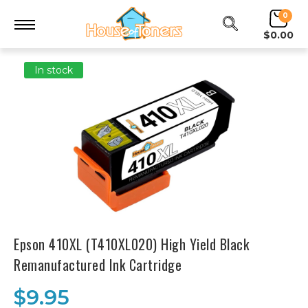
0
$0.00
In stock
Epson 410XL (T410XL020) High Yield Black
Remanufactured Ink Cartridge
$9.95