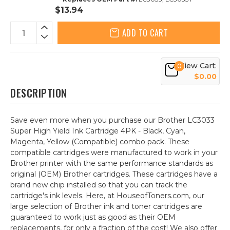
$13.94
ADD TO CART
View Cart:
0
$0.00
DESCRIPTION
Save even more when you purchase our Brother LC3033
Super High Yield Ink Cartridge 4PK - Black, Cyan,
Magenta, Yellow (Compatible) combo pack. These
compatible cartridges were manufactured to work in your
Brother printer with the same performance standards as
original (OEM) Brother cartridges. These cartridges have a
brand new chip installed so that you can track the
cartridge's ink levels. Here, at HouseofToners.com, our
large selection of Brother ink and toner cartridges are
guaranteed to work just as good as their OEM
replacements, for only a fraction of the cost! We also offer