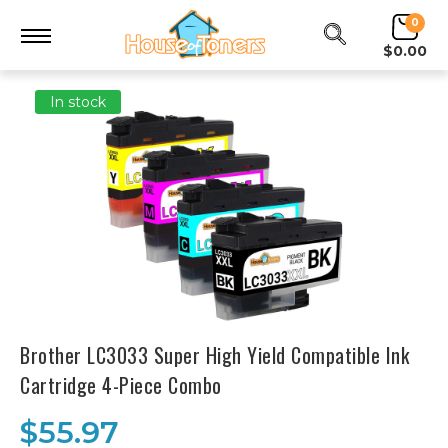
0
$0.00
In stock
Brother LC3033 Super High Yield Compatible Ink
Cartridge 4-Piece Combo
$55.97