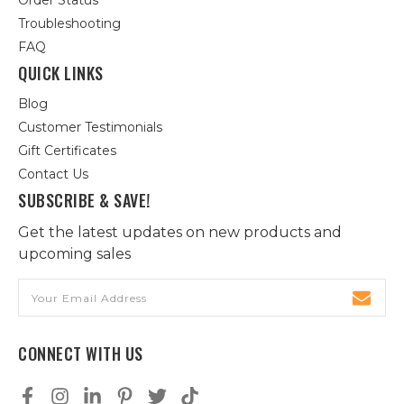
Order Status
Troubleshooting
FAQ
QUICK LINKS
Blog
Customer Testimonials
Gift Certificates
Contact Us
SUBSCRIBE & SAVE!
Get the latest updates on new products and
upcoming sales
Email
Address
CONNECT WITH US