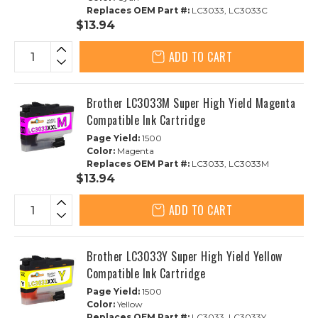
Replaces OEM Part #:
LC3033, LC3033C
$13.94
ADD TO CART
Brother LC3033M Super High Yield Magenta
Compatible Ink Cartridge
Page Yield:
1500
Color:
Magenta
Replaces OEM Part #:
LC3033, LC3033M
$13.94
ADD TO CART
Brother LC3033Y Super High Yield Yellow
Compatible Ink Cartridge
Page Yield:
1500
Color:
Yellow
Replaces OEM Part #:
LC3033, LC3033Y