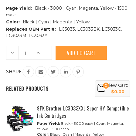
Page Yield:
Black - 3000 | Cyan, Magenta, Yellow - 1500
each
Color:
Black | Cyan | Magenta | Yellow
Replaces OEM Part #:
LC3033, LC3033BK, LC3033C,
LC3033M, LC3033Y
Current
Decrease
Increase
Stock:
Quantity
Quantity
of
of
Brother
Brother
LC3033
LC3033
SHARE:
Super
Super
High
High
Yield
Yield
View Cart:
Compatible
Compatible
0
RELATED PRODUCTS
Ink
Ink
$0.00
Cartridge
Cartridge
4-
4-
Piece
Piece
Combo
Combo
9PK Brother LC3033XXL Super HY Compatible
Ink Cartridges
Page Yield:
Black - 3000 each | Cyan, Magenta,
Yellow - 1500 each
Color:
Black | Cyan | Magenta | Yellow