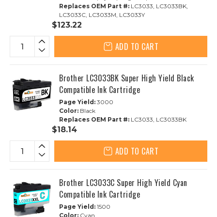
Replaces OEM Part #:
LC3033, LC3033BK,
LC3033C, LC3033M, LC3033Y
$123.22
ADD TO CART
Brother LC3033BK Super High Yield Black
Compatible Ink Cartridge
Page Yield:
3000
Color:
Black
Replaces OEM Part #:
LC3033, LC3033BK
$18.14
ADD TO CART
Brother LC3033C Super High Yield Cyan
Compatible Ink Cartridge
Page Yield:
1500
Color:
Cyan