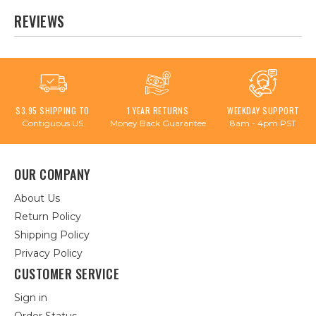
REVIEWS
$3.95 SHIPPING TO
1 YEAR RETURNS
WEEKDAY SUPPORT
Contiguous US
Money Back Guarantee
8am - 4pm PST
OUR COMPANY
About Us
Return Policy
Shipping Policy
Privacy Policy
CUSTOMER SERVICE
Sign in