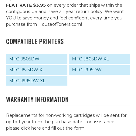
FLAT RATE $3.95
on every order that ships within the
contiguous US and have a 1 year return policy! We want
YOU to save money and feel confident every time you
purchase from HouseofToners.com!
COMPATIBLE PRINTERS
MFC-J805DW
MFC-J805DW XL
MFC-J815DW XL
MFC-J995DW
MFC-J995DW XL
WARRANTY INFORMATION
Replacements for non-working cartridges will be sent for
up to 1 year from the purchase date. For assistance,
please click
here
and fill out the form.