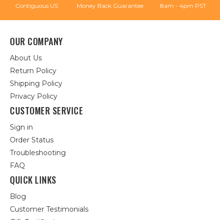
Contiguous US
Money Back Guarantee
8am - 4pm PST
OUR COMPANY
About Us
Return Policy
Shipping Policy
Privacy Policy
CUSTOMER SERVICE
Sign in
Order Status
Troubleshooting
FAQ
QUICK LINKS
Blog
Customer Testimonials