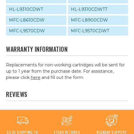
HL-L9310CDWT
HL-L9310CDWTT
MFC-L8610CDW
MFC-L8900CDW
MFC-L9570CDW
MFC-L9570CDWT
WARRANTY INFORMATION
Replacements for non-working cartridges will be sent for
up to 1 year from the purchase date. For assistance,
please click
here
and fill out the form.
REVIEWS
$3.95 SHIPPING TO
1 YEAR RETURNS
WEEKDAY SUPPORT