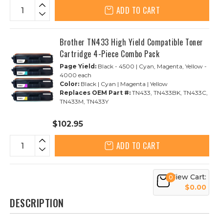
ADD TO CART
Brother TN433 High Yield Compatible Toner
Cartridge 4-Piece Combo Pack
Page Yield:
Black - 4500 | Cyan, Magenta, Yellow -
4000 each
Color:
Black | Cyan | Magenta | Yellow
Replaces OEM Part #:
TN433, TN433BK, TN433C,
TN433M, TN433Y
$102.95
ADD TO CART
View Cart:
0
$0.00
DESCRIPTION