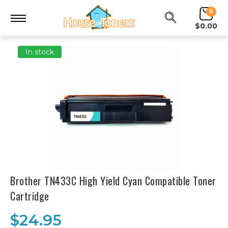
0
$0.00
In stock
Brother TN433C High Yield Cyan Compatible Toner
Cartridge
$24.95