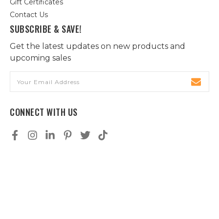
Gift Certificates
Contact Us
SUBSCRIBE & SAVE!
Get the latest updates on new products and
upcoming sales
Email
Address
CONNECT WITH US