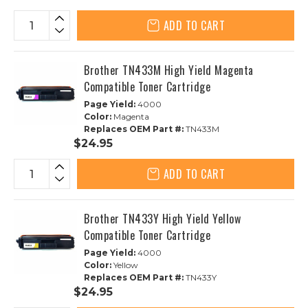
ADD TO CART
Brother TN433M High Yield Magenta
Compatible Toner Cartridge
Page Yield:
4000
Color:
Magenta
Replaces OEM Part #:
TN433M
$24.95
ADD TO CART
Brother TN433Y High Yield Yellow
Compatible Toner Cartridge
Page Yield:
4000
Color:
Yellow
Replaces OEM Part #:
TN433Y
$24.95