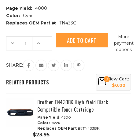
Page Yield:
4000
Color:
Cyan
Replaces OEM Part #:
TN433C
Current
More
Stock:
Decrease
Increase
payment
Quantity
Quantity
options
of
of
Brother
Brother
TN433C
TN433C
High
High
SHARE:
Yield
Yield
Cyan
Cyan
Compatible
Compatible
View Cart:
0
Toner
Toner
RELATED PRODUCTS
Cartridge
Cartridge
$0.00
Brother TN433BK High Yield Black
Compatible Toner Cartridge
Page Yield:
4500
Color:
Black
Replaces OEM Part #:
TN433BK
$23.95