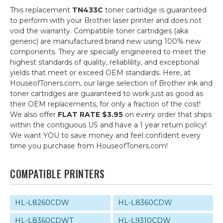
This replacement
TN433C
toner cartridge is guaranteed
to perform with your Brother laser printer and does not
void the warranty. Compatible toner cartridges (aka
generic) are manufactured brand new using 100% new
components. They are specially engineered to meet the
highest standards of quality, reliablility, and exceptional
yields that meet or exceed OEM standards. Here, at
HouseofToners.com, our large selection of Brother ink and
toner cartridges are guaranteed to work just as good as
their OEM replacements, for only a fraction of the cost!
We also offer
FLAT RATE $3.95
on every order that ships
within the contiguous US and have a 1 year return policy!
We want YOU to save money and feel confident every
time you purchase from HouseofToners.com!
COMPATIBLE PRINTERS
HL-L8260CDW
HL-L8360CDW
HL-L8360CDWT
HL-L9310CDW