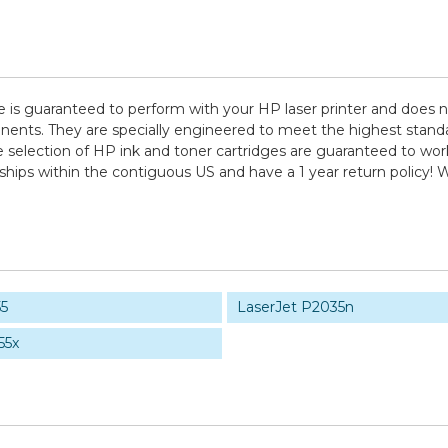
e is guaranteed to perform with your HP laser printer and does n
. They are specially engineered to meet the highest standards o
election of HP ink and toner cartridges are guaranteed to work 
 ships within the contiguous US and have a 1 year return policy
55
LaserJet P2035n
55x