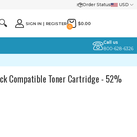
Order Status
USD
🔍
$0.00
SIGN IN
|
REGISTER
0
Call us
800-628-6326
k Compatible Toner Cartridge - 52%