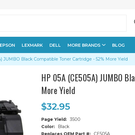
EPSON
LEXMARK
DELL
MORE BRANDS
BLOG
 JUMBO Black Compatible Toner Cartridge - 52% More Yield
HP 05A (CE505A) JUMBO Blac
More Yield
$32.95
Page Yield:
3500
Color:
Black
Replaces OEM Part #:
CE505A