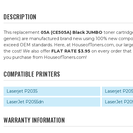
DESCRIPTION
This replacement
05A (CE505A) Black JUMBO
toner cartridg
generic) are manufactured brand new using 100% new components
exceed OEM standards. Here, at HouseofToners.com, our large s
the cost! We also offer
FLAT RATE $3.95
on every order that
you purchase from HouseofToners.com!
COMPATIBLE PRINTERS
Laserjet P2035
Laserjet P20
LaserJet P2055dn
LaserJet P20
WARRANTY INFORMATION