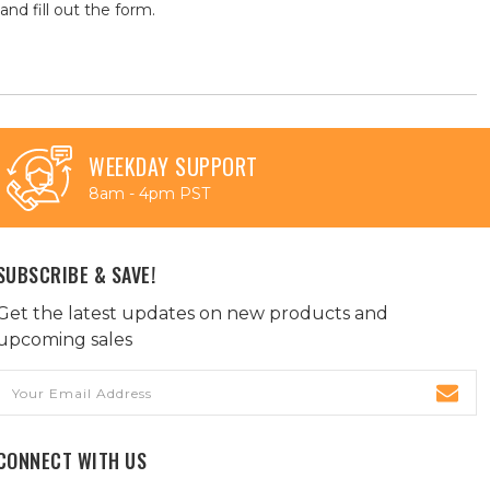
and fill out the form.
WEEKDAY SUPPORT
8am - 4pm PST
SUBSCRIBE & SAVE!
Get the latest updates on new products and
upcoming sales
Email
Address
CONNECT WITH US