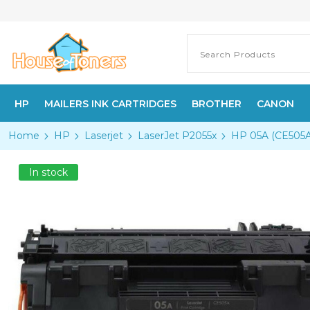
HP
MAILERS INK CARTRIDGES
BROTHER
CANON
Home
HP
Laserjet
LaserJet P2055x
HP 05A (CE505A)
In stock