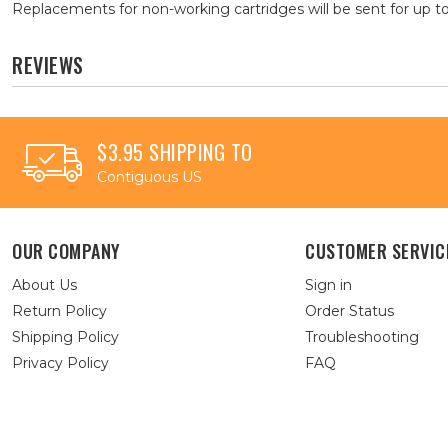
Replacements for non-working cartridges will be sent for up to
REVIEWS
$3.95 SHIPPING TO
Contiguous US
OUR COMPANY
CUSTOMER SERVIC
About Us
Sign in
Return Policy
Order Status
Shipping Policy
Troubleshooting
Privacy Policy
FAQ