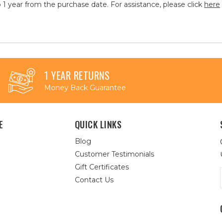
 1 year from the purchase date. For assistance, please click
here
1 YEAR RETURNS
Money Back Guarantee
E
QUICK LINKS
Blog
Customer Testimonials
Gift Certificates
Contact Us