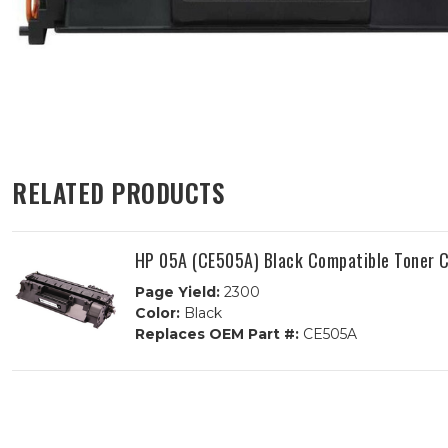
RELATED PRODUCTS
HP 05A (CE505A) Black Compatible Toner C
Page Yield:
2300
Color:
Black
Replaces OEM Part #:
CE505A