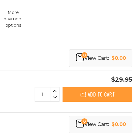
More
payment
options
0
View Cart:
$0.00
$29.95
ADD TO CART
0
View Cart:
$0.00