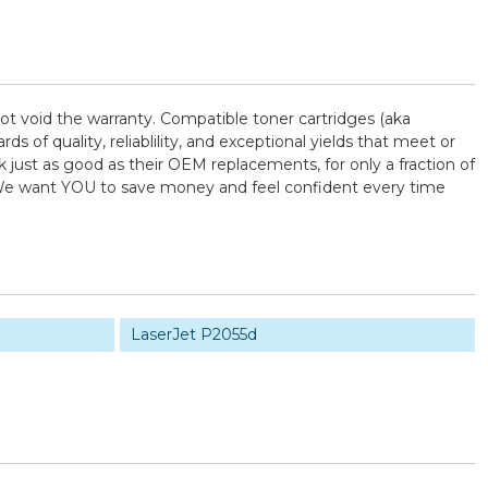
ot void the warranty. Compatible toner cartridges (aka
f quality, reliablility, and exceptional yields that meet or
just as good as their OEM replacements, for only a fraction of
! We want YOU to save money and feel confident every time
LaserJet P2055d