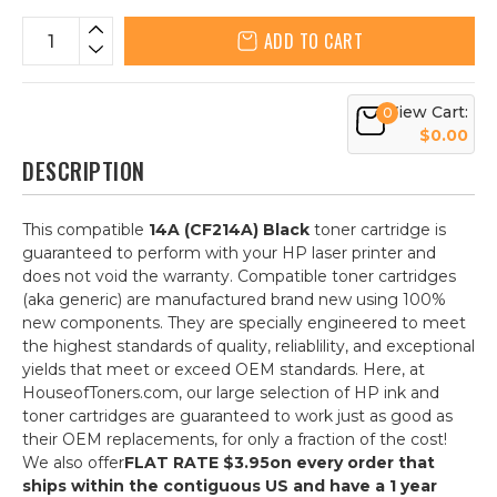
ADD TO CART
View Cart:
0
$0.00
DESCRIPTION
This compatible
14A (CF214A) Black
toner cartridge is
guaranteed to perform with your HP laser printer and
does not void the warranty. Compatible toner cartridges
(aka generic) are manufactured brand new using 100%
new components. They are specially engineered to meet
the highest standards of quality, reliablility, and exceptional
yields that meet or exceed OEM standards. Here, at
HouseofToners.com, our large selection of HP ink and
toner cartridges are guaranteed to work just as good as
their OEM replacements, for only a fraction of the cost!
We also offer
FLAT RATE $3.95
on every order that
ships within the contiguous US and have a 1 year