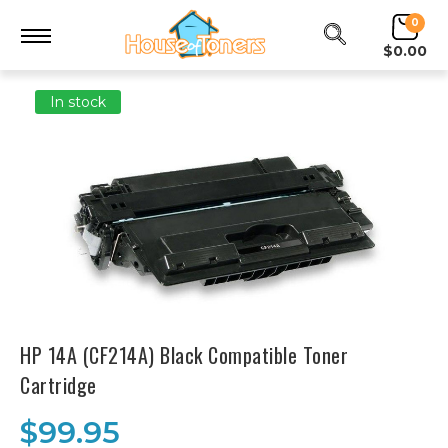
0
$0.00
In stock
HP 14A (CF214A) Black Compatible Toner
Cartridge
$99.95