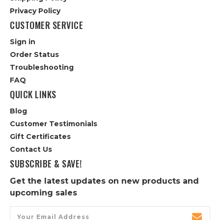
Privacy Policy
CUSTOMER SERVICE
Sign in
Order Status
Troubleshooting
FAQ
QUICK LINKS
Blog
Customer Testimonials
Gift Certificates
Contact Us
SUBSCRIBE & SAVE!
Get the latest updates on new products and
upcoming sales
Email