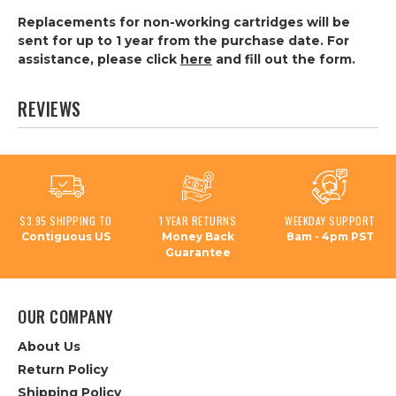
Replacements for non-working cartridges will be
sent for up to 1 year from the purchase date. For
assistance, please click
here
and fill out the form.
REVIEWS
$3.95 SHIPPING TO
1 YEAR RETURNS
WEEKDAY SUPPORT
Contiguous US
Money Back
8am - 4pm PST
Guarantee
OUR COMPANY
About Us
Return Policy
Shipping Policy