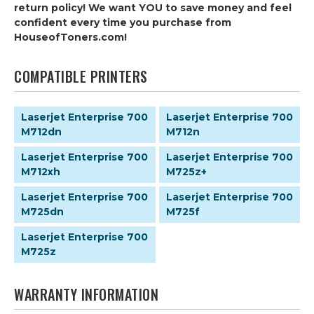
return policy! We want YOU to save money and feel
confident every time you purchase from
HouseofToners.com!
COMPATIBLE PRINTERS
Laserjet Enterprise 700
Laserjet Enterprise 700
M712dn
M712n
Laserjet Enterprise 700
Laserjet Enterprise 700
M712xh
M725z+
Laserjet Enterprise 700
Laserjet Enterprise 700
M725dn
M725f
Laserjet Enterprise 700
M725z
WARRANTY INFORMATION