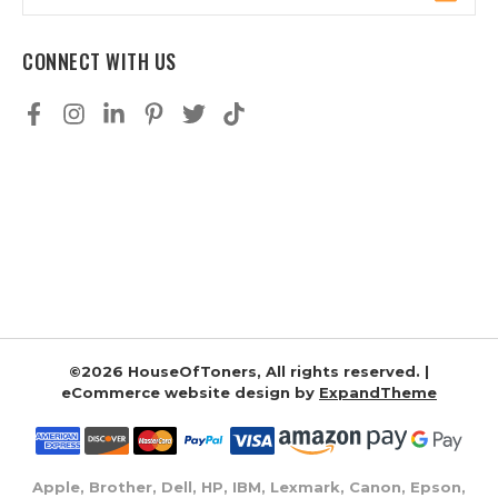
Address
CONNECT WITH US
©2026 HouseOfToners, All rights reserved. |
eCommerce website design by
ExpandTheme
Apple, Brother, Dell, HP, IBM, Lexmark, Canon, Epson,