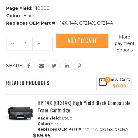
Page Yield:
10000
Color:
Black
Replaces OEM Part #:
14X, 14A, CF214X, CF214A
Current
More
Stock:
Decrease
Increase
payment
Quantity
Quantity
options
of
of
HP
HP
14A
14A
(CF214A)
(CF214A)
SHARE:
Black
Black
Compatible
Compatible
Toner
Toner
View Cart:
0
Cartridge
Cartridge
RELATED PRODUCTS
$0.00
HP 14X (CF214X) High Yield Black Compatible
Toner Cartridge
Page Yield:
17500
Color:
Black
Replaces OEM Part #:
14X, 14A, CF214X, CF214A
$89.95