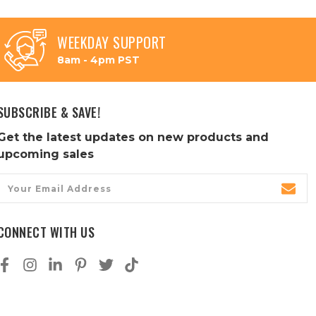
WEEKDAY SUPPORT
8am - 4pm PST
SUBSCRIBE & SAVE!
Get the latest updates on new products and
upcoming sales
Email
Address
CONNECT WITH US