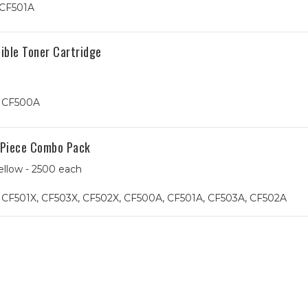
 CF501A
ible Toner Cartridge
, CF500A
-Piece Combo Pack
ellow - 2500 each
 CF501X, CF503X, CF502X, CF500A, CF501A, CF503A, CF502A