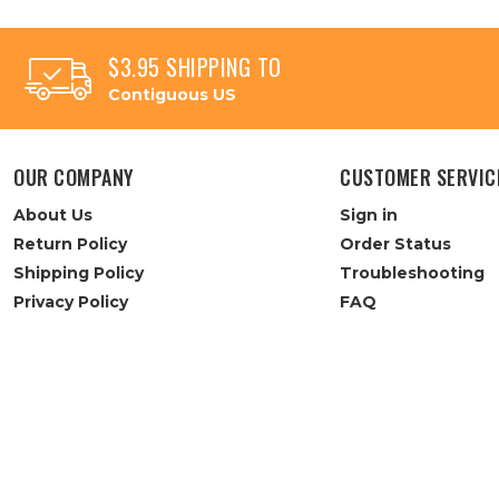
$3.95 SHIPPING TO
Contiguous US
OUR COMPANY
CUSTOMER SERVIC
About Us
Sign in
Return Policy
Order Status
Shipping Policy
Troubleshooting
Privacy Policy
FAQ