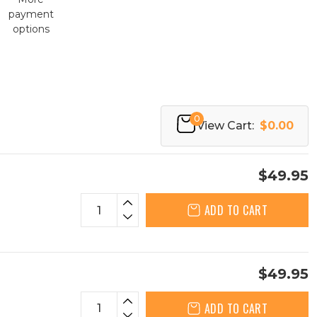
payment
options
0
View Cart:
$0.00
$49.95
ADD TO CART
$49.95
ADD TO CART