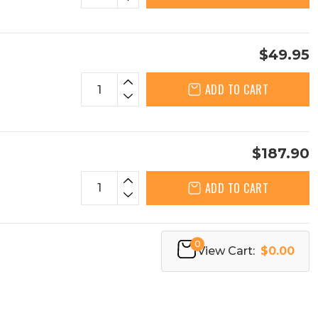
$49.95
ADD TO CART
$187.90
ADD TO CART
0
View Cart:
$0.00