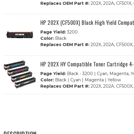
Replaces OEM Part #:
202X, 202A, CF501X,
HP 202X (CF500X) Black High Yield Compat
Page Yield:
3200
Color:
Black
Replaces OEM Part #:
202X, 202A, CF500X
HP 202X HY Compatible Toner Cartridge 4
Page Yield:
Black - 3200 | Cyan, Magenta, Y
Color:
Black | Cyan | Magenta | Yellow
Replaces OEM Part #:
202X, 202A, CF500X,
DESCRIPTION