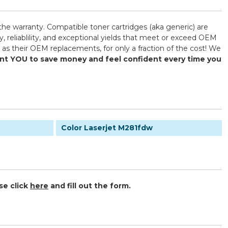
the warranty. Compatible toner cartridges (aka generic) are
reliablility, and exceptional yields that meet or exceed OEM
as their OEM replacements, for only a fraction of the cost! We
want YOU to save money and feel confident every time you
Color Laserjet M281fdw
se click
here
and fill out the form.