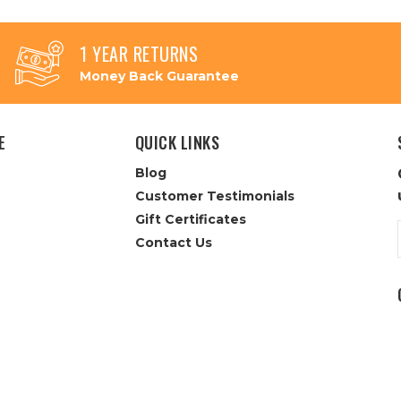
1 YEAR RETURNS
Money Back Guarantee
E
QUICK LINKS
Blog
Customer Testimonials
Gift Certificates
Contact Us