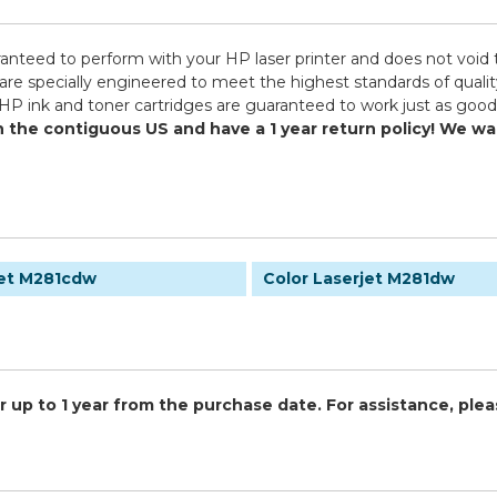
ranteed to perform with your HP laser printer and does not void 
pecially engineered to meet the highest standards of quality, 
HP ink and toner cartridges are guaranteed to work just as good 
in the contiguous US and have a 1 year return policy! We 
jet M281cdw
Color Laserjet M281dw
 up to 1 year from the purchase date. For assistance, plea