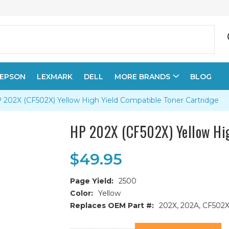
EPSON
LEXMARK
DELL
MORE BRANDS
BLOG
 202X (CF502X) Yellow High Yield Compatible Toner Cartridge
HP 202X (CF502X) Yellow Hig
$49.95
Page Yield:
2500
Color:
Yellow
Replaces OEM Part #:
202X, 202A, CF502
Current