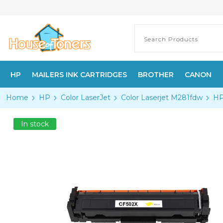
HP
MAILERS INK CARTRIDGES
BROTHER
CANON
Home
HP
Color LaserJet
Color Laserjet M281fdw
HP
In stock