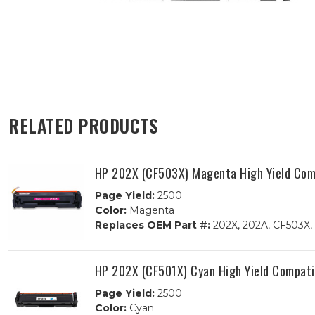
RELATED PRODUCTS
HP 202X (CF503X) Magenta High Yield Comp
Page Yield:
2500
Color:
Magenta
Replaces OEM Part #:
202X, 202A, CF503X,
HP 202X (CF501X) Cyan High Yield Compati
Page Yield:
2500
Color:
Cyan