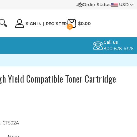
Order Status
USD
🔍
$0.00
SIGN IN
|
REGISTER
0
Call us
800-628-6326
h Yield Compatible Toner Cartridge
X, CF502A
More