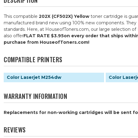
This compatible
202X (CF502X) Yellow
toner cartridge is gua
manufactured brand new using 100% new components. They are s
standards. Here, at HouseofToners.com, our large selection of 
also offer
FLAT RATE $3.95
on every order that ships with
purchase from HouseofToners.com!
COMPATIBLE PRINTERS
Color Laserjet M254dw
Color Laser
WARRANTY INFORMATION
Replacements for non-working cartridges will be sent for
REVIEWS