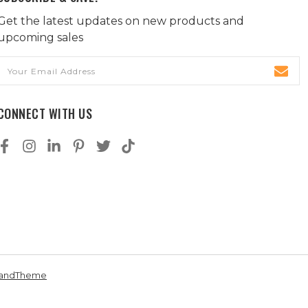
Get the latest updates on new products and
upcoming sales
Email
Address
CONNECT WITH US
andTheme