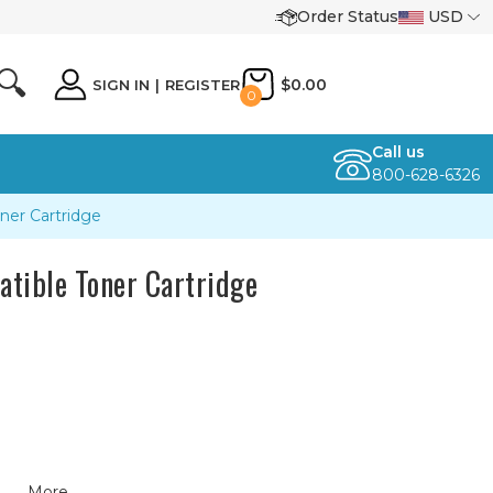
Order Status
USD
🔍
$0.00
SIGN IN
|
REGISTER
0
Call us
800-628-6326
ner Cartridge
tible Toner Cartridge
More