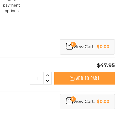
payment
options
0
View Cart:
$0.00
$47.95
ADD TO CART
0
View Cart:
$0.00