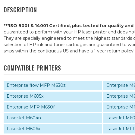
DESCRIPTION
***ISO 9001 & 14001 Certified, plus tested for quality an
guaranteed to perform with your HP laser printer and does n
They are specially engineered to meet the highest standards of
selection of HP ink and toner cartridges are guaranteed to wor
ships within the contiguous US and have a 1 year return pol
COMPATIBLE PRINTERS
Enterprise flow MFP M630z
Enterprise 
Enterprise M605x
Enterprise M
Enterprise MFP M630f
Enterprise 
LaserJet M604n
LaserJet M6
LaserJet M606x
LaserJet MF