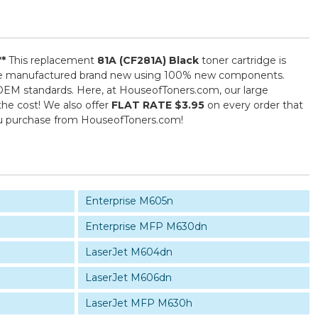
**
This replacement
81A (CF281A) Black
toner cartridge is
) are manufactured brand new using 100% new components.
ed OEM standards. Here, at HouseofToners.com, our large
the cost! We also offer
FLAT RATE $3.95
on every order that
you purchase from HouseofToners.com!
Enterprise M605n
Enterprise MFP M630dn
LaserJet M604dn
LaserJet M606dn
LaserJet MFP M630h