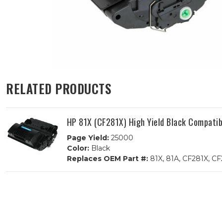
RELATED PRODUCTS
HP 81X (CF281X) High Yield Black Compatib
Page Yield:
25000
Color:
Black
Replaces OEM Part #:
81X, 81A, CF281X, C