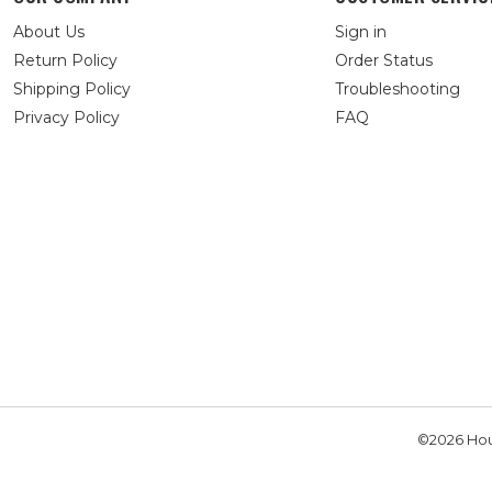
About Us
Sign in
Return Policy
Order Status
Shipping Policy
Troubleshooting
Privacy Policy
FAQ
©2026 Hou