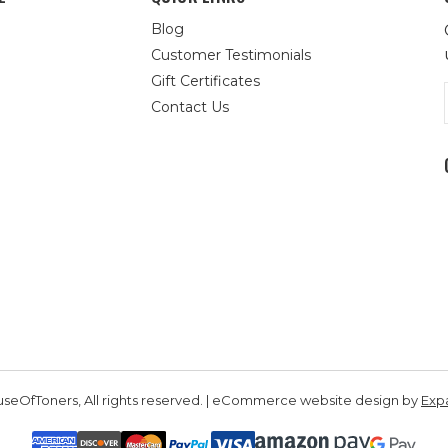
Blog
Customer Testimonials
Gift Certificates
Contact Us
seOfToners, All rights reserved. | eCommerce website design by
Exp