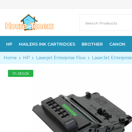
HP
MAILERS INK CARTRIDGES
BROTHER
CANON
Home
HP
Laserjet Enterprise Flow
LaserJet Enterpri
In stock