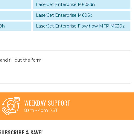
LaserJet Enterprise M605dn
LaserJet Enterprise M606x
0h
LaserJet Enterprise Flow flow MFP M630z
and fill out the form.
WEEKDAY SUPPORT
8am - 4pm PST
SUBSCRIBE & SAVE!