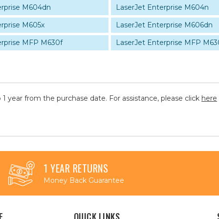
erprise M604dn
LaserJet Enterprise M604n
erprise M605x
LaserJet Enterprise M606dn
erprise MFP M630f
LaserJet Enterprise MFP M63
 1 year from the purchase date. For assistance, please click
here
1 YEAR RETURNS
Money Back Guarantee
E
QUICK LINKS