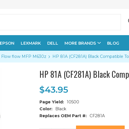
EPSON
LEXMARK
DELL
MORE BRANDS
BLOG
se Flow flow MFP M630z
HP 81A (CF281A) Black Compatible To
HP 81A (CF281A) Black Compa
$43.95
Page Yield:
10500
Color:
Black
Replaces OEM Part #:
CF281A
Current