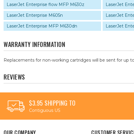
LaserJet Enterprise flow MFP M630z
LaserJet Ent
LaserJet Enterprise M605n
LaserJet Ent
LaserJet Enterprise MFP M630dn
LaserJet Ent
WARRANTY INFORMATION
Replacements for non-working cartridges will be sent for up to
REVIEWS
$3.95 SHIPPING TO
Contiguous US
OUR COMPANY
CUSTOMER SERVIC