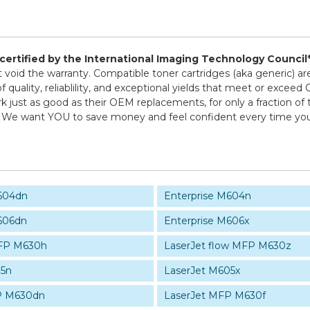
d certified by the International Imaging Technology Council
ot void the warranty. Compatible toner cartridges (aka generic
 quality, reliablility, and exceptional yields that meet or exce
k just as good as their OEM replacements, for only a fraction of 
icy! We want YOU to save money and feel confident every time 
M604dn
Enterprise M604n
606dn
Enterprise M606x
MFP M630h
LaserJet flow MFP M630z
05n
LaserJet M605x
P M630dn
LaserJet MFP M630f