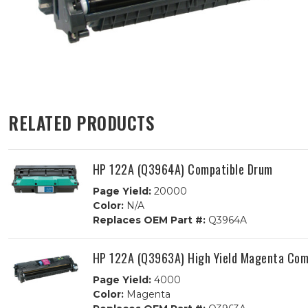
RELATED PRODUCTS
HP 122A (Q3964A) Compatible Drum
Page Yield:
20000
Color:
N/A
Replaces OEM Part #:
Q3964A
HP 122A (Q3963A) High Yield Magenta Comp
Page Yield:
4000
Color:
Magenta