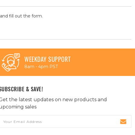
and fill out the form.
WEEKDAY SUPPORT
8am - 4pm PST
SUBSCRIBE & SAVE!
Get the latest updates on new products and
upcoming sales
Email
Address