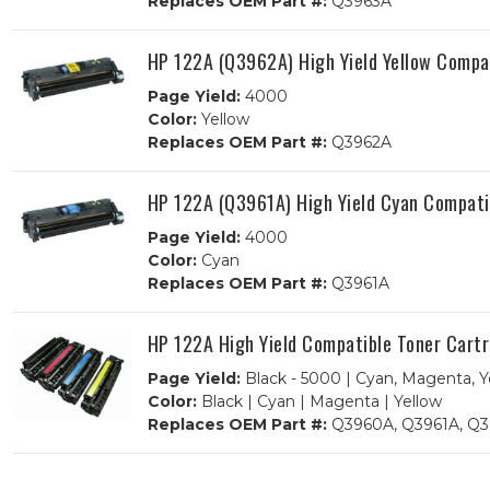
Replaces OEM Part #:
Q3963A
HP 122A (Q3962A) High Yield Yellow Compa
Page Yield:
4000
Color:
Yellow
Replaces OEM Part #:
Q3962A
HP 122A (Q3961A) High Yield Cyan Compati
Page Yield:
4000
Color:
Cyan
Replaces OEM Part #:
Q3961A
HP 122A High Yield Compatible Toner Cart
Page Yield:
Black - 5000 | Cyan, Magenta, Y
Color:
Black | Cyan | Magenta | Yellow
Replaces OEM Part #:
Q3960A, Q3961A, Q3