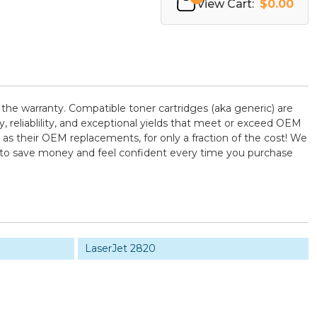
View Cart:
$0.00
 the warranty. Compatible toner cartridges (aka generic) are
reliablility, and exceptional yields that meet or exceed OEM
as their OEM replacements, for only a fraction of the cost! We
U to save money and feel confident every time you purchase
LaserJet 2820