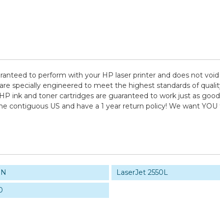
aranteed to perform with your HP laser printer and does not void
pecially engineered to meet the highest standards of quality, 
HP ink and toner cartridges are guaranteed to work just as good 
 the contiguous US and have a 1 year return policy! We want YO
0N
LaserJet 2550L
0