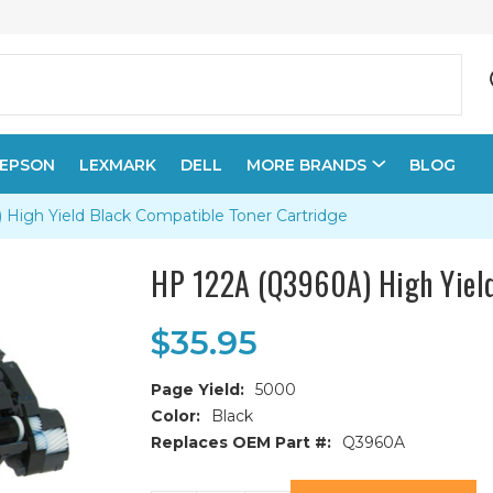
EPSON
LEXMARK
DELL
MORE BRANDS
BLOG
High Yield Black Compatible Toner Cartridge
HP 122A (Q3960A) High Yield
$35.95
Page Yield:
5000
Color:
Black
Replaces OEM Part #:
Q3960A
Current