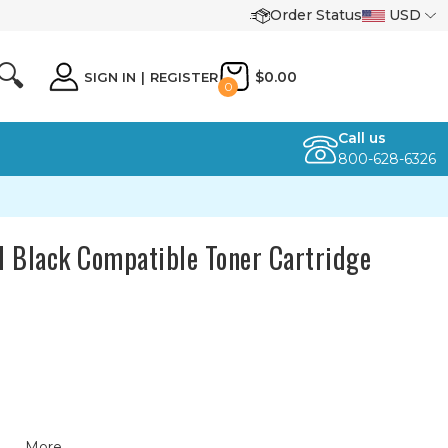
Order Status
USD
🔍
$0.00
SIGN IN
|
REGISTER
0
Call us
800-628-6326
 Black Compatible Toner Cartridge
More