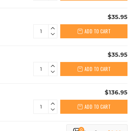
$35.95
ADD TO CART
$35.95
ADD TO CART
$136.95
ADD TO CART
0