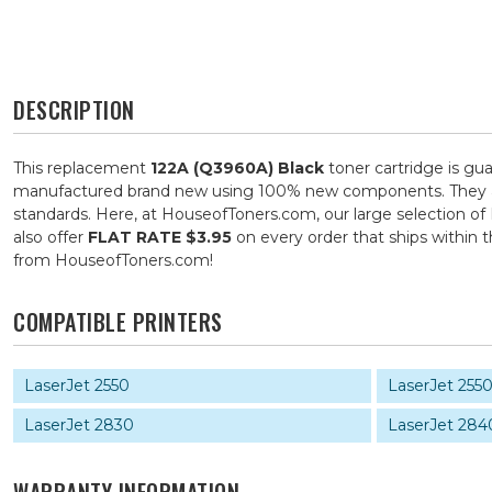
DESCRIPTION
This replacement
122A (Q3960A) Black
toner cartridge is gu
manufactured brand new using 100% new components. They are s
standards. Here, at HouseofToners.com, our large selection of 
also offer
FLAT RATE $3.95
on every order that ships within
from HouseofToners.com!
COMPATIBLE PRINTERS
LaserJet 2550
LaserJet 255
LaserJet 2830
LaserJet 284