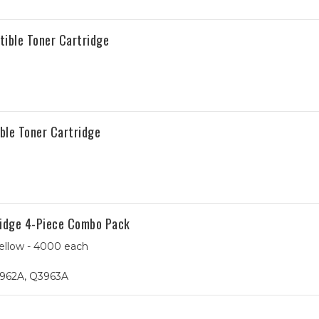
tible Toner Cartridge
ble Toner Cartridge
ridge 4-Piece Combo Pack
ellow - 4000 each
962A, Q3963A