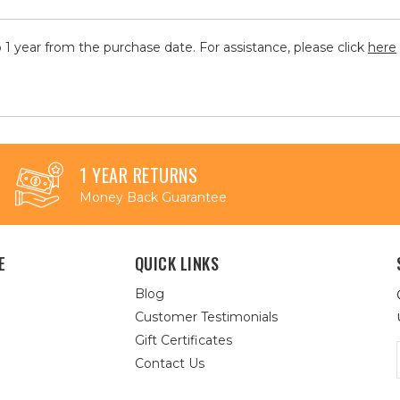
 1 year from the purchase date. For assistance, please click
here
1 YEAR RETURNS
Money Back Guarantee
E
QUICK LINKS
Blog
Customer Testimonials
Gift Certificates
Contact Us