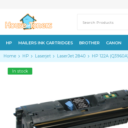
HP
MAILERS INK CARTRIDGES
BROTHER
CANON
Home
HP
Laserjet
LaserJet 2840
HP 122A (Q3960A) 
In stock