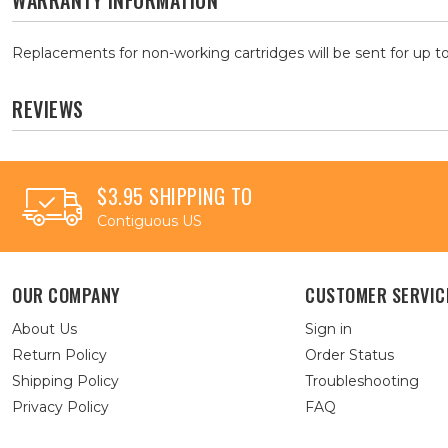
WARRANTY INFORMATION
Replacements for non-working cartridges will be sent for up to
REVIEWS
$3.95 SHIPPING TO
Contiguous US
OUR COMPANY
CUSTOMER SERVIC
About Us
Sign in
Return Policy
Order Status
Shipping Policy
Troubleshooting
Privacy Policy
FAQ