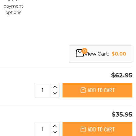
payment
options
0
View Cart:
$0.00
$62.95
ADD TO CART
$35.95
ADD TO CART