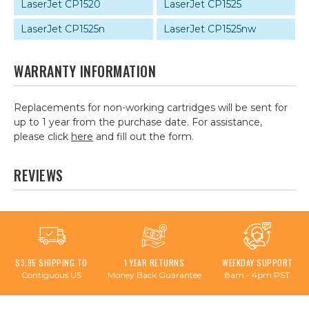
LaserJet CP1520
LaserJet CP1525
LaserJet CP1525n
LaserJet CP1525nw
WARRANTY INFORMATION
Replacements for non-working cartridges will be sent for
up to 1 year from the purchase date. For assistance,
please click
here
and fill out the form.
REVIEWS
$3.95 SHIPPING TO
1 YEAR RETURNS
WEEKDAY SUPPORT
Contiguous US
Money Back Guarantee
8am - 4pm PST