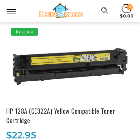
0
$0.00
In stock
HP 128A (CE322A) Yellow Compatible Toner
Cartridge
$22.95