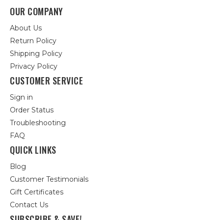
OUR COMPANY
About Us
Return Policy
Shipping Policy
Privacy Policy
CUSTOMER SERVICE
Sign in
Order Status
Troubleshooting
FAQ
QUICK LINKS
Blog
Customer Testimonials
Gift Certificates
Contact Us
SUBSCRIBE & SAVE!