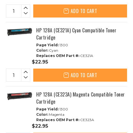
ADD TO CART
HP 128A (CE321A) Cyan Compatible Toner
Cartridge
Page Yield:
1300
Color:
Cyan
Replaces OEM Part #:
CE321A
$22.95
ADD TO CART
HP 128A (CE323A) Magenta Compatible Toner
Cartridge
Page Yield:
1300
Color:
Magenta
Replaces OEM Part #:
CE323A
$22.95