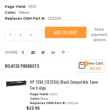
Page Yield:
1300
Color:
Yellow
Replaces OEM Part #:
CE322A
Current
More
Stock:
Decrease
Increase
payment
Quantity
Quantity
options
of
of
HP
HP
128A
128A
(CE322A)
(CE322A)
SHARE:
Yellow
Yellow
Compatible
Compatible
Toner
Toner
View Cart:
0
Cartridge
Cartridge
RELATED PRODUCTS
$0.00
HP 128A (CE320A) Black Compatible Toner
Cartridge
Page Yield:
2000
Color:
Black
Replaces OEM Part #:
CE320A
$22.95