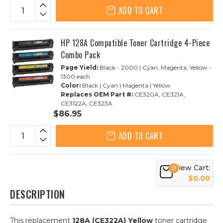
ADD TO CART
HP 128A Compatible Toner Cartridge 4-Piece
Combo Pack
Page Yield:
Black - 2000 | Cyan, Magenta, Yellow -
1300 each
Color:
Black | Cyan | Magenta | Yellow
Replaces OEM Part #:
CE320A, CE321A,
CE3122A, CE323A
$86.95
ADD TO CART
View Cart:
0
$0.00
DESCRIPTION
This replacement
128A (CE322A) Yellow
toner cartridge