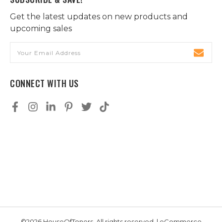
Get the latest updates on new products and
upcoming sales
Email
Address
CONNECT WITH US
©2026 HouseOfToners, All rights reserved. | eCommerce