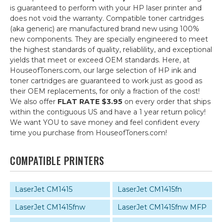
is guaranteed to perform with your HP laser printer and
does not void the warranty. Compatible toner cartridges
(aka generic) are manufactured brand new using 100%
new components. They are specially engineered to meet
the highest standards of quality, reliablility, and exceptional
yields that meet or exceed OEM standards. Here, at
HouseofToners.com, our large selection of HP ink and
toner cartridges are guaranteed to work just as good as
their OEM replacements, for only a fraction of the cost!
We also offer
FLAT RATE $3.95
on every order that ships
within the contiguous US and have a 1 year return policy!
We want YOU to save money and feel confident every
time you purchase from HouseofToners.com!
COMPATIBLE PRINTERS
LaserJet CM1415
LaserJet CM1415fn
LaserJet CM1415fnw
LaserJet CM1415fnw MFP