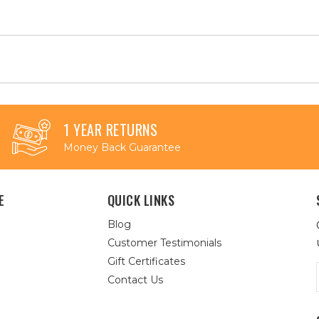
1 YEAR RETURNS
Money Back Guarantee
E
QUICK LINKS
Blog
Customer Testimonials
Gift Certificates
Contact Us