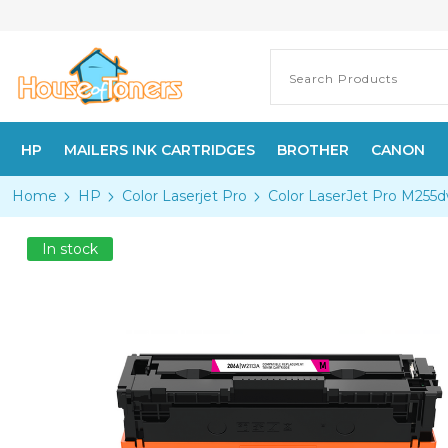
HP
MAILERS INK CARTRIDGES
BROTHER
CANON
Home
HP
Color Laserjet Pro
Color LaserJet Pro M255
In stock