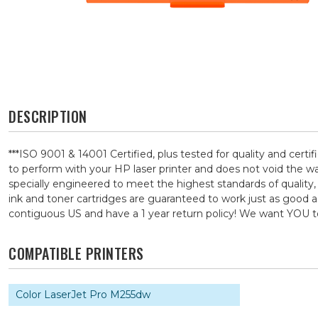
DESCRIPTION
***ISO 9001 & 14001 Certified, plus tested for quality and ce
to perform with your HP laser printer and does not void the 
specially engineered to meet the highest standards of quality,
ink and toner cartridges are guaranteed to work just as good a
contiguous US and have a 1 year return policy! We want YOU
COMPATIBLE PRINTERS
Color LaserJet Pro M255dw