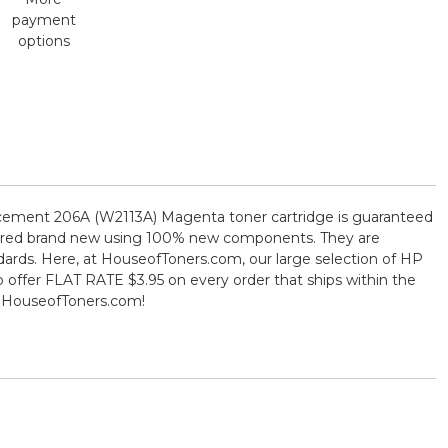
payment
options
eplacement 206A (W2113A) Magenta toner cartridge is guaranteed
actured brand new using 100% new components. They are
ndards. Here, at HouseofToners.com, our large selection of HP
o offer FLAT RATE $3.95 on every order that ships within the
m HouseofToners.com!