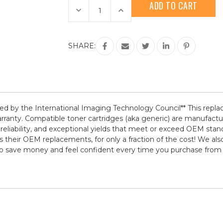
Stock:
Decrease
Increase
Quantity
Quantity
of
of
HP
HP
206A
206A
(W2113A)
(W2113A)
SHARE:
Magenta
Magenta
Compatible
Compatible
Toner
Toner
Cartridge
Cartridge
rtified by the International Imaging Technology Council** This r
warranty. Compatible toner cartridges (aka generic) are manuf
 reliability, and exceptional yields that meet or exceed OEM sta
s their OEM replacements, for only a fraction of the cost! We als
 to save money and feel confident every time you purchase fro