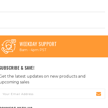
WEEKDAY SUPPORT
8am - 4pm PST
SUBSCRIBE & SAVE!
Get the latest updates on new products and
upcoming sales
Email
Address