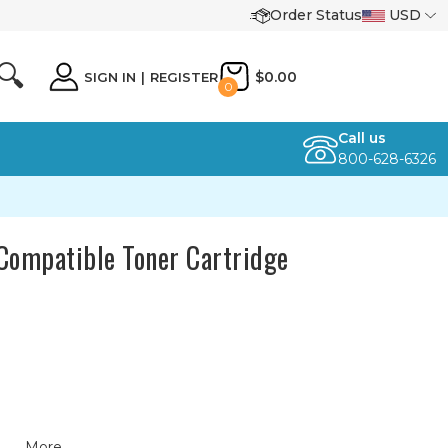
Order Status
USD
🔍
$0.00
SIGN IN
|
REGISTER
0
Call us
800-628-6326
ompatible Toner Cartridge
More