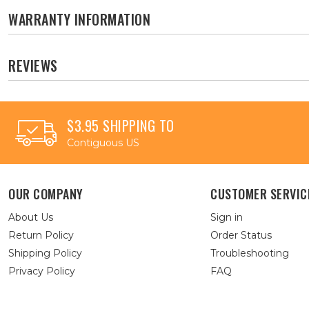
WARRANTY INFORMATION
REVIEWS
$3.95 SHIPPING TO
Contiguous US
OUR COMPANY
CUSTOMER SERVIC
About Us
Sign in
Return Policy
Order Status
Shipping Policy
Troubleshooting
Privacy Policy
FAQ