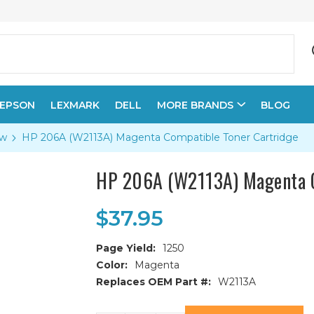
EPSON
LEXMARK
DELL
MORE BRANDS
BLOG
dw
HP 206A (W2113A) Magenta Compatible Toner Cartridge
HP 206A (W2113A) Magenta C
$37.95
Page Yield:
1250
Color:
Magenta
Replaces OEM Part #:
W2113A
Current