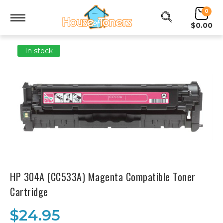
0
$0.00
In stock
HP 304A (CC533A) Magenta Compatible Toner
Cartridge
$24.95