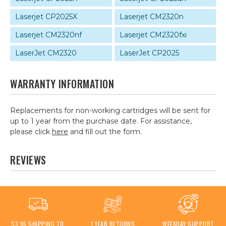
Laserjet CP2025X
Laserjet CM2320n
Laserjet CM2320nf
Laserjet CM2320fxi
LaserJet CM2320
LaserJet CP2025
WARRANTY INFORMATION
Replacements for non-working cartridges will be sent for
up to 1 year from the purchase date. For assistance,
please click
here
and fill out the form.
REVIEWS
$3.95 SHIPPING TO
1 YEAR RETURNS
WEEKDAY SUPPORT