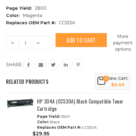
Page Yield:
2800
Color:
Magenta
Replaces OEM Part #:
CC533A
Current
More
Stock:
Decrease
Increase
payment
Quantity
Quantity
options
of
of
HP
HP
304A
304A
(CC533A)
(CC533A)
SHARE:
Magenta
Magenta
Compatible
Compatible
Toner
Toner
View Cart:
0
Cartridge
Cartridge
RELATED PRODUCTS
$0.00
HP 304A (CC530A) Black Compatible Toner
Cartridge
Page Yield:
3500
Color:
Black
Replaces OEM Part #:
CC530A
$29.95