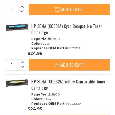
ADD TO CART
HP 304A (CC531A) Cyan Compatible Toner
Cartridge
Page Yield:
2800
Color:
Cyan
Replaces OEM Part #:
CC531A
$24.95
ADD TO CART
HP 304A (CC532A) Yellow Compatible Toner
Cartridge
Page Yield:
2800
Color:
Yellow
Replaces OEM Part #:
CC532A
$24.95