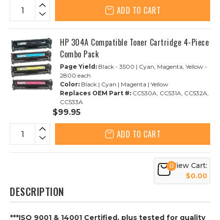
ADD TO CART
HP 304A Compatible Toner Cartridge 4-Piece
Combo Pack
Page Yield:
Black - 3500 | Cyan, Magenta, Yellow -
2800 each
Color:
Black | Cyan | Magenta | Yellow
Replaces OEM Part #:
CC530A, CC531A, CC532A,
CC533A
$99.95
ADD TO CART
View Cart:
0
$0.00
DESCRIPTION
***ISO 9001 & 14001 Certified, plus tested for quality