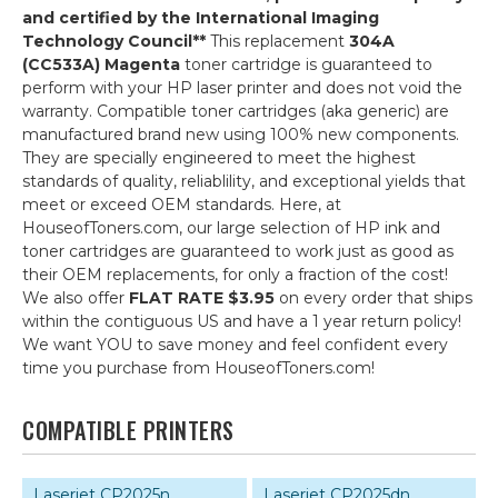
and certified by the International Imaging
Technology Council**
This replacement
304A
(CC533A) Magenta
toner cartridge is guaranteed to
perform with your HP laser printer and does not void the
warranty. Compatible toner cartridges (aka generic) are
manufactured brand new using 100% new components.
They are specially engineered to meet the highest
standards of quality, reliablility, and exceptional yields that
meet or exceed OEM standards. Here, at
HouseofToners.com, our large selection of HP ink and
toner cartridges are guaranteed to work just as good as
their OEM replacements, for only a fraction of the cost!
We also offer
FLAT RATE $3.95
on every order that ships
within the contiguous US and have a 1 year return policy!
We want YOU to save money and feel confident every
time you purchase from HouseofToners.com!
COMPATIBLE PRINTERS
Laserjet CP2025n
Laserjet CP2025dn