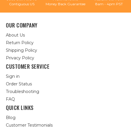
Contiguous US
Money Back Guarantee
8am - 4pm PST
OUR COMPANY
About Us
Return Policy
Shipping Policy
Privacy Policy
CUSTOMER SERVICE
Sign in
Order Status
Troubleshooting
FAQ
QUICK LINKS
Blog
Customer Testimonials