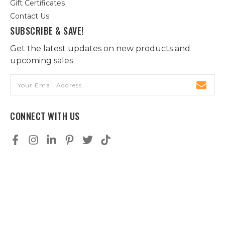
Gift Certificates
Contact Us
SUBSCRIBE & SAVE!
Get the latest updates on new products and
upcoming sales
Email
Address
CONNECT WITH US