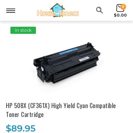
0
$0.00
In stock
HP 508X (CF361X) High Yield Cyan Compatible
Toner Cartridge
$89.95