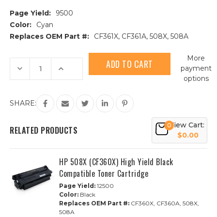
Page Yield:
9500
Color:
Cyan
Replaces OEM Part #:
CF361X, CF361A, 508X, 508A
Current
More
Stock:
Decrease
Increase
payment
Quantity
Quantity
options
of
of
HP
HP
508X
508X
(CF361X)
(CF361X)
SHARE:
High
High
Yield
Yield
Cyan
Cyan
View Cart:
0
Compatible
Compatible
RELATED PRODUCTS
Toner
Toner
$0.00
Cartridge
Cartridge
HP 508X (CF360X) High Yield Black
Compatible Toner Cartridge
Page Yield:
12500
Color:
Black
Replaces OEM Part #:
CF360X, CF360A, 508X,
508A