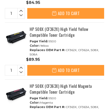
$84.95
ADD TO CART
HP 508X (CF362X) High Yield Yellow
Compatible Toner Cartridge
Page Yield:
9500
Color:
Yellow
Replaces OEM Part #:
CF362X, CF362A, 508X,
508A
$89.95
ADD TO CART
HP 508X (CF363X) High Yield Magenta
Compatible Toner Cartridge
Page Yield:
9500
Color:
Magenta
Replaces OEM Part #:
CF363X, CF363A, 508X,