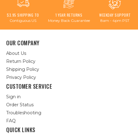
$3.95 SHIPPING TO
1 YEAR RETURNS
WEEKDAY SUPPORT
Contiguous US
Money Back Guarantee
8am - 4pm PST
OUR COMPANY
About Us
Return Policy
Shipping Policy
Privacy Policy
CUSTOMER SERVICE
Sign in
Order Status
Troubleshooting
FAQ
QUICK LINKS