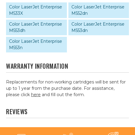
Color LaserJet Enterprise
Color LaserJet Enterprise
M533X
M552dn
Color LaserJet Enterprise
Color LaserJet Enterprise
M553dh
M553dn
Color LaserJet Enterprise
M553n
WARRANTY INFORMATION
Replacements for non-working cartridges will be sent for
up to 1 year from the purchase date. For assistance,
please click
here
and fill out the form.
REVIEWS