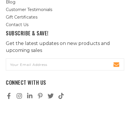
Blog
Customer Testimonials
Gift Certificates
Contact Us
SUBSCRIBE & SAVE!
Get the latest updates on new products and
upcoming sales
Email
Address
CONNECT WITH US