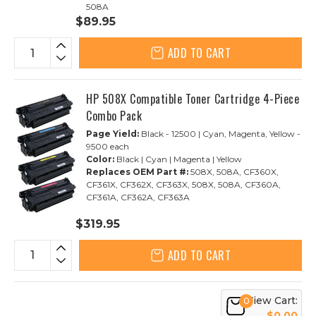
508A
$89.95
ADD TO CART
HP 508X Compatible Toner Cartridge 4-Piece
Combo Pack
Page Yield:
Black - 12500 | Cyan, Magenta, Yellow -
9500 each
Color:
Black | Cyan | Magenta | Yellow
Replaces OEM Part #:
508X, 508A, CF360X,
CF361X, CF362X, CF363X, 508X, 508A, CF360A,
CF361A, CF362A, CF363A
$319.95
ADD TO CART
View Cart:
0
$0.00