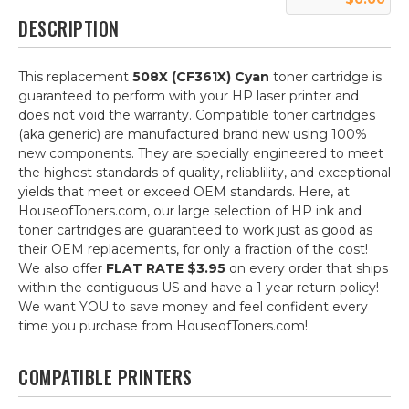
DESCRIPTION
This replacement
508X (CF361X) Cyan
toner cartridge is
guaranteed to perform with your HP laser printer and
does not void the warranty. Compatible toner cartridges
(aka generic) are manufactured brand new using 100%
new components. They are specially engineered to meet
the highest standards of quality, reliablility, and exceptional
yields that meet or exceed OEM standards. Here, at
HouseofToners.com, our large selection of HP ink and
toner cartridges are guaranteed to work just as good as
their OEM replacements, for only a fraction of the cost!
We also offer
FLAT RATE $3.95
on every order that ships
within the contiguous US and have a 1 year return policy!
We want YOU to save money and feel confident every
time you purchase from HouseofToners.com!
COMPATIBLE PRINTERS