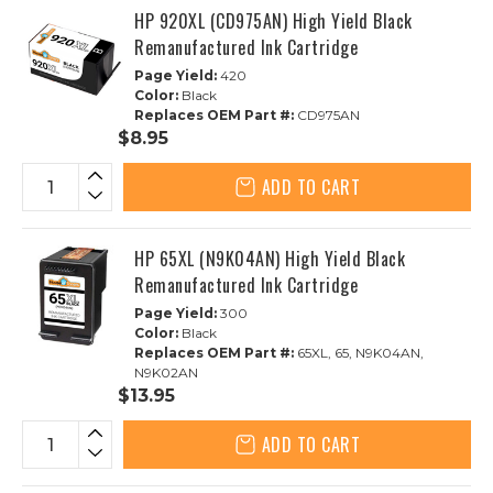
HP 920XL (CD975AN) High Yield Black
Remanufactured Ink Cartridge
Page Yield:
420
Color:
Black
Replaces OEM Part #:
CD975AN
$8.95
ADD TO CART
HP 65XL (N9K04AN) High Yield Black
Remanufactured Ink Cartridge
Page Yield:
300
Color:
Black
Replaces OEM Part #:
65XL, 65, N9K04AN,
N9K02AN
$13.95
ADD TO CART