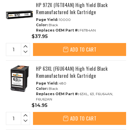
HP 972X (F6T84AN) High Yield Black
Remanufactured Ink Cartridge
Page Yield:
10000
Color:
Black
Replaces OEM Part #:
F6T84AN
$37.95
ADD TO CART
HP 63XL (F6U64AN) High Yield Black
Remanufactured Ink Cartridge
Page Yield:
480
Color:
Black
Replaces OEM Part #:
63XL, 63, F6U64AN,
F6U62AN
$14.95
ADD TO CART