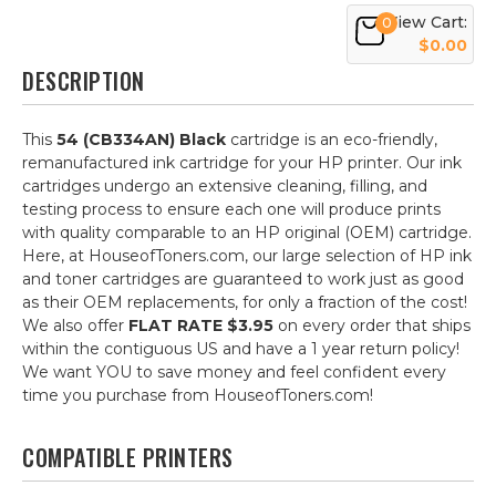
View Cart:
0
$0.00
DESCRIPTION
This
54 (CB334AN) Black
cartridge is an eco-friendly,
remanufactured ink cartridge for your HP printer. Our ink
cartridges undergo an extensive cleaning, filling, and
testing process to ensure each one will produce prints
with quality comparable to an HP original (OEM) cartridge.
Here, at HouseofToners.com, our large selection of HP ink
and toner cartridges are guaranteed to work just as good
as their OEM replacements, for only a fraction of the cost!
We also offer
FLAT RATE $3.95
on every order that ships
within the contiguous US and have a 1 year return policy!
We want YOU to save money and feel confident every
time you purchase from HouseofToners.com!
COMPATIBLE PRINTERS