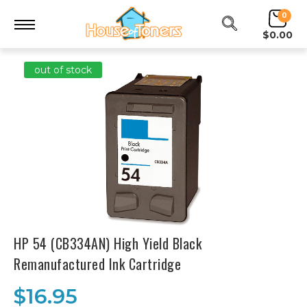
0
$0.00
out of stock
HP 54 (CB334AN) High Yield Black
Remanufactured Ink Cartridge
$16.95