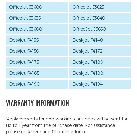
Officejet J3680
Officejet J3625
Officejet J3635
Officejet J3640
Officejet J3608
OfficeJet J3650
Deskjet F4135
Deskjet F4140
Deskjet F4150
Deskjet F4172
Deskjet F4175
Deskjet F4180
Deskjet F4185
Deskjet F4188
Deskjet F4190
Deskjet F4194
WARRANTY INFORMATION
Replacements for non-working cartridges will be sent for
up to 1 year from the purchase date. For assistance,
please click
here
and fill out the form.