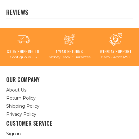
REVIEWS
$3.95 SHIPPING TO
1 YEAR RETURNS
WEEKDAY SUPPORT
Contiguous US
Money Back Guarantee
8am - 4pm PST
OUR COMPANY
About Us
Return Policy
Shipping Policy
Privacy Policy
CUSTOMER SERVICE
Sign in