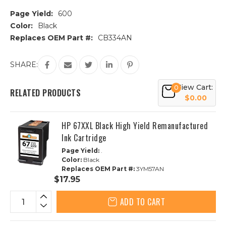
Page Yield:
600
Color:
Black
Replaces OEM Part #:
CB334AN
Current
SHARE:
Stock:
View Cart:
0
RELATED PRODUCTS
$0.00
HP 67XXL Black High Yield Remanufactured
Ink Cartridge
Page Yield:
.
Color:
Black
Replaces OEM Part #:
3YM57AN
$17.95
ADD TO CART