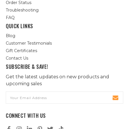
Order Status
Troubleshooting
FAQ
QUICK LINKS
Blog
Customer Testimonials
Gift Certificates
Contact Us
SUBSCRIBE & SAVE!
Get the latest updates on new products and
upcoming sales
Email
Address
CONNECT WITH US