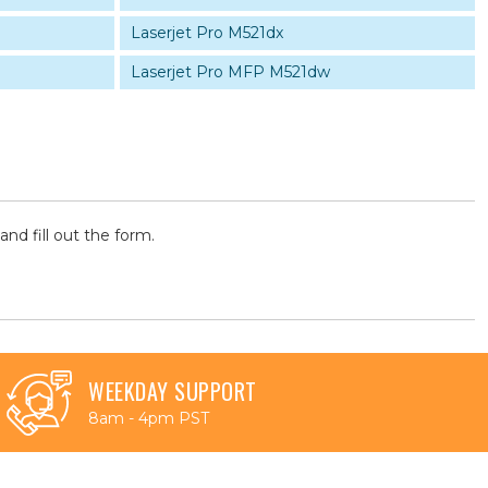
Laserjet Pro M521dx
Laserjet Pro MFP M521dw
and fill out the form.
WEEKDAY SUPPORT
8am - 4pm PST