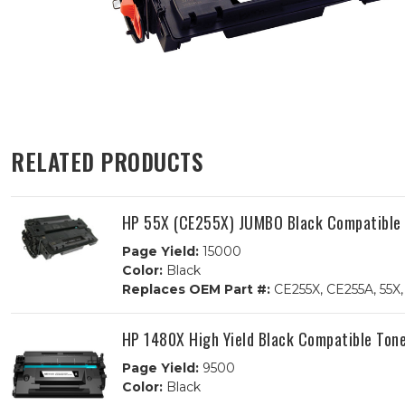
RELATED PRODUCTS
HP 55X (CE255X) JUMBO Black Compatible 
Page Yield:
15000
Color:
Black
Replaces OEM Part #:
CE255X, CE255A, 55X,
HP 1480X High Yield Black Compatible Tone
Page Yield:
9500
Color:
Black