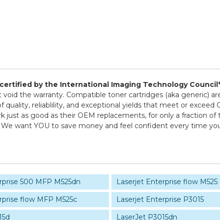
d certified by the International Imaging Technology Council
ot void the warranty. Compatible toner cartridges (aka generic
 quality, reliablility, and exceptional yields that meet or exce
k just as good as their OEM replacements, for only a fraction of 
icy! We want YOU to save money and feel confident every time 
erprise 500 MFP M525dn
Laserjet Enterprise flow M525
erprise flow MFP M525c
Laserjet Enterprise P3015
15d
LaserJet P3015dn