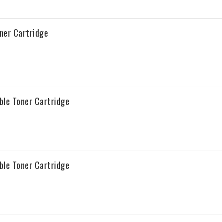
ner Cartridge
ble Toner Cartridge
ble Toner Cartridge