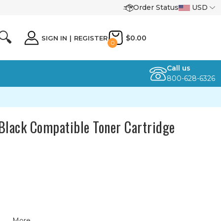
Order Status
USD
🔍
$0.00
SIGN IN
|
REGISTER
0
Call us
800-628-6326
Black Compatible Toner Cartridge
More