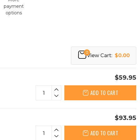
payment
options
0
View Cart:
$0.00
$59.95
ADD TO CART
$93.95
ADD TO CART