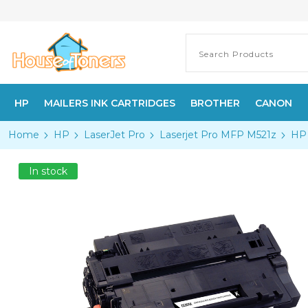
HP
MAILERS INK CARTRIDGES
BROTHER
CANON
Home
HP
LaserJet Pro
Laserjet Pro MFP M521z
HP 
In stock