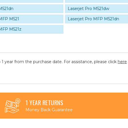
 M521dn
Laserjet Pro M521dw
 MFP M521
Laserjet Pro MFP M521dn
 MFP M521z
 1 year from the purchase date. For assistance, please click
here
1 YEAR RETURNS
Money Back Guarantee