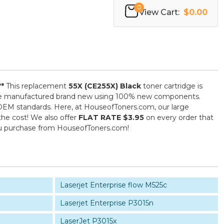
0
View Cart:
$0.00
**
This replacement
55X (CE255X) Black
toner cartridge is
) are manufactured brand new using 100% new components.
ed OEM standards. Here, at HouseofToners.com, our large
the cost! We also offer
FLAT RATE $3.95
on every order that
you purchase from HouseofToners.com!
Laserjet Enterprise flow M525c
Laserjet Enterprise P3015n
LaserJet P3015x