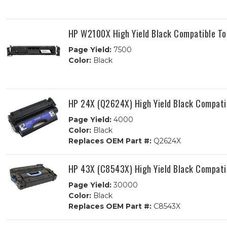
HP W2100X High Yield Black Compatible To
Page Yield:
7500
Color:
Black
HP 24X (Q2624X) High Yield Black Compati
Page Yield:
4000
Color:
Black
Replaces OEM Part #:
Q2624X
HP 43X (C8543X) High Yield Black Compati
Page Yield:
30000
Color:
Black
Replaces OEM Part #:
C8543X