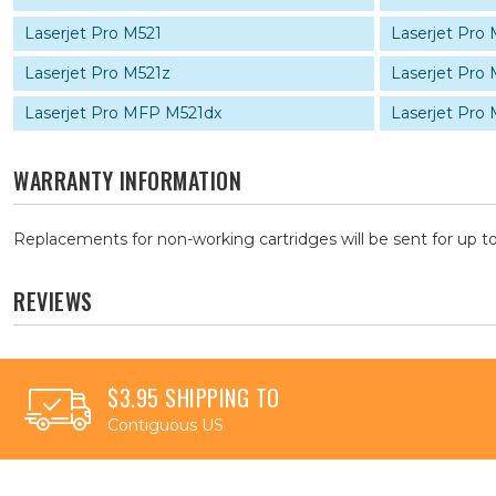
Laserjet Pro M521
Laserjet Pro
Laserjet Pro M521z
Laserjet Pro
Laserjet Pro MFP M521dx
Laserjet Pro
WARRANTY INFORMATION
Replacements for non-working cartridges will be sent for up to
REVIEWS
$3.95 SHIPPING TO
Contiguous US