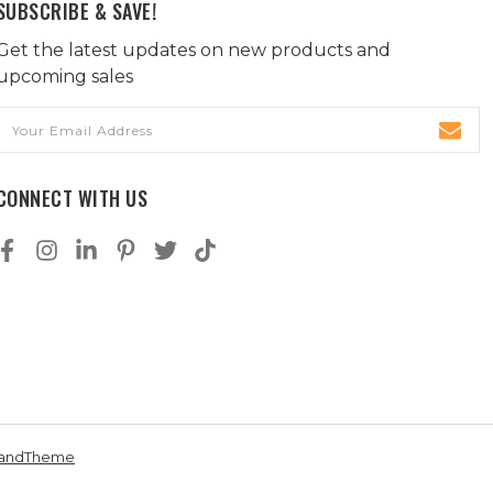
SUBSCRIBE & SAVE!
Get the latest updates on new products and
upcoming sales
Email
Address
CONNECT WITH US
andTheme