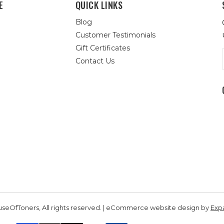
E
QUICK LINKS
Blog
Customer Testimonials
Gift Certificates
Contact Us
seOfToners, All rights reserved. | eCommerce website design by
Exp