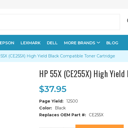
EPSON
LEXMARK
DELL
MORE BRANDS
BLOG
55X (CE255X) High Yield Black Compatible Toner Cartridge
HP 55X (CE255X) High Yield 
$37.95
Page Yield:
12500
Color:
Black
Replaces OEM Part #:
CE255X
Current