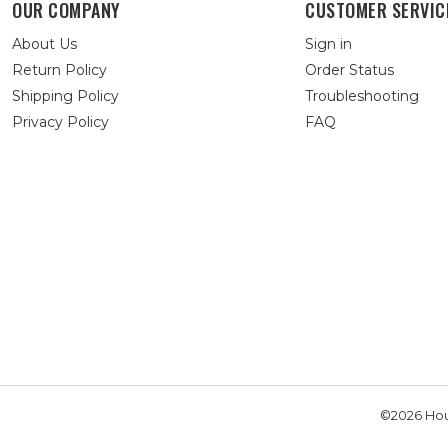
OUR COMPANY
CUSTOMER SERVIC
About Us
Sign in
Return Policy
Order Status
Shipping Policy
Troubleshooting
Privacy Policy
FAQ
©2026 Hou