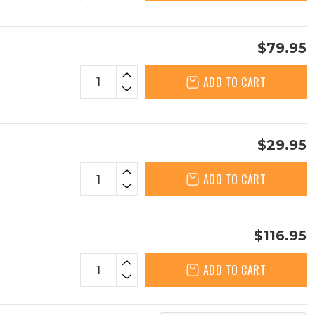
$79.95
ADD TO CART
$29.95
ADD TO CART
$116.95
ADD TO CART