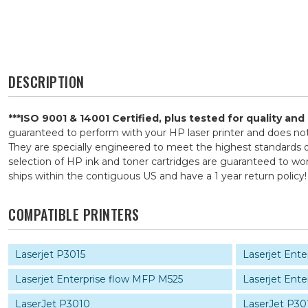
DESCRIPTION
***ISO 9001 & 14001 Certified, plus tested for quality an
guaranteed to perform with your HP laser printer and does n
They are specially engineered to meet the highest standards of
selection of HP ink and toner cartridges are guaranteed to wor
ships within the contiguous US and have a 1 year return pol
COMPATIBLE PRINTERS
Laserjet P3015
Laserjet Ent
Laserjet Enterprise flow MFP M525
Laserjet Ent
LaserJet P3010
LaserJet P30