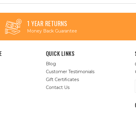
1 YEAR RETURNS
Money Back Guarantee
E
QUICK LINKS
Blog
Customer Testimonials
Gift Certificates
Contact Us