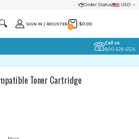
Order Status
USD
🔍
$0.00
SIGN IN
|
REGISTER
0
Call us
800-628-6326
patible Toner Cartridge
More