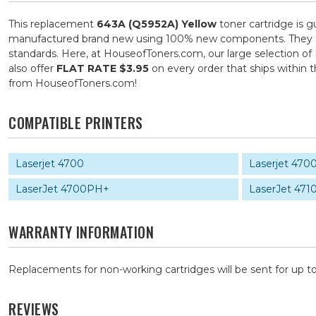
This replacement
643A (Q5952A) Yellow
toner cartridge is g
manufactured brand new using 100% new components. They are s
standards. Here, at HouseofToners.com, our large selection of 
also offer
FLAT RATE $3.95
on every order that ships within
from HouseofToners.com!
COMPATIBLE PRINTERS
Laserjet 4700
Laserjet 470
LaserJet 4700PH+
LaserJet 471
WARRANTY INFORMATION
Replacements for non-working cartridges will be sent for up to
REVIEWS