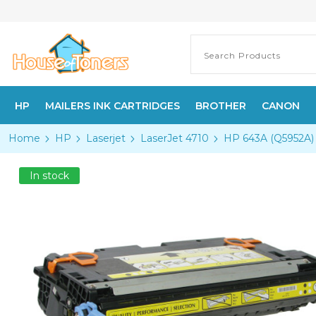
HP
MAILERS INK CARTRIDGES
BROTHER
CANON
Home
HP
Laserjet
LaserJet 4710
HP 643A (Q5952A) 
In stock