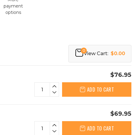
payment
options
0
View Cart:
$0.00
$76.95
ADD TO CART
$69.95
ADD TO CART