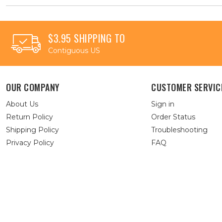
$3.95 SHIPPING TO
Contiguous US
OUR COMPANY
CUSTOMER SERVIC
About Us
Sign in
Return Policy
Order Status
Shipping Policy
Troubleshooting
Privacy Policy
FAQ