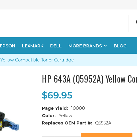
EPSON
LEXMARK
DELL
MORE BRANDS
BLOG
Yellow Compatible Toner Cartridge
HP 643A (Q5952A) Yellow Com
$69.95
Page Yield:
10000
Color:
Yellow
Replaces OEM Part #:
Q5952A
Current