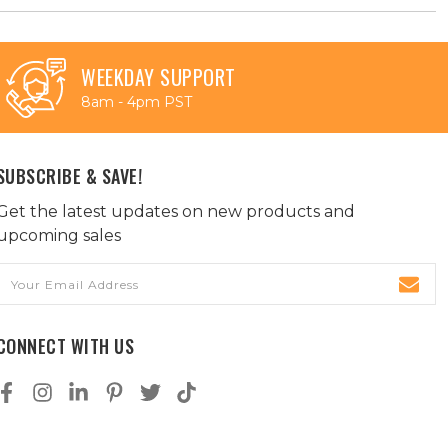
WEEKDAY SUPPORT
8am - 4pm PST
SUBSCRIBE & SAVE!
Get the latest updates on new products and
upcoming sales
Email
Address
CONNECT WITH US