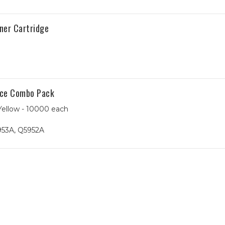
ner Cartridge
ece Combo Pack
Yellow - 10000 each
953A, Q5952A