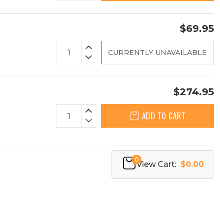
$69.95
CURRENTLY UNAVAILABLE
$274.95
ADD TO CART
0
View Cart:
$0.00