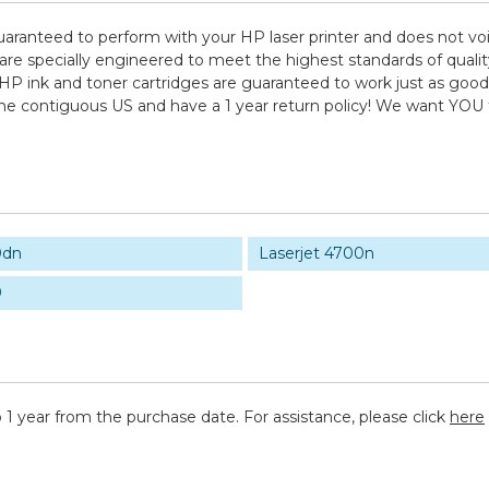
uaranteed to perform with your HP laser printer and does not voi
pecially engineered to meet the highest standards of quality, 
HP ink and toner cartridges are guaranteed to work just as good 
 the contiguous US and have a 1 year return policy! We want YO
0dn
Laserjet 4700n
0
 1 year from the purchase date. For assistance, please click
here