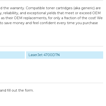
d the warranty. Compatible toner cartridges (aka generic) are
reliablility, and exceptional yields that meet or exceed OEM
as their OEM replacements, for only a fraction of the cost! We
U to save money and feel confident every time you purchase
LaserJet 4700DTN
and fill out the form.