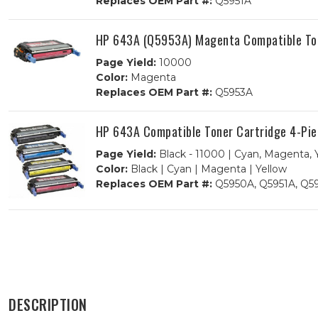
Replaces OEM Part #:
Q5951A
HP 643A (Q5953A) Magenta Compatible To
Page Yield:
10000
Color:
Magenta
Replaces OEM Part #:
Q5953A
HP 643A Compatible Toner Cartridge 4-Pi
Page Yield:
Black - 11000 | Cyan, Magenta, 
Color:
Black | Cyan | Magenta | Yellow
Replaces OEM Part #:
Q5950A, Q5951A, Q5
DESCRIPTION