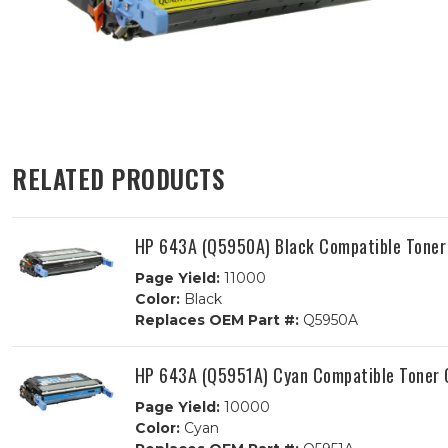
RELATED PRODUCTS
HP 643A (Q5950A) Black Compatible Toner
Page Yield:
11000
Color:
Black
Replaces OEM Part #:
Q5950A
HP 643A (Q5951A) Cyan Compatible Toner 
Page Yield:
10000
Color:
Cyan