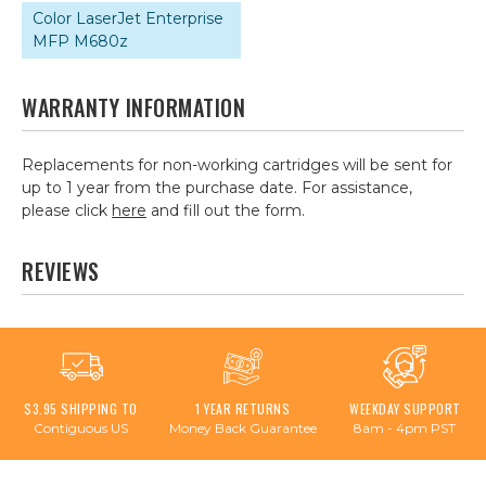
Color LaserJet Enterprise
MFP M680z
WARRANTY INFORMATION
Replacements for non-working cartridges will be sent for
up to 1 year from the purchase date. For assistance,
please click
here
and fill out the form.
REVIEWS
$3.95 SHIPPING TO
1 YEAR RETURNS
WEEKDAY SUPPORT
Contiguous US
Money Back Guarantee
8am - 4pm PST