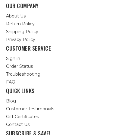
OUR COMPANY
About Us
Return Policy
Shipping Policy
Privacy Policy
CUSTOMER SERVICE
Sign in
Order Status
Troubleshooting
FAQ
QUICK LINKS
Blog
Customer Testimonials
Gift Certificates
Contact Us
SUBSCRIBE & SAVE!