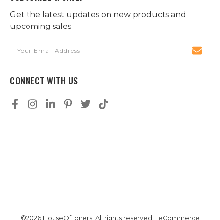
Get the latest updates on new products and
upcoming sales
Email
Address
CONNECT WITH US
©2026 HouseOfToners, All rights reserved. | eCommerce