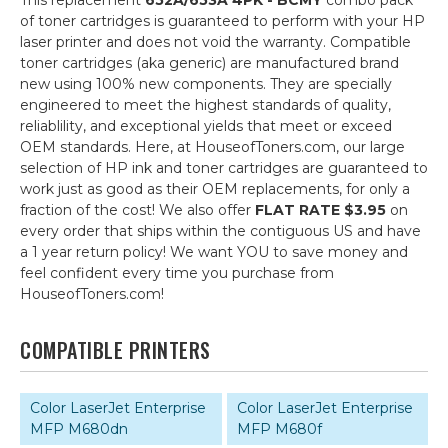
This replacement
652A/653A 4PK - BCMY
combo pack
of toner cartridges is guaranteed to perform with your HP
laser printer and does not void the warranty. Compatible
toner cartridges (aka generic) are manufactured brand
new using 100% new components. They are specially
engineered to meet the highest standards of quality,
reliablility, and exceptional yields that meet or exceed
OEM standards. Here, at HouseofToners.com, our large
selection of HP ink and toner cartridges are guaranteed to
work just as good as their OEM replacements, for only a
fraction of the cost! We also offer
FLAT RATE $3.95
on
every order that ships within the contiguous US and have
a 1 year return policy! We want YOU to save money and
feel confident every time you purchase from
HouseofToners.com!
COMPATIBLE PRINTERS
Color LaserJet Enterprise
Color LaserJet Enterprise
MFP M680dn
MFP M680f