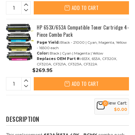
ADD TO CART
HP 653X/653A Compatible Toner Cartridge 4-
Piece Combo Pack
Page Yield:
Black - 21000 | Cyan, Magenta, Yellow
- 16500 each
Color:
Black | Cyan | Magenta | Yellow
Replaces OEM Part #:
653X, 653A, CF320X,
CF320A, CF321A, CF323A, CF322A
$269.95
ADD TO CART
View Cart:
0
$0.00
DESCRIPTION