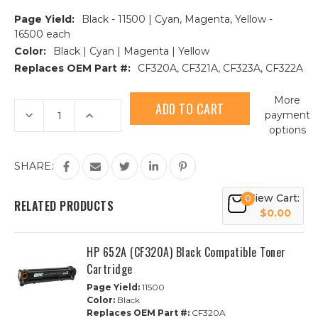
Page Yield:
Black - 11500 | Cyan, Magenta, Yellow -
16500 each
Color:
Black | Cyan | Magenta | Yellow
Replaces OEM Part #:
CF320A, CF321A, CF323A, CF322A
Current
More
Stock:
Decrease
Increase
payment
Quantity
Quantity
options
of
of
HP
HP
652A/653A
652A/653A
Compatible
Compatible
SHARE:
Toner
Toner
Cartridge
Cartridge
4-
4-
View Cart:
0
Piece
Piece
RELATED PRODUCTS
Combo
Combo
$0.00
Pack
Pack
HP 652A (CF320A) Black Compatible Toner
Cartridge
Page Yield:
11500
Color:
Black
Replaces OEM Part #:
CF320A