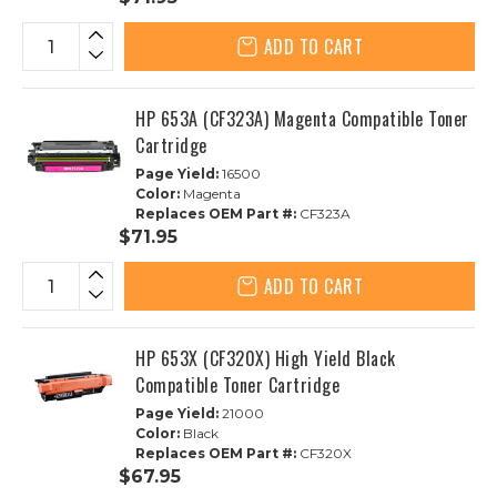
ADD TO CART
HP 653A (CF323A) Magenta Compatible Toner
Cartridge
Page Yield:
16500
Color:
Magenta
Replaces OEM Part #:
CF323A
$71.95
ADD TO CART
HP 653X (CF320X) High Yield Black
Compatible Toner Cartridge
Page Yield:
21000
Color:
Black
Replaces OEM Part #:
CF320X
$67.95