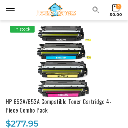
0
$0.00
In stock
HP 652A/653A Compatible Toner Cartridge 4-
Piece Combo Pack
$277.95