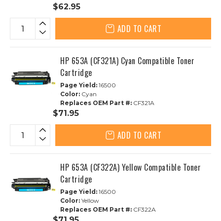
$62.95
ADD TO CART
HP 653A (CF321A) Cyan Compatible Toner
Cartridge
Page Yield:
16500
Color:
Cyan
Replaces OEM Part #:
CF321A
$71.95
ADD TO CART
HP 653A (CF322A) Yellow Compatible Toner
Cartridge
Page Yield:
16500
Color:
Yellow
Replaces OEM Part #:
CF322A
$71.95