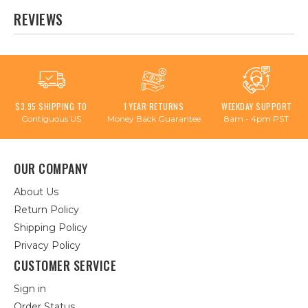
REVIEWS
$3.95 SHIPPING TO
1 YEAR RETURNS
WEEKDAY SUPPORT
Contiguous US
Money Back Guarantee
8am - 4pm PST
OUR COMPANY
About Us
Return Policy
Shipping Policy
Privacy Policy
CUSTOMER SERVICE
Sign in
Order Status