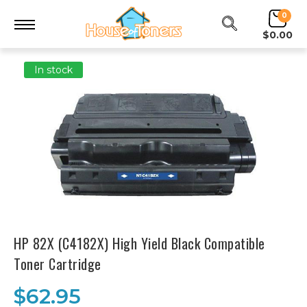
0
$0.00
In stock
HP 82X (C4182X) High Yield Black Compatible
Toner Cartridge
$62.95