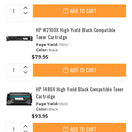
ADD TO CART
HP W2100X High Yield Black Compatible
Toner Cartridge
Page Yield:
7500
Color:
Black
$79.95
ADD TO CART
HP 1480X High Yield Black Compatible Toner
Cartridge
Page Yield:
9500
Color:
Black
$93.95
ADD TO CART