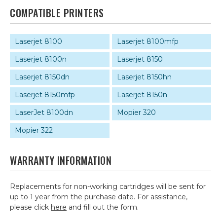
COMPATIBLE PRINTERS
Laserjet 8100
Laserjet 8100mfp
Laserjet 8100n
Laserjet 8150
Laserjet 8150dn
Laserjet 8150hn
Laserjet 8150mfp
Laserjet 8150n
LaserJet 8100dn
Mopier 320
Mopier 322
WARRANTY INFORMATION
Replacements for non-working cartridges will be sent for
up to 1 year from the purchase date. For assistance,
please click
here
and fill out the form.