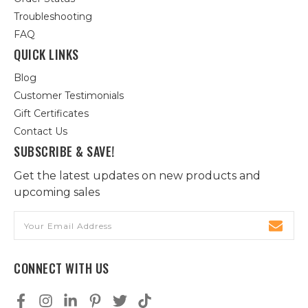
Troubleshooting
FAQ
QUICK LINKS
Blog
Customer Testimonials
Gift Certificates
Contact Us
SUBSCRIBE & SAVE!
Get the latest updates on new products and
upcoming sales
Email
Address
CONNECT WITH US