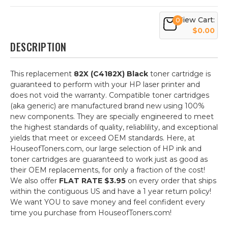
View Cart:
0
$0.00
DESCRIPTION
This replacement
82X (C4182X) Black
toner cartridge is
guaranteed to perform with your HP laser printer and
does not void the warranty. Compatible toner cartridges
(aka generic) are manufactured brand new using 100%
new components. They are specially engineered to meet
the highest standards of quality, reliablility, and exceptional
yields that meet or exceed OEM standards. Here, at
HouseofToners.com, our large selection of HP ink and
toner cartridges are guaranteed to work just as good as
their OEM replacements, for only a fraction of the cost!
We also offer
FLAT RATE $3.95
on every order that ships
within the contiguous US and have a 1 year return policy!
We want YOU to save money and feel confident every
time you purchase from HouseofToners.com!