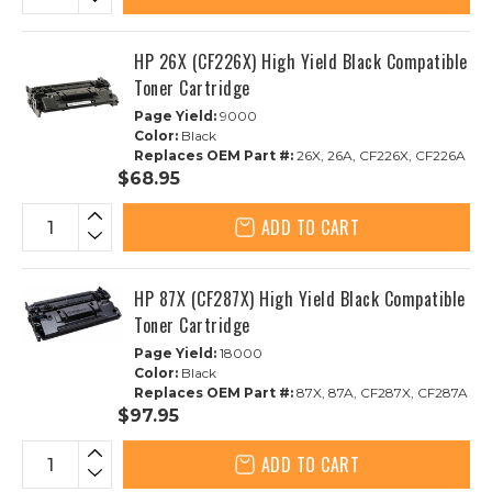
HP 26X (CF226X) High Yield Black Compatible
Toner Cartridge
Page Yield:
9000
Color:
Black
Replaces OEM Part #:
26X, 26A, CF226X, CF226A
$68.95
ADD TO CART
HP 87X (CF287X) High Yield Black Compatible
Toner Cartridge
Page Yield:
18000
Color:
Black
Replaces OEM Part #:
87X, 87A, CF287X, CF287A
$97.95
ADD TO CART