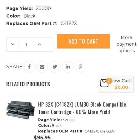
Page Yield:
20000
Color:
Black
Replaces OEM Part #:
C4182X
Current
More
Stock:
Decrease
Increase
payment
Quantity
Quantity
options
of
of
HP
HP
82X
82X
(C4182X)
(C4182X)
SHARE:
High
High
Yield
Yield
Black
Black
View Cart:
0
Compatible
Compatible
RELATED PRODUCTS
Toner
Toner
$0.00
Cartridge
Cartridge
HP 82X (C4182X) JUMBO Black Compatible
Toner Cartridge - 60% More Yield
Page Yield:
32000
Color:
Black
Replaces OEM Part #:
C4182X, C4182A
$95.95